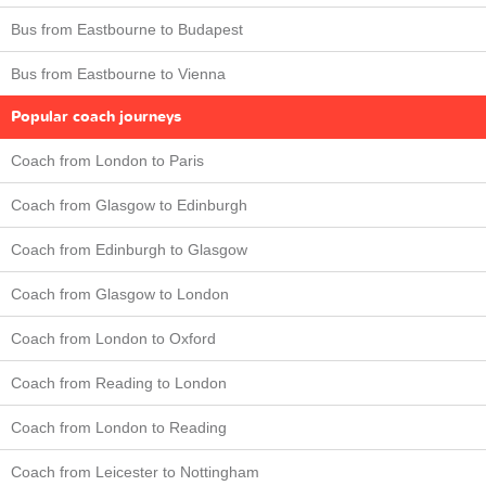
Bus from Eastbourne to Budapest
Bus from Eastbourne to Vienna
Popular coach journeys
Coach from London to Paris
Coach from Glasgow to Edinburgh
Coach from Edinburgh to Glasgow
Coach from Glasgow to London
Coach from London to Oxford
Coach from Reading to London
Coach from London to Reading
Coach from Leicester to Nottingham