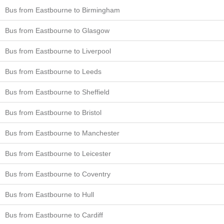
Bus from Eastbourne to Birmingham
Bus from Eastbourne to Glasgow
Bus from Eastbourne to Liverpool
Bus from Eastbourne to Leeds
Bus from Eastbourne to Sheffield
Bus from Eastbourne to Bristol
Bus from Eastbourne to Manchester
Bus from Eastbourne to Leicester
Bus from Eastbourne to Coventry
Bus from Eastbourne to Hull
Bus from Eastbourne to Cardiff