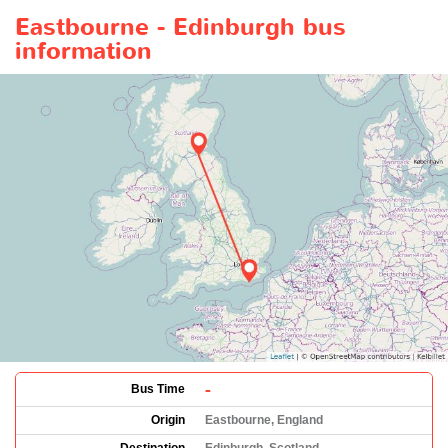
Eastbourne - Edinburgh bus
information
-
Bus Time
Origin
Eastbourne, England