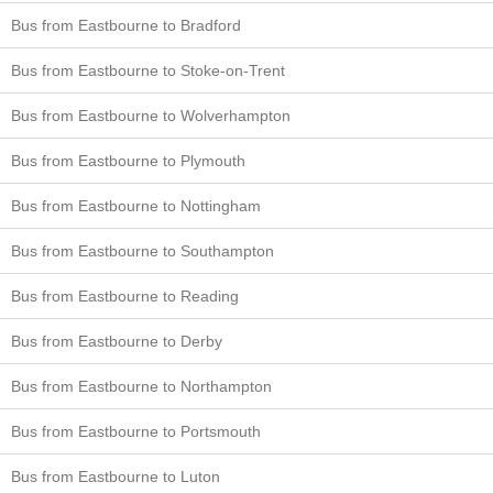
Bus from Eastbourne to Bradford
Bus from Eastbourne to Stoke-on-Trent
Bus from Eastbourne to Wolverhampton
Bus from Eastbourne to Plymouth
Bus from Eastbourne to Nottingham
Bus from Eastbourne to Southampton
Bus from Eastbourne to Reading
Bus from Eastbourne to Derby
Bus from Eastbourne to Northampton
Bus from Eastbourne to Portsmouth
Bus from Eastbourne to Luton