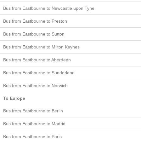
Bus from Eastbourne to Newcastle upon Tyne
Bus from Eastbourne to Preston
Bus from Eastbourne to Sutton
Bus from Eastbourne to Milton Keynes
Bus from Eastbourne to Aberdeen
Bus from Eastbourne to Sunderland
Bus from Eastbourne to Norwich
To Europe
Bus from Eastbourne to Berlin
Bus from Eastbourne to Madrid
Bus from Eastbourne to Paris