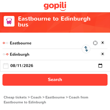
Eastbourne to Edinburgh
bus
Search
Cheap tickets
Coach
Eastbourne
Coach from
Eastbourne to Edinburgh