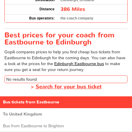
Destination
Edinburgh, Scotland
386 Miles
Distance
Bus operators:
the coach company
Best prices for your coach from
Eastbourne to Edinburgh
Gopili compares prices to help you find cheap bus tickets from
Eastbourne to Edinburgh for the coming days. You can also have
a look at the prices for the
Edinburgh Eastbourne bus
to make
sure you get a seat for your return journey.
No results found
>
Search for your bus ticket
Bus tickets from Eastbourne
To United Kingdom
Bus from Eastbourne to Brighton