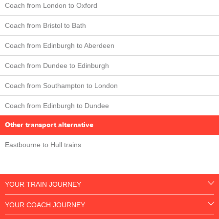
Coach from London to Oxford
Coach from Bristol to Bath
Coach from Edinburgh to Aberdeen
Coach from Dundee to Edinburgh
Coach from Southampton to London
Coach from Edinburgh to Dundee
Other transport alternative
Eastbourne to Hull trains
YOUR TRAIN JOURNEY
YOUR COACH JOURNEY