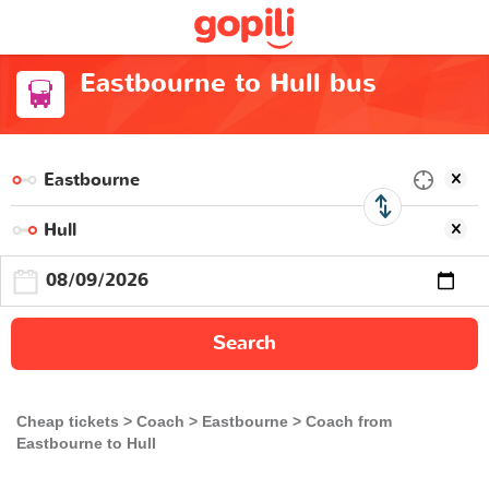
Eastbourne to Hull bus
Search
Cheap tickets
Coach
Eastbourne
Coach from
Eastbourne to Hull