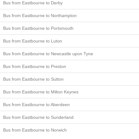
Bus from Eastbourne to Derby
Bus from Eastbourne to Northampton
Bus from Eastbourne to Portsmouth
Bus from Eastbourne to Luton
Bus from Eastbourne to Newcastle upon Tyne
Bus from Eastbourne to Preston
Bus from Eastbourne to Sutton
Bus from Eastbourne to Milton Keynes
Bus from Eastbourne to Aberdeen
Bus from Eastbourne to Sunderland
Bus from Eastbourne to Norwich