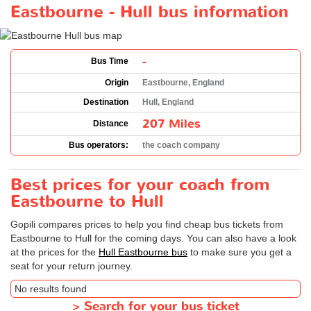
Eastbourne - Hull bus information
-
Bus Time
Origin
Eastbourne, England
Destination
Hull, England
207 Miles
Distance
Bus operators:
the coach company
Best prices for your coach from
Eastbourne to Hull
Gopili compares prices to help you find cheap bus tickets from
Eastbourne to Hull for the coming days. You can also have a look
at the prices for the
Hull Eastbourne bus
to make sure you get a
seat for your return journey.
No results found
>
Search for your bus ticket