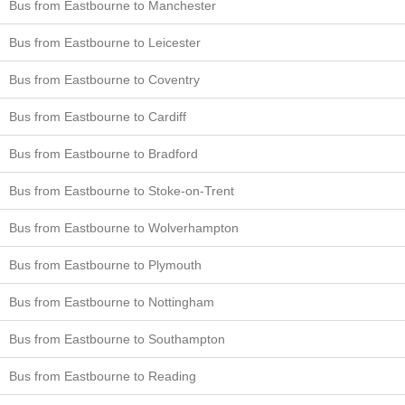
Bus from Eastbourne to Manchester
Bus from Eastbourne to Leicester
Bus from Eastbourne to Coventry
Bus from Eastbourne to Cardiff
Bus from Eastbourne to Bradford
Bus from Eastbourne to Stoke-on-Trent
Bus from Eastbourne to Wolverhampton
Bus from Eastbourne to Plymouth
Bus from Eastbourne to Nottingham
Bus from Eastbourne to Southampton
Bus from Eastbourne to Reading