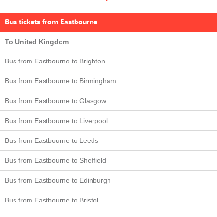
Bus tickets from Eastbourne
To United Kingdom
Bus from Eastbourne to Brighton
Bus from Eastbourne to Birmingham
Bus from Eastbourne to Glasgow
Bus from Eastbourne to Liverpool
Bus from Eastbourne to Leeds
Bus from Eastbourne to Sheffield
Bus from Eastbourne to Edinburgh
Bus from Eastbourne to Bristol