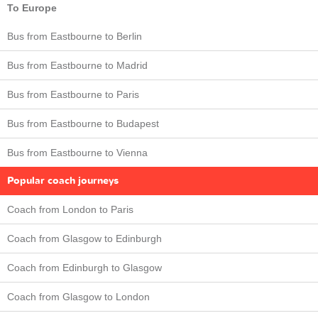
To Europe
Bus from Eastbourne to Berlin
Bus from Eastbourne to Madrid
Bus from Eastbourne to Paris
Bus from Eastbourne to Budapest
Bus from Eastbourne to Vienna
Popular coach journeys
Coach from London to Paris
Coach from Glasgow to Edinburgh
Coach from Edinburgh to Glasgow
Coach from Glasgow to London