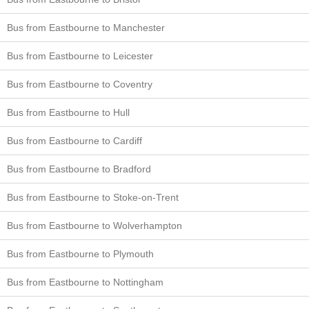
Bus from Eastbourne to Manchester
Bus from Eastbourne to Leicester
Bus from Eastbourne to Coventry
Bus from Eastbourne to Hull
Bus from Eastbourne to Cardiff
Bus from Eastbourne to Bradford
Bus from Eastbourne to Stoke-on-Trent
Bus from Eastbourne to Wolverhampton
Bus from Eastbourne to Plymouth
Bus from Eastbourne to Nottingham