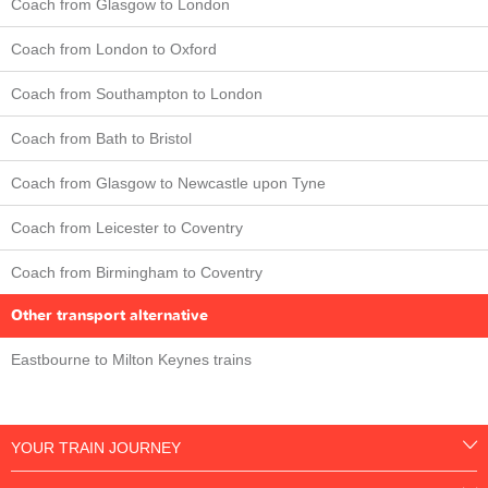
Coach from Glasgow to London
Coach from London to Oxford
Coach from Southampton to London
Coach from Bath to Bristol
Coach from Glasgow to Newcastle upon Tyne
Coach from Leicester to Coventry
Coach from Birmingham to Coventry
Other transport alternative
Eastbourne to Milton Keynes trains
YOUR TRAIN JOURNEY