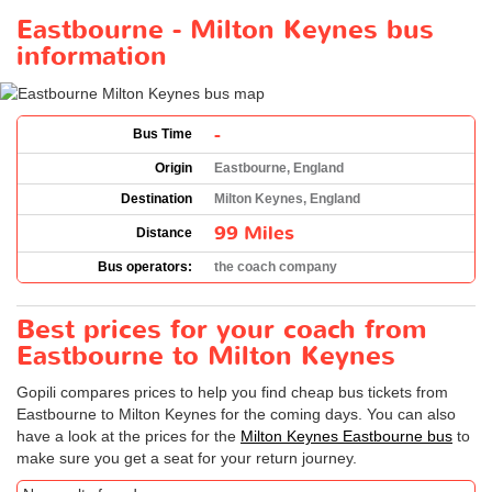
Eastbourne - Milton Keynes bus
information
-
Bus Time
Origin
Eastbourne, England
Destination
Milton Keynes, England
99 Miles
Distance
Bus operators:
the coach company
Best prices for your coach from
Eastbourne to Milton Keynes
Gopili compares prices to help you find cheap bus tickets from
Eastbourne to Milton Keynes for the coming days. You can also
have a look at the prices for the
Milton Keynes Eastbourne bus
to
make sure you get a seat for your return journey.