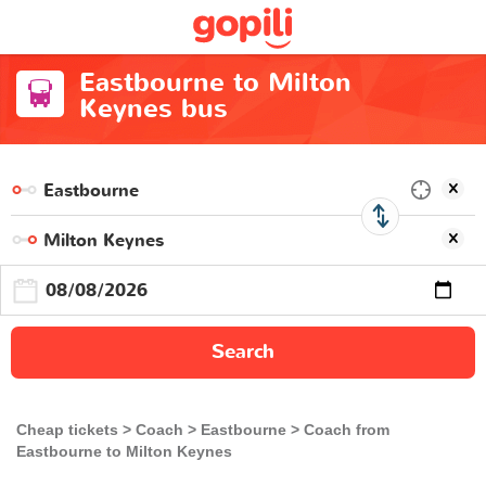
Eastbourne to Milton
Keynes bus
Search
Cheap tickets
Coach
Eastbourne
Coach from
Eastbourne to Milton Keynes