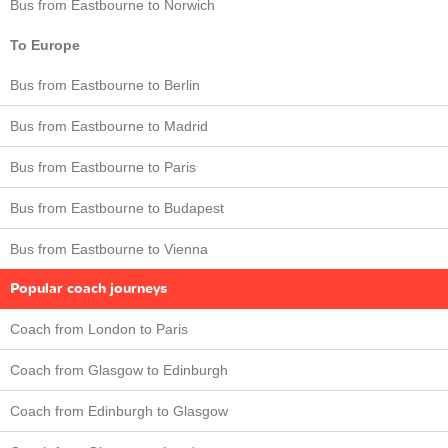
Bus from Eastbourne to Norwich
To Europe
Bus from Eastbourne to Berlin
Bus from Eastbourne to Madrid
Bus from Eastbourne to Paris
Bus from Eastbourne to Budapest
Bus from Eastbourne to Vienna
Popular coach journeys
Coach from London to Paris
Coach from Glasgow to Edinburgh
Coach from Edinburgh to Glasgow