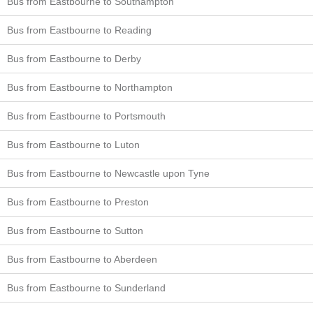
Bus from Eastbourne to Southampton
Bus from Eastbourne to Reading
Bus from Eastbourne to Derby
Bus from Eastbourne to Northampton
Bus from Eastbourne to Portsmouth
Bus from Eastbourne to Luton
Bus from Eastbourne to Newcastle upon Tyne
Bus from Eastbourne to Preston
Bus from Eastbourne to Sutton
Bus from Eastbourne to Aberdeen
Bus from Eastbourne to Sunderland