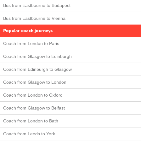
Bus from Eastbourne to Budapest
Bus from Eastbourne to Vienna
Popular coach journeys
Coach from London to Paris
Coach from Glasgow to Edinburgh
Coach from Edinburgh to Glasgow
Coach from Glasgow to London
Coach from London to Oxford
Coach from Glasgow to Belfast
Coach from London to Bath
Coach from Leeds to York