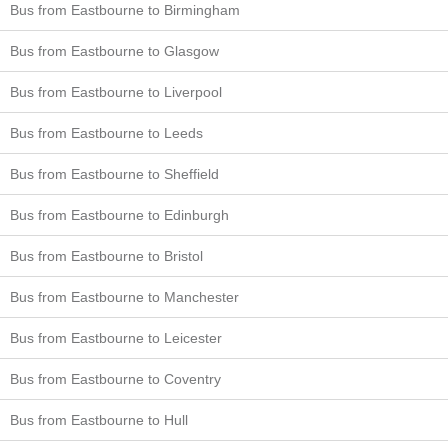
Bus from Eastbourne to Birmingham
Bus from Eastbourne to Glasgow
Bus from Eastbourne to Liverpool
Bus from Eastbourne to Leeds
Bus from Eastbourne to Sheffield
Bus from Eastbourne to Edinburgh
Bus from Eastbourne to Bristol
Bus from Eastbourne to Manchester
Bus from Eastbourne to Leicester
Bus from Eastbourne to Coventry
Bus from Eastbourne to Hull