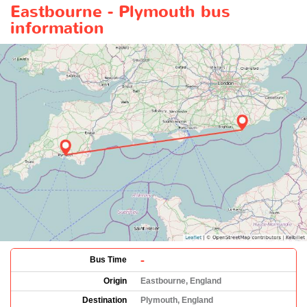
Eastbourne - Plymouth bus
information
-
Bus Time
Origin
Eastbourne, England
Destination
Plymouth, England