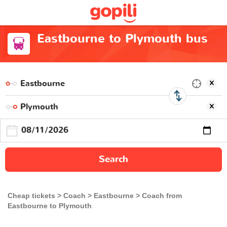
Eastbourne to Plymouth bus
Search
Cheap tickets
Coach
Eastbourne
Coach from
Eastbourne to Plymouth