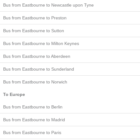
Bus from Eastbourne to Newcastle upon Tyne
Bus from Eastbourne to Preston
Bus from Eastbourne to Sutton
Bus from Eastbourne to Milton Keynes
Bus from Eastbourne to Aberdeen
Bus from Eastbourne to Sunderland
Bus from Eastbourne to Norwich
To Europe
Bus from Eastbourne to Berlin
Bus from Eastbourne to Madrid
Bus from Eastbourne to Paris