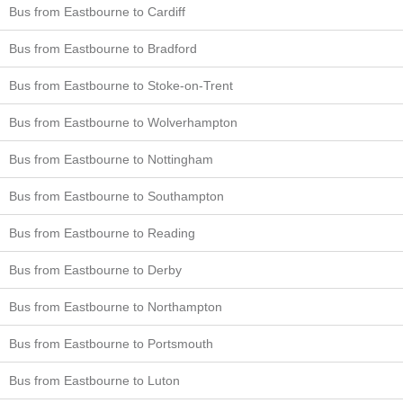
Bus from Eastbourne to Cardiff
Bus from Eastbourne to Bradford
Bus from Eastbourne to Stoke-on-Trent
Bus from Eastbourne to Wolverhampton
Bus from Eastbourne to Nottingham
Bus from Eastbourne to Southampton
Bus from Eastbourne to Reading
Bus from Eastbourne to Derby
Bus from Eastbourne to Northampton
Bus from Eastbourne to Portsmouth
Bus from Eastbourne to Luton