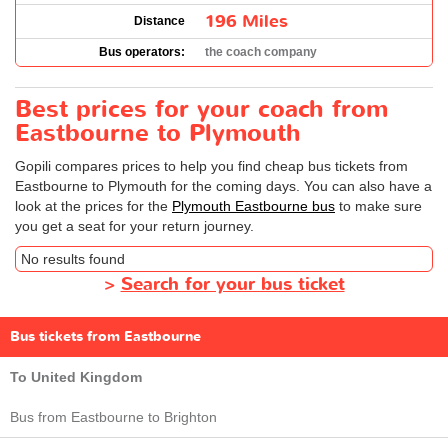
196 Miles
Distance
Bus operators:
the coach company
Best prices for your coach from
Eastbourne to Plymouth
Gopili compares prices to help you find cheap bus tickets from
Eastbourne to Plymouth for the coming days. You can also have a
look at the prices for the
Plymouth Eastbourne bus
to make sure
you get a seat for your return journey.
No results found
>
Search for your bus ticket
Bus tickets from Eastbourne
To United Kingdom
Bus from Eastbourne to Brighton