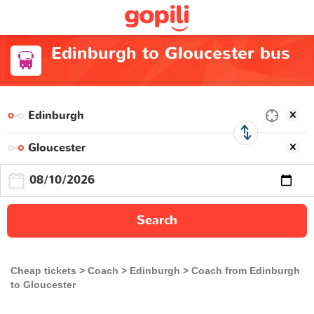
Edinburgh to Gloucester bus
Search
Cheap tickets
Coach
Edinburgh
Coach from Edinburgh
to Gloucester