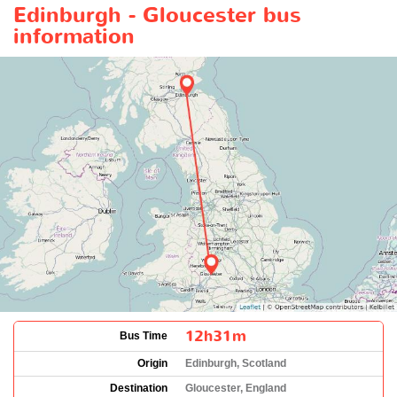
Edinburgh - Gloucester bus
information
12h31m
Bus Time
Origin
Edinburgh, Scotland
Destination
Gloucester, England