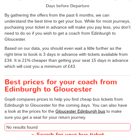
Days before Departure
By gathering the offers from the past 6 months, we can
understand the best time to get your bus. While for most journeys,
puchasing your ticket in advance will make you pay less, you don't
need to do so if you wish to get a coach from Edinburgh to
Gloucester.
Based on our data, you should even wait a little further as the
right time to book is 3 days in advance with tickets available from
£34. It is 21% cheaper than getting your seat 15 days in advance
which will cost you a minimum of £43.
Best prices for your coach from
Edinburgh to Gloucester
Gopili compares prices to help you find cheap bus tickets from
Edinburgh to Gloucester for the coming days. You can also have
a look at the prices for the
Gloucester Edinburgh bus
to make
sure you get a seat for your return journey.
No results found
>
Search for your bus ticket