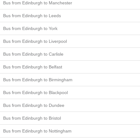
Bus from Edinburgh to Manchester
Bus from Edinburgh to Leeds
Bus from Edinburgh to York
Bus from Edinburgh to Liverpool
Bus from Edinburgh to Carlisle
Bus from Edinburgh to Belfast
Bus from Edinburgh to Birmingham
Bus from Edinburgh to Blackpool
Bus from Edinburgh to Dundee
Bus from Edinburgh to Bristol
Bus from Edinburgh to Nottingham