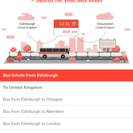
Bus tickets from Edinburgh
To United Kingdom
Bus from Edinburgh to Glasgow
Bus from Edinburgh to Aberdeen
Bus from Edinburgh to London