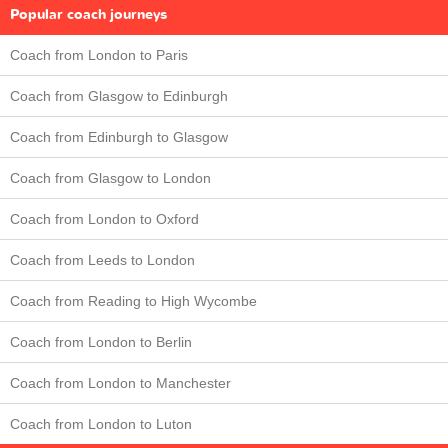
Popular coach journeys
Coach from London to Paris
Coach from Glasgow to Edinburgh
Coach from Edinburgh to Glasgow
Coach from Glasgow to London
Coach from London to Oxford
Coach from Leeds to London
Coach from Reading to High Wycombe
Coach from London to Berlin
Coach from London to Manchester
Coach from London to Luton