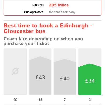
285 Miles
Distance
Bus operators:
the coach company
Best time to book a Edinburgh -
Gloucester bus
Coach fare depending on when you
purchase your ticket
£43
£40
£34
90
15
7
3