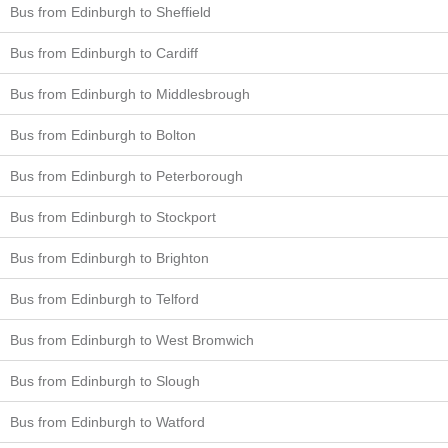
Bus from Edinburgh to Sheffield
Bus from Edinburgh to Cardiff
Bus from Edinburgh to Middlesbrough
Bus from Edinburgh to Bolton
Bus from Edinburgh to Peterborough
Bus from Edinburgh to Stockport
Bus from Edinburgh to Brighton
Bus from Edinburgh to Telford
Bus from Edinburgh to West Bromwich
Bus from Edinburgh to Slough
Bus from Edinburgh to Watford