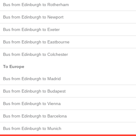
Bus from Edinburgh to Rotherham
Bus from Edinburgh to Newport
Bus from Edinburgh to Exeter
Bus from Edinburgh to Eastbourne
Bus from Edinburgh to Colchester
To Europe
Bus from Edinburgh to Madrid
Bus from Edinburgh to Budapest
Bus from Edinburgh to Vienna
Bus from Edinburgh to Barcelona
Bus from Edinburgh to Munich