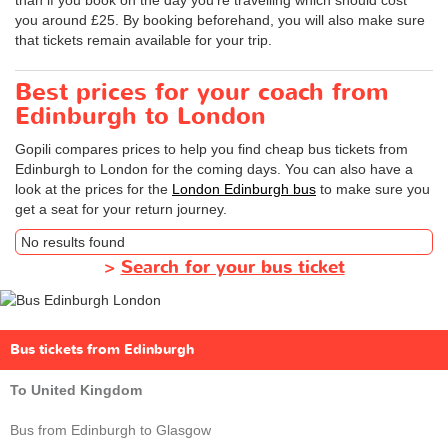
you around £25. By booking beforehand, you will also make sure
that tickets remain available for your trip.
Best prices for your coach from
Edinburgh to London
Gopili compares prices to help you find cheap bus tickets from
Edinburgh to London for the coming days. You can also have a
look at the prices for the
London Edinburgh bus
to make sure you
get a seat for your return journey.
No results found
>
Search for your bus ticket
Bus tickets from Edinburgh
To United Kingdom
Bus from Edinburgh to Glasgow