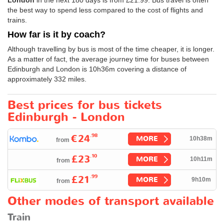
the best way to spend less compared to the cost of flights and
trains.
How far is it by coach?
Although travelling by bus is most of the time cheaper, it is longer.
As a matter of fact, the average journey time for buses between
Edinburgh and London is 10h36m covering a distance of
approximately 332 miles.
Best prices for bus tickets
Edinburgh - London
.98
€24
MORE
10h38m
from
.10
£23
MORE
10h11m
from
.99
£21
MORE
9h10m
from
Other modes of transport available
Train