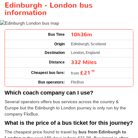
Edinburgh - London bus
information
10h36m
Bus Time
Origin
Edinburgh, Scotland
Destination
London, England
332 Miles
Distance
£21
.99
Cheapest bus fare:
from
Bus operators:
FlixBus
Which coach company can I use?
Several operators offers bus services across the country &
Europe but the Edinburgh to London journey is only run by the
company FlixBus.
What is the price of a bus ticket for this journey?
The cheapest price found to travel by
bus from Edinburgh to
London
in the next 180 days is from
£21.99
. Bus travel is often