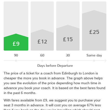
£25
£15
£12
£9
90
60
30
Same day
Days before Departure
The price of a ticket for a coach from Edinburgh to London is
cheaper the more you book in advance. The graph above helps
you see the evolution of the price depending how much time in
advance you book your coach. It is based on the best fares found
in the past 6 months.
With fares available from £9, we suggest you to purchase your
seat 3 months in advance. It will cost you on average 67% less
than if you book on the day you're travelling which should cost