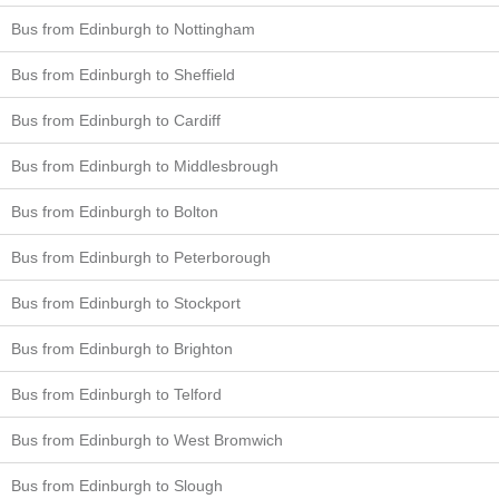
Bus from Edinburgh to Nottingham
Bus from Edinburgh to Sheffield
Bus from Edinburgh to Cardiff
Bus from Edinburgh to Middlesbrough
Bus from Edinburgh to Bolton
Bus from Edinburgh to Peterborough
Bus from Edinburgh to Stockport
Bus from Edinburgh to Brighton
Bus from Edinburgh to Telford
Bus from Edinburgh to West Bromwich
Bus from Edinburgh to Slough