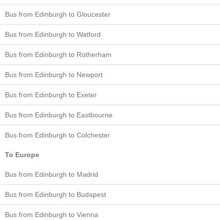
Bus from Edinburgh to Gloucester
Bus from Edinburgh to Watford
Bus from Edinburgh to Rotherham
Bus from Edinburgh to Newport
Bus from Edinburgh to Exeter
Bus from Edinburgh to Eastbourne
Bus from Edinburgh to Colchester
To Europe
Bus from Edinburgh to Madrid
Bus from Edinburgh to Budapest
Bus from Edinburgh to Vienna