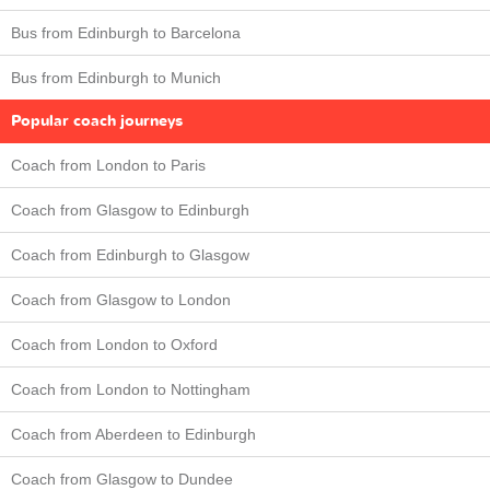
Bus from Edinburgh to Barcelona
Bus from Edinburgh to Munich
Popular coach journeys
Coach from London to Paris
Coach from Glasgow to Edinburgh
Coach from Edinburgh to Glasgow
Coach from Glasgow to London
Coach from London to Oxford
Coach from London to Nottingham
Coach from Aberdeen to Edinburgh
Coach from Glasgow to Dundee