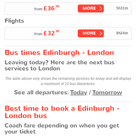
.50
£36
MORE
5h31m
from
Flights
.90
£32
MORE
8h24m
from
Bus times Edinburgh - London
Leaving today? Here are the next bus
services to London
The table above only shows the remaining services for today and will display
a maximum of 10 bus departures.
See all departures:
Today
/
Tomorrow
Best time to book a Edinburgh -
London bus
Coach fare depending on when you get
your ticket