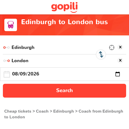
Edinburgh to London bus
Search
Cheap tickets
Coach
Edinburgh
Coach from Edinburgh
to London