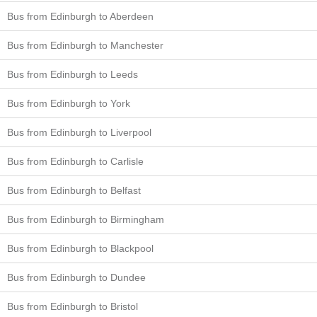
Bus from Edinburgh to Aberdeen
Bus from Edinburgh to Manchester
Bus from Edinburgh to Leeds
Bus from Edinburgh to York
Bus from Edinburgh to Liverpool
Bus from Edinburgh to Carlisle
Bus from Edinburgh to Belfast
Bus from Edinburgh to Birmingham
Bus from Edinburgh to Blackpool
Bus from Edinburgh to Dundee
Bus from Edinburgh to Bristol