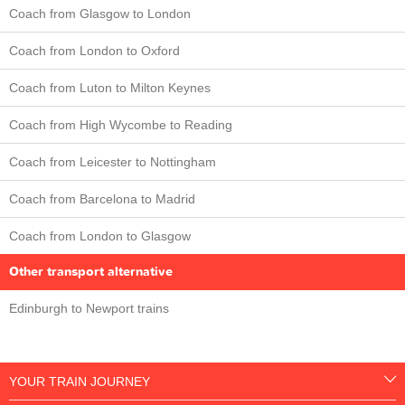
Coach from Glasgow to London
Coach from London to Oxford
Coach from Luton to Milton Keynes
Coach from High Wycombe to Reading
Coach from Leicester to Nottingham
Coach from Barcelona to Madrid
Coach from London to Glasgow
Other transport alternative
Edinburgh to Newport trains
YOUR TRAIN JOURNEY