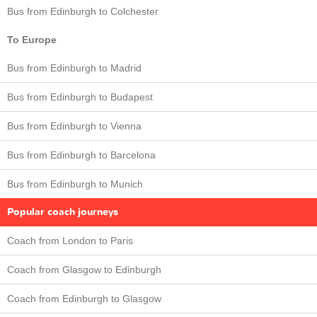
Bus from Edinburgh to Colchester
To Europe
Bus from Edinburgh to Madrid
Bus from Edinburgh to Budapest
Bus from Edinburgh to Vienna
Bus from Edinburgh to Barcelona
Bus from Edinburgh to Munich
Popular coach journeys
Coach from London to Paris
Coach from Glasgow to Edinburgh
Coach from Edinburgh to Glasgow