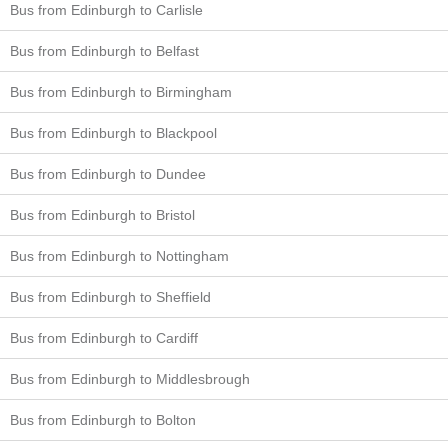
Bus from Edinburgh to Carlisle
Bus from Edinburgh to Belfast
Bus from Edinburgh to Birmingham
Bus from Edinburgh to Blackpool
Bus from Edinburgh to Dundee
Bus from Edinburgh to Bristol
Bus from Edinburgh to Nottingham
Bus from Edinburgh to Sheffield
Bus from Edinburgh to Cardiff
Bus from Edinburgh to Middlesbrough
Bus from Edinburgh to Bolton