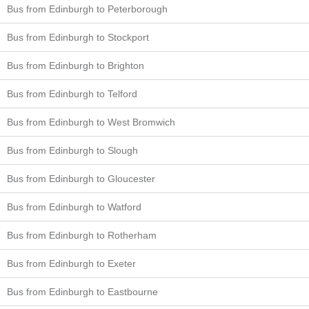
Bus from Edinburgh to Peterborough
Bus from Edinburgh to Stockport
Bus from Edinburgh to Brighton
Bus from Edinburgh to Telford
Bus from Edinburgh to West Bromwich
Bus from Edinburgh to Slough
Bus from Edinburgh to Gloucester
Bus from Edinburgh to Watford
Bus from Edinburgh to Rotherham
Bus from Edinburgh to Exeter
Bus from Edinburgh to Eastbourne