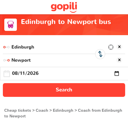
Edinburgh to Newport bus
Search
Cheap tickets
Coach
Edinburgh
Coach from Edinburgh
to Newport