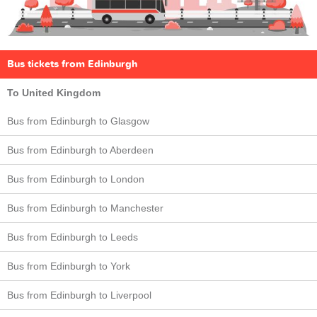
Bus tickets from Edinburgh
To United Kingdom
Bus from Edinburgh to Glasgow
Bus from Edinburgh to Aberdeen
Bus from Edinburgh to London
Bus from Edinburgh to Manchester
Bus from Edinburgh to Leeds
Bus from Edinburgh to York
Bus from Edinburgh to Liverpool