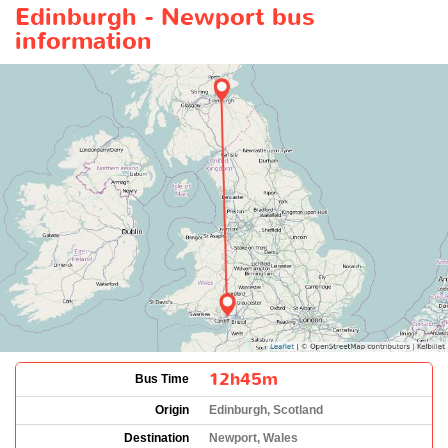
Edinburgh - Newport bus
information
12h45m
Bus Time
Origin
Edinburgh, Scotland
Destination
Newport, Wales