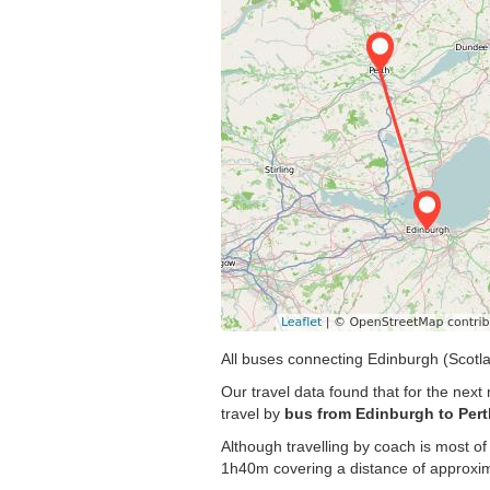
All buses connecting Edinburgh (Scotla
Our travel data found that for the nex
travel by
bus from Edinburgh to Pert
Although travelling by coach is most of
1h40m covering a distance of approxim