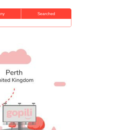
ny
Searched