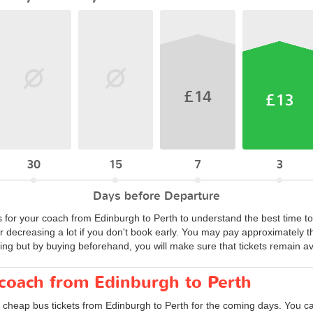
£14
£13
30
15
7
3
Days before Departure
s for your coach from Edinburgh to Perth to understand the best time to
or decreasing a lot if you don't book early. You may pay approximately t
ing but by buying beforehand, you will make sure that tickets remain avai
 coach from Edinburgh to Perth
 cheap bus tickets from Edinburgh to Perth for the coming days. You can