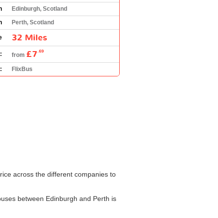
n
Edinburgh, Scotland
n
Perth, Scotland
32 Miles
e
£7
.69
:
from
:
FlixBus
rice across the different companies to
or buses between Edinburgh and Perth is