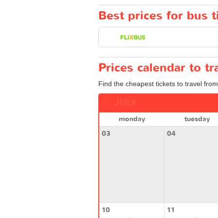
Best prices for bus t
Prices calendar to t
Find the cheapest tickets to travel from
JULY
monday
tuesday
03
04
10
11