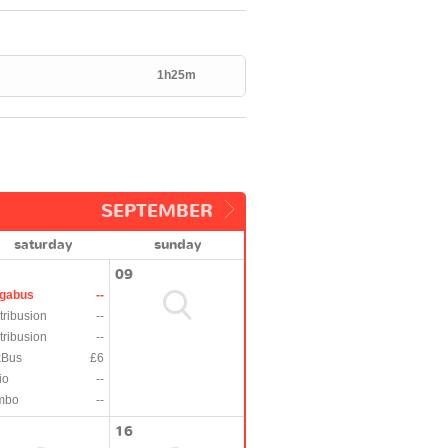
1h25m
SEPTEMBER
saturday
sunday
09
gabus
--
tribusion
--
tribusion
--
xBus
£6
io
--
mbo
--
16