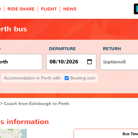
H
RIDE SHARE
FLIGHT
NEWS
erth bus
O
DEPARTURE
RETURN
Accommodation in Perth with:
Booking.com
Coach from Edinburgh to Perth
s information
Bus Tim