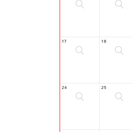
17
18
24
25