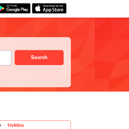
Search
1h40m
e