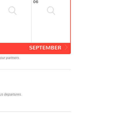
06
SEPTEMBER
our partners.
us departures.