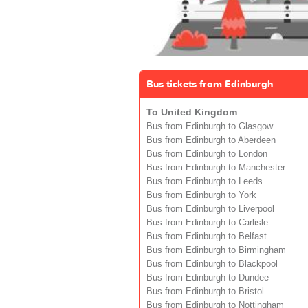
Bus tickets from Edinburgh
To United Kingdom
Bus from Edinburgh to Glasgow
Bus from Edinburgh to Aberdeen
Bus from Edinburgh to London
Bus from Edinburgh to Manchester
Bus from Edinburgh to Leeds
Bus from Edinburgh to York
Bus from Edinburgh to Liverpool
Bus from Edinburgh to Carlisle
Bus from Edinburgh to Belfast
Bus from Edinburgh to Birmingham
Bus from Edinburgh to Blackpool
Bus from Edinburgh to Dundee
Bus from Edinburgh to Bristol
Bus from Edinburgh to Nottingham