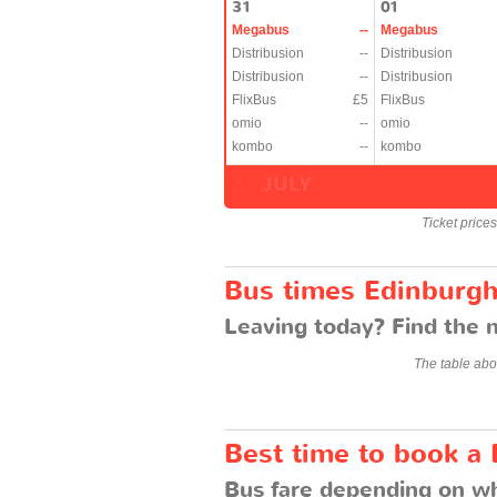
31
01
Megabus
--
Megabus
Distribusion
--
Distribusion
Distribusion
--
Distribusion
FlixBus
£5
FlixBus
omio
--
omio
kombo
--
kombo
JULY
Ticket price
Bus times Edinburgh
Leaving today? Find the n
The table abo
Best time to book a 
Bus fare depending on wh