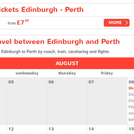
ickets Edinburgh - Perth
.69
£7
MORE
from
ravel between Edinburgh and Perth
 Edinburgh to Perth by coach, train, carsharing and flights.
AUGUST
wednesday
thursday
friday
05
06
07
08
Me
Dis
Dis
Fli
om
ko
12
13
14
15