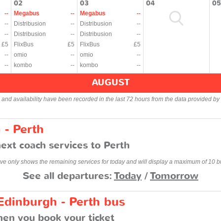
02
03
04
05
--
Megabus
--
Megabus
--
--
Distribusion
--
Distribusion
--
--
Distribusion
--
Distribusion
--
£5
FlixBus
£5
FlixBus
£5
--
omio
--
omio
--
--
kombo
--
kombo
--
AUGUST
s and availability have been recorded in the last 72 hours from the data provided by 
 - Perth
ext coach services to Perth
ve only shows the remaining services for today and will display a maximum of 10 b
See all departures:
Today
/
Tomorrow
Edinburgh - Perth bus
en you book your ticket