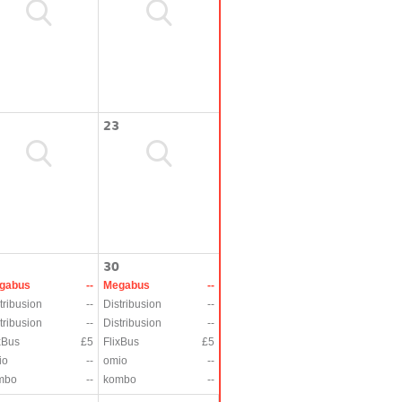
23
30
gabus
--
Megabus
--
tribusion
--
Distribusion
--
tribusion
--
Distribusion
--
xBus
£5
FlixBus
£5
io
--
omio
--
mbo
--
kombo
--