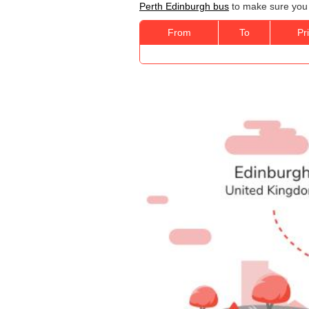
Perth Edinburgh bus
to make sure you g
From
To
Pr