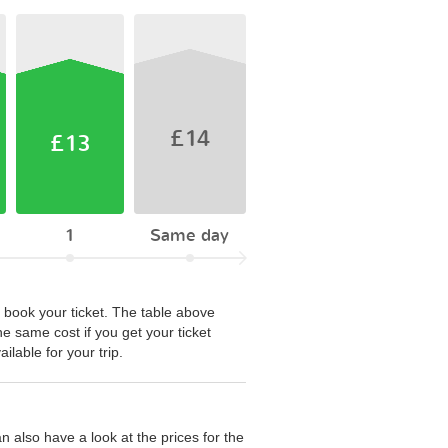
£14
£13
1
Same day
 book your ticket. The table above
he same cost if you get your ticket
lable for your trip.
 also have a look at the prices for the