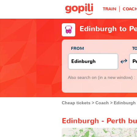
TRAIN
COAC
Edinburgh to P
FROM
T
Also search on
(in a new window) :
Cheap tickets
Coach
Edinburgh
Edinburgh - Perth bu