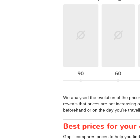
90
60
We analysed the evolution of the price
reveals that prices are not increasing 
beforehand or on the day you're travell
Best prices for your
Gopili compares prices to help you find