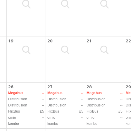
19
20
21
22
26
27
28
29
Megabus
--
Megabus
--
Megabus
--
Me
Distribusion
--
Distribusion
--
Distribusion
--
Dis
Distribusion
--
Distribusion
--
Distribusion
--
Dis
FlixBus
£5
FlixBus
£5
FlixBus
£5
Fli
omio
--
omio
--
omio
--
om
kombo
--
kombo
--
kombo
--
ko