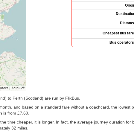
Origi
Destinatio
Distanc
Cheapest bus fare
Bus operators
nd) to Perth (Scotland) are run by FlixBus.
t month, and based on a standard fare without a coachcard, the lowest p
h
is from
£7.69
.
 the time cheaper, it is longer. In fact, the average journey duration f
ately 32 miles.