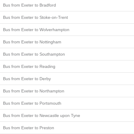
Bus from Exeter to Bradford
Bus from Exeter to Stoke-on-Trent
Bus from Exeter to Wolverhampton
Bus from Exeter to Nottingham
Bus from Exeter to Southampton
Bus from Exeter to Reading
Bus from Exeter to Derby
Bus from Exeter to Northampton
Bus from Exeter to Portsmouth
Bus from Exeter to Newcastle upon Tyne
Bus from Exeter to Preston