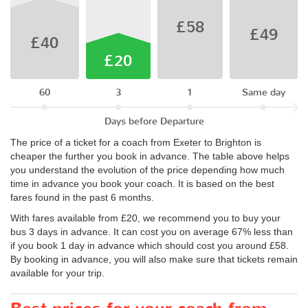
£58
£49
£40
£20
60
3
1
Same day
Days before Departure
The price of a ticket for a coach from Exeter to Brighton is
cheaper the further you book in advance. The table above helps
you understand the evolution of the price depending how much
time in advance you book your coach. It is based on the best
fares found in the past 6 months.
With fares available from £20, we recommend you to buy your
bus 3 days in advance. It can cost you on average 67% less than
if you book 1 day in advance which should cost you around £58.
By booking in advance, you will also make sure that tickets remain
available for your trip.