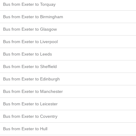
Bus from Exeter to Torquay
Bus from Exeter to Birmingham
Bus from Exeter to Glasgow
Bus from Exeter to Liverpool
Bus from Exeter to Leeds
Bus from Exeter to Sheffield
Bus from Exeter to Edinburgh
Bus from Exeter to Manchester
Bus from Exeter to Leicester
Bus from Exeter to Coventry
Bus from Exeter to Hull