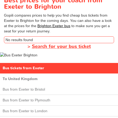
Best prices for your coach from
Exeter to Brighton
Gopili compares prices to help you find cheap bus tickets from
Exeter to Brighton for the coming days. You can also have a look
at the prices for the
Brighton Exeter bus
to make sure you get a
seat for your return journey.
No results found
>
Search for your bus ticket
Bus tickets from Exeter
To United Kingdom
Bus from Exeter to Bristol
Bus from Exeter to Plymouth
Bus from Exeter to London