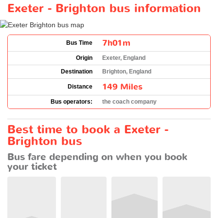
Exeter - Brighton bus information
7h01m
Bus Time
Origin
Exeter, England
Destination
Brighton, England
149 Miles
Distance
Bus operators:
the coach company
Best time to book a Exeter -
Brighton bus
Bus fare depending on when you book
your ticket