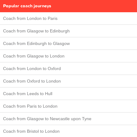
Popular coach journeys
Coach from London to Paris
Coach from Glasgow to Edinburgh
Coach from Edinburgh to Glasgow
Coach from Glasgow to London
Coach from London to Oxford
Coach from Oxford to London
Coach from Leeds to Hull
Coach from Paris to London
Coach from Glasgow to Newcastle upon Tyne
Coach from Bristol to London