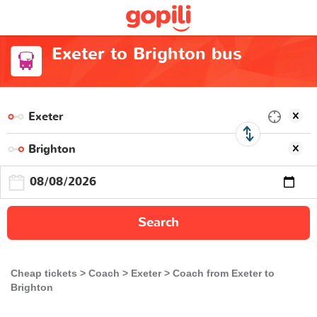
Exeter to Brighton bus
Search
Cheap tickets
Coach
Exeter
Coach from Exeter to
Brighton