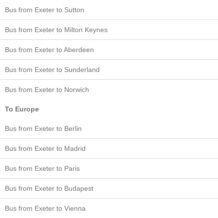
Bus from Exeter to Sutton
Bus from Exeter to Milton Keynes
Bus from Exeter to Aberdeen
Bus from Exeter to Sunderland
Bus from Exeter to Norwich
To Europe
Bus from Exeter to Berlin
Bus from Exeter to Madrid
Bus from Exeter to Paris
Bus from Exeter to Budapest
Bus from Exeter to Vienna