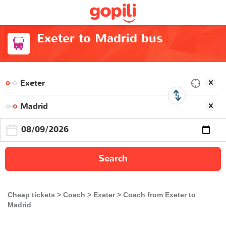
Exeter to Madrid bus
Search
Cheap tickets
Coach
Exeter
Coach from Exeter to
Madrid