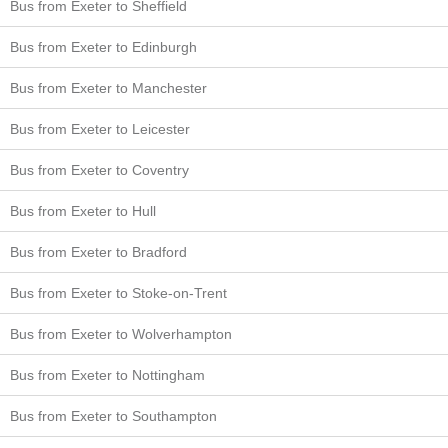
Bus from Exeter to Sheffield
Bus from Exeter to Edinburgh
Bus from Exeter to Manchester
Bus from Exeter to Leicester
Bus from Exeter to Coventry
Bus from Exeter to Hull
Bus from Exeter to Bradford
Bus from Exeter to Stoke-on-Trent
Bus from Exeter to Wolverhampton
Bus from Exeter to Nottingham
Bus from Exeter to Southampton