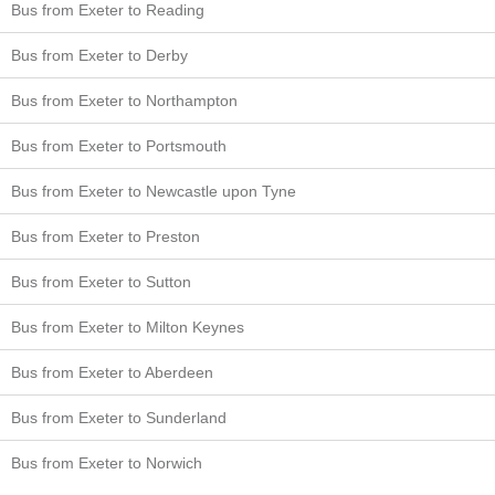
Bus from Exeter to Reading
Bus from Exeter to Derby
Bus from Exeter to Northampton
Bus from Exeter to Portsmouth
Bus from Exeter to Newcastle upon Tyne
Bus from Exeter to Preston
Bus from Exeter to Sutton
Bus from Exeter to Milton Keynes
Bus from Exeter to Aberdeen
Bus from Exeter to Sunderland
Bus from Exeter to Norwich