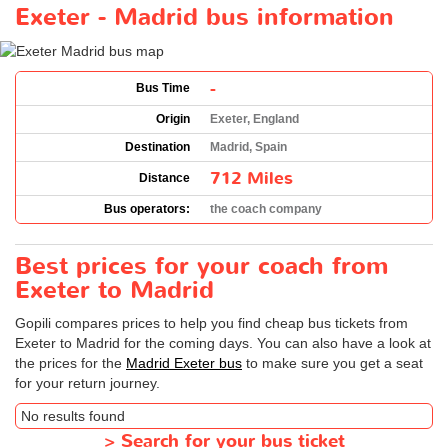
Exeter - Madrid bus information
-
Bus Time
Origin
Exeter, England
Destination
Madrid, Spain
712 Miles
Distance
Bus operators:
the coach company
Best prices for your coach from
Exeter to Madrid
Gopili compares prices to help you find cheap bus tickets from
Exeter to Madrid for the coming days. You can also have a look at
the prices for the
Madrid Exeter bus
to make sure you get a seat
for your return journey.
No results found
>
Search for your bus ticket