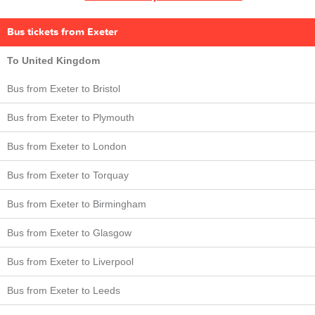
Bus tickets from Exeter
To United Kingdom
Bus from Exeter to Bristol
Bus from Exeter to Plymouth
Bus from Exeter to London
Bus from Exeter to Torquay
Bus from Exeter to Birmingham
Bus from Exeter to Glasgow
Bus from Exeter to Liverpool
Bus from Exeter to Leeds