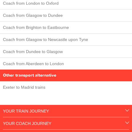
Coach from London to Oxford
Coach from Glasgow to Dundee
Coach from Brighton to Eastbourne
Coach from Glasgow to Newcastle upon Tyne
Coach from Dundee to Glasgow
Coach from Aberdeen to London
Other transport alternative
Exeter to Madrid trains
YOUR TRAIN JOURNEY
YOUR COACH JOURNEY