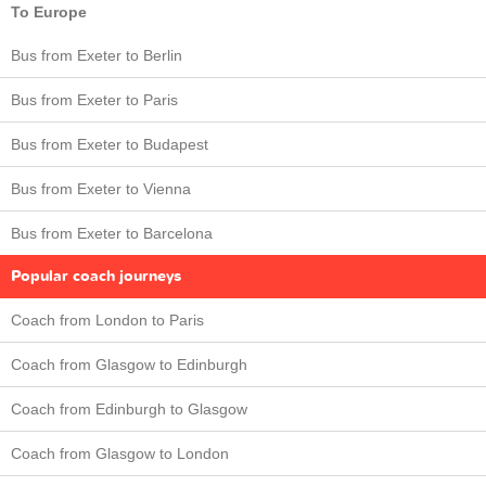
To Europe
Bus from Exeter to Berlin
Bus from Exeter to Paris
Bus from Exeter to Budapest
Bus from Exeter to Vienna
Bus from Exeter to Barcelona
Popular coach journeys
Coach from London to Paris
Coach from Glasgow to Edinburgh
Coach from Edinburgh to Glasgow
Coach from Glasgow to London