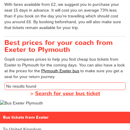
With fares available from £2, we suggest you to purchase your
seat 15 days in advance. It will cost you on average 73% less
than if you book on the day you're travelling which should cost
you around £6. By booking beforehand, you will also make sure
that tickets remain available for your trip.
Best prices for your coach from
Exeter to Plymouth
Gopili compares prices to help you find cheap bus tickets from
Exeter to Plymouth for the coming days. You can also have a look
at the prices for the
Plymouth Exeter bus
to make sure you get a
seat for your return journey.
No results found
>
Search for your bus ticket
Bus tickets from Exeter
To United Kingdom