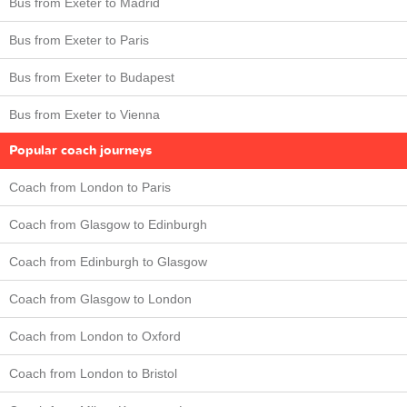
Bus from Exeter to Madrid
Bus from Exeter to Paris
Bus from Exeter to Budapest
Bus from Exeter to Vienna
Popular coach journeys
Coach from London to Paris
Coach from Glasgow to Edinburgh
Coach from Edinburgh to Glasgow
Coach from Glasgow to London
Coach from London to Oxford
Coach from London to Bristol