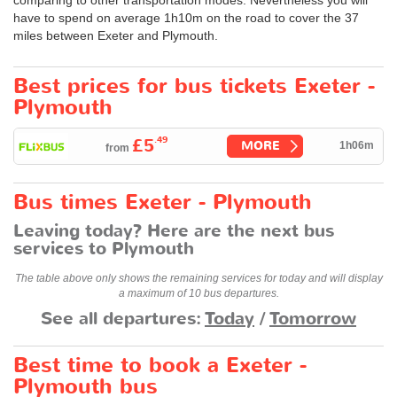
have to spend on average 1h10m on the road to cover the 37
miles between Exeter and Plymouth.
Best prices for bus tickets Exeter -
Plymouth
.49
£5
MORE
1h06m
from
Bus times Exeter - Plymouth
Leaving today? Here are the next bus
services to Plymouth
The table above only shows the remaining services for today and will display
a maximum of 10 bus departures.
See all departures:
Today
/
Tomorrow
Best time to book a Exeter -
Plymouth bus