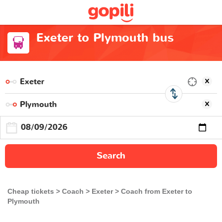
Exeter to Plymouth bus
Search
Cheap tickets
Coach
Exeter
Coach from Exeter to
Plymouth