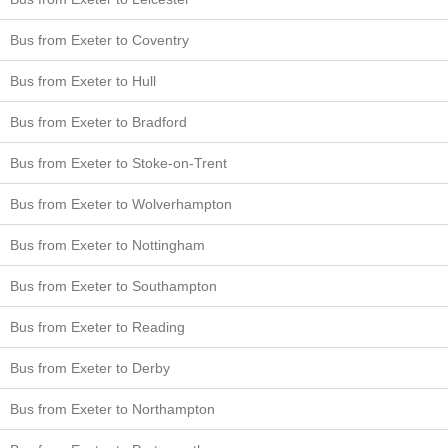
Bus from Exeter to Coventry
Bus from Exeter to Hull
Bus from Exeter to Bradford
Bus from Exeter to Stoke-on-Trent
Bus from Exeter to Wolverhampton
Bus from Exeter to Nottingham
Bus from Exeter to Southampton
Bus from Exeter to Reading
Bus from Exeter to Derby
Bus from Exeter to Northampton