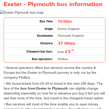
Exeter - Plymouth bus information
1h10m
Bus Time
Origin
Exeter, England
Destination
Plymouth, England
37 Miles
Distance
£5
.49
Cheapest bus fare:
from
Bus operators:
FlixBus
Several operators offers bus services across the country &
Europe but the Exeter to Plymouth journey is only run by the
company FlixBus.
We found tickets from
£5.49
to travel in the next 180 days. The
fare of the
bus from Exeter to Plymouth
can slighlty change
depending especially on how far in advance you buy it but you will
see that most of the time, bus travel is the cheapest travel option.
Bus services will most of the time enable you to save money
comparing to other transportation modes. Nevertheless you will