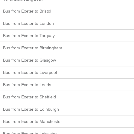
Bus from Exeter to Bristol
Bus from Exeter to London
Bus from Exeter to Torquay
Bus from Exeter to Birmingham
Bus from Exeter to Glasgow
Bus from Exeter to Liverpool
Bus from Exeter to Leeds
Bus from Exeter to Sheffield
Bus from Exeter to Edinburgh
Bus from Exeter to Manchester
Bus from Exeter to Leicester