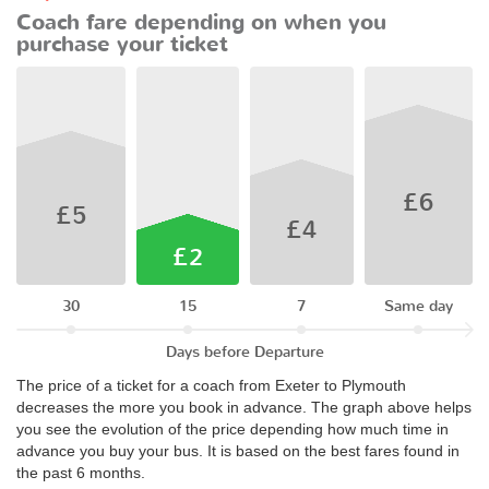
Coach fare depending on when you
purchase your ticket
£6
£5
£4
£2
30
15
7
Same day
Days before Departure
The price of a ticket for a coach from Exeter to Plymouth
decreases the more you book in advance. The graph above helps
you see the evolution of the price depending how much time in
advance you buy your bus. It is based on the best fares found in
the past 6 months.