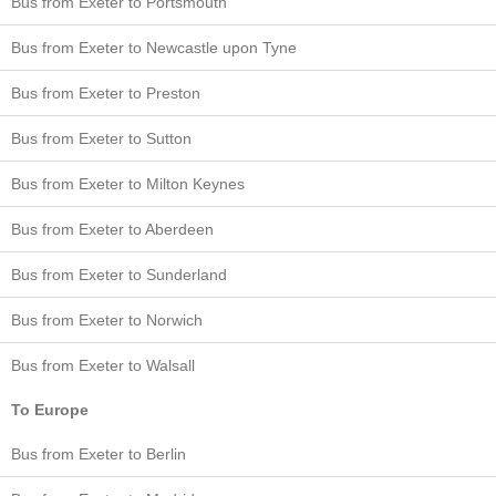
Bus from Exeter to Portsmouth
Bus from Exeter to Newcastle upon Tyne
Bus from Exeter to Preston
Bus from Exeter to Sutton
Bus from Exeter to Milton Keynes
Bus from Exeter to Aberdeen
Bus from Exeter to Sunderland
Bus from Exeter to Norwich
Bus from Exeter to Walsall
To Europe
Bus from Exeter to Berlin