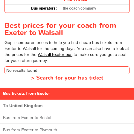
Bus operators:
the coach company
Best prices for your coach from
Exeter to Walsall
Gopili compares prices to help you find cheap bus tickets from
Exeter to Walsall for the coming days. You can also have a look at
the prices for the
Walsall Exeter bus
to make sure you get a seat
for your return journey.
No results found
>
Search for your bus ticket
Bus tickets from Exeter
To United Kingdom
Bus from Exeter to Bristol
Bus from Exeter to Plymouth