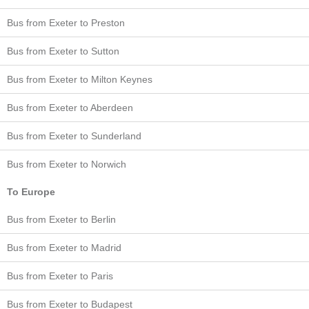
Bus from Exeter to Preston
Bus from Exeter to Sutton
Bus from Exeter to Milton Keynes
Bus from Exeter to Aberdeen
Bus from Exeter to Sunderland
Bus from Exeter to Norwich
To Europe
Bus from Exeter to Berlin
Bus from Exeter to Madrid
Bus from Exeter to Paris
Bus from Exeter to Budapest