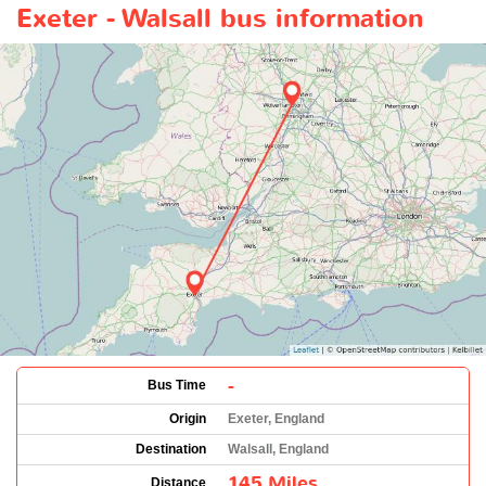
Exeter - Walsall bus information
-
Bus Time
Origin
Exeter, England
Destination
Walsall, England
145 Miles
Distance