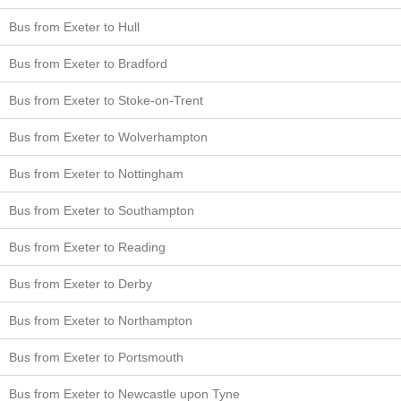
Bus from Exeter to Hull
Bus from Exeter to Bradford
Bus from Exeter to Stoke-on-Trent
Bus from Exeter to Wolverhampton
Bus from Exeter to Nottingham
Bus from Exeter to Southampton
Bus from Exeter to Reading
Bus from Exeter to Derby
Bus from Exeter to Northampton
Bus from Exeter to Portsmouth
Bus from Exeter to Newcastle upon Tyne