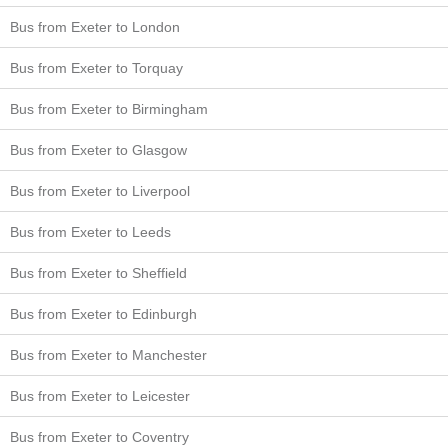
Bus from Exeter to London
Bus from Exeter to Torquay
Bus from Exeter to Birmingham
Bus from Exeter to Glasgow
Bus from Exeter to Liverpool
Bus from Exeter to Leeds
Bus from Exeter to Sheffield
Bus from Exeter to Edinburgh
Bus from Exeter to Manchester
Bus from Exeter to Leicester
Bus from Exeter to Coventry