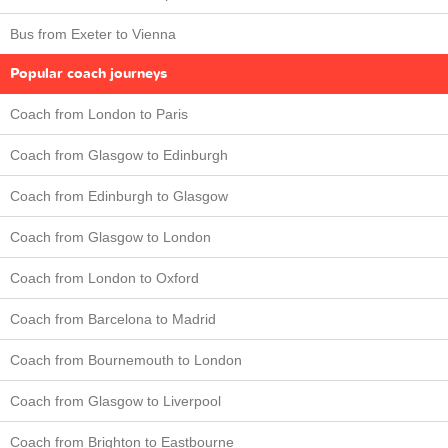
Bus from Exeter to Vienna
Popular coach journeys
Coach from London to Paris
Coach from Glasgow to Edinburgh
Coach from Edinburgh to Glasgow
Coach from Glasgow to London
Coach from London to Oxford
Coach from Barcelona to Madrid
Coach from Bournemouth to London
Coach from Glasgow to Liverpool
Coach from Brighton to Eastbourne