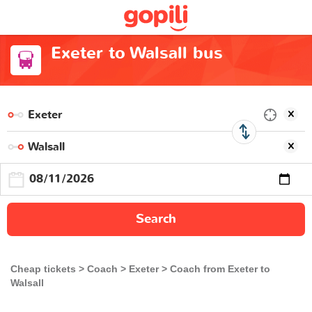
Exeter to Walsall bus
Search
Cheap tickets
Coach
Exeter
Coach from Exeter to
Walsall