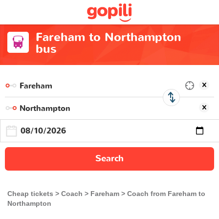
Fareham to Northampton
bus
Search
Cheap tickets
Coach
Fareham
Coach from Fareham to
Northampton