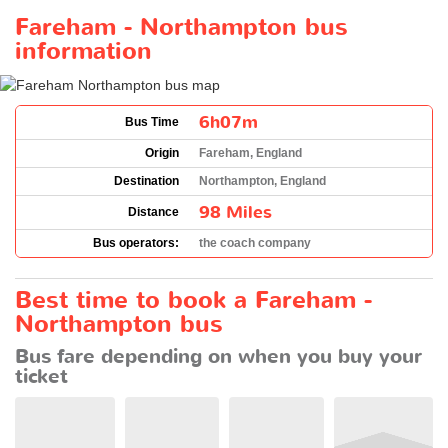
Fareham - Northampton bus
information
6h07m
Bus Time
Origin
Fareham, England
Destination
Northampton, England
98 Miles
Distance
Bus operators:
the coach company
Best time to book a Fareham -
Northampton bus
Bus fare depending on when you buy your
ticket