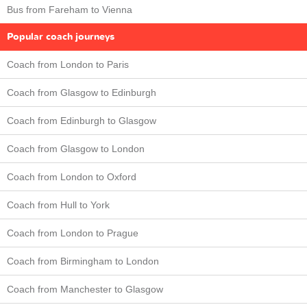
Bus from Fareham to Vienna
Popular coach journeys
Coach from London to Paris
Coach from Glasgow to Edinburgh
Coach from Edinburgh to Glasgow
Coach from Glasgow to London
Coach from London to Oxford
Coach from Hull to York
Coach from London to Prague
Coach from Birmingham to London
Coach from Manchester to Glasgow