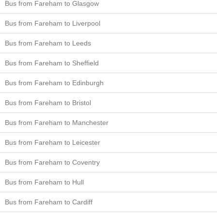
Bus from Fareham to Glasgow
Bus from Fareham to Liverpool
Bus from Fareham to Leeds
Bus from Fareham to Sheffield
Bus from Fareham to Edinburgh
Bus from Fareham to Bristol
Bus from Fareham to Manchester
Bus from Fareham to Leicester
Bus from Fareham to Coventry
Bus from Fareham to Hull
Bus from Fareham to Cardiff