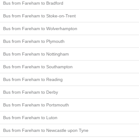
Bus from Fareham to Bradford
Bus from Fareham to Stoke-on-Trent
Bus from Fareham to Wolverhampton
Bus from Fareham to Plymouth
Bus from Fareham to Nottingham
Bus from Fareham to Southampton
Bus from Fareham to Reading
Bus from Fareham to Derby
Bus from Fareham to Portsmouth
Bus from Fareham to Luton
Bus from Fareham to Newcastle upon Tyne