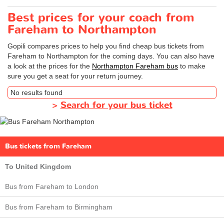
Best prices for your coach from
Fareham to Northampton
Gopili compares prices to help you find cheap bus tickets from
Fareham to Northampton for the coming days. You can also have
a look at the prices for the
Northampton Fareham bus
to make
sure you get a seat for your return journey.
No results found
>
Search for your bus ticket
Bus tickets from Fareham
To United Kingdom
Bus from Fareham to London
Bus from Fareham to Birmingham