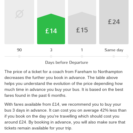
£24
£15
£14
90
3
1
Same day
Days before Departure
The price of a ticket for a coach from Fareham to Northampton
decreases the further you book in advance. The table above
helps you understand the evolution of the price depending how
much time in advance you buy your bus. It is based on the best
fares found in the past 6 months.
With fares available from £14, we recommend you to buy your
bus 3 days in advance. It can cost you on average 42% less than
if you book on the day you're travelling which should cost you
around £24. By booking in advance, you will also make sure that
tickets remain available for your trip.