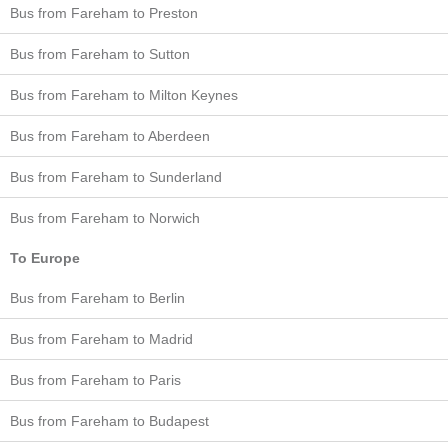
Bus from Fareham to Preston
Bus from Fareham to Sutton
Bus from Fareham to Milton Keynes
Bus from Fareham to Aberdeen
Bus from Fareham to Sunderland
Bus from Fareham to Norwich
To Europe
Bus from Fareham to Berlin
Bus from Fareham to Madrid
Bus from Fareham to Paris
Bus from Fareham to Budapest