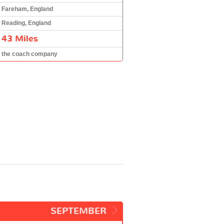
Fareham, England
Reading, England
43 Miles
the coach company
SEPTEMBER