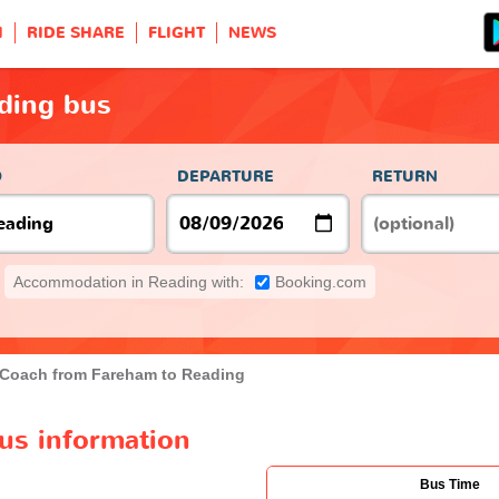
H
RIDE SHARE
FLIGHT
NEWS
ding bus
O
DEPARTURE
RETURN
Accommodation in Reading with:
Booking.com
Coach from Fareham to Reading
us information
Bus Time