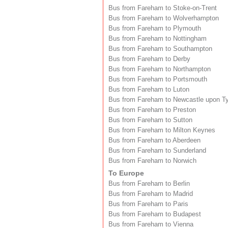
Bus from Fareham to Stoke-on-Trent
Bus from Fareham to Wolverhampton
Bus from Fareham to Plymouth
Bus from Fareham to Nottingham
Bus from Fareham to Southampton
Bus from Fareham to Derby
Bus from Fareham to Northampton
Bus from Fareham to Portsmouth
Bus from Fareham to Luton
Bus from Fareham to Newcastle upon T
Bus from Fareham to Preston
Bus from Fareham to Sutton
Bus from Fareham to Milton Keynes
Bus from Fareham to Aberdeen
Bus from Fareham to Sunderland
Bus from Fareham to Norwich
To Europe
Bus from Fareham to Berlin
Bus from Fareham to Madrid
Bus from Fareham to Paris
Bus from Fareham to Budapest
Bus from Fareham to Vienna