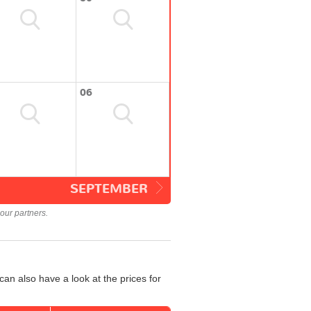
06
SEPTEMBER
our partners.
an also have a look at the prices for