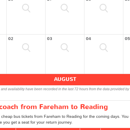
02
03
04
05
AUGUST
s and availability have been recorded in the last 72 hours from the data provided by 
r coach from Fareham to Reading
d cheap bus tickets from Fareham to Reading for the coming days. You c
 you get a seat for your return journey.