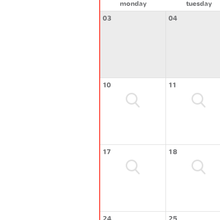
monday
tuesday
03
04
10
11
17
18
24
25