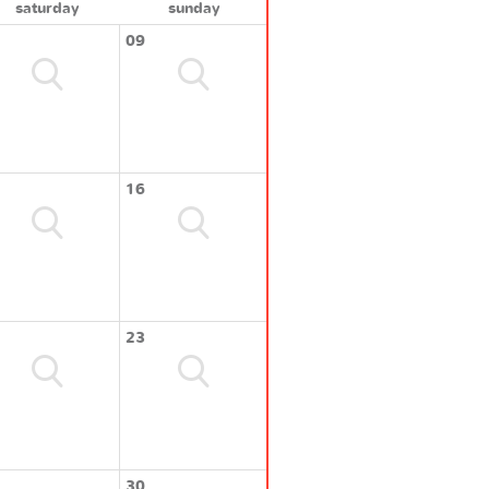
saturday
sunday
09
16
23
30