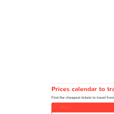
Prices calendar to 
Find the cheapest tickets to travel fro
JULY