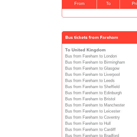
From
To
Pr
Bus tickets from Fareham
To United Kingdom
Bus from Fareham to London
Bus from Fareham to Birmingham
Bus from Fareham to Glasgow
Bus from Fareham to Liverpool
Bus from Fareham to Leeds
Bus from Fareham to Sheffield
Bus from Fareham to Edinburgh
Bus from Fareham to Bristol
Bus from Fareham to Manchester
Bus from Fareham to Leicester
Bus from Fareham to Coventry
Bus from Fareham to Hull
Bus from Fareham to Cardiff
Bus from Fareham to Bradford