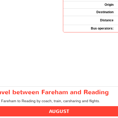
Origin
Destination
Distance
Bus operators:
travel between Fareham and Reading
m Fareham to Reading by coach, train, carsharing and flights.
AUGUST