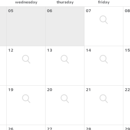
wednesday
thursday
friday
05
06
07
08
12
13
14
15
19
20
21
22
26
27
28
29