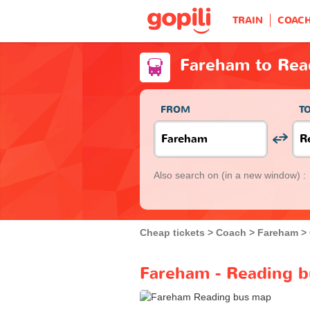
TRAIN
COAC
Fareham to Rea
FROM
T
Also search on
(in a new window) :
Cheap tickets
Coach
Fareham
Fareham - Reading b