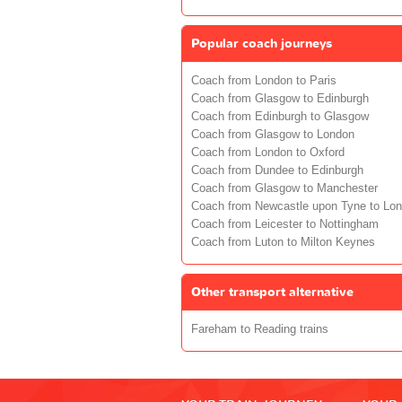
Popular coach journeys
Coach from London to Paris
Coach from Glasgow to Edinburgh
Coach from Edinburgh to Glasgow
Coach from Glasgow to London
Coach from London to Oxford
Coach from Dundee to Edinburgh
Coach from Glasgow to Manchester
Coach from Newcastle upon Tyne to Lo
Coach from Leicester to Nottingham
Coach from Luton to Milton Keynes
Other transport alternative
Fareham to Reading trains