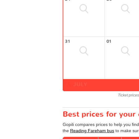
31
01
JULY
Ticket price
Best prices for you
Gopili compares prices to help you fin
the
Reading Fareham bus
to make sure