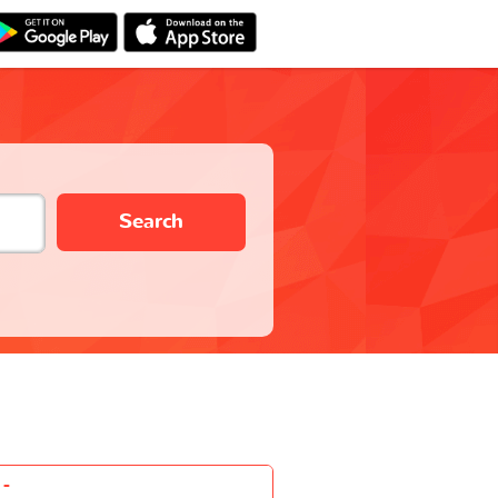
Search
-