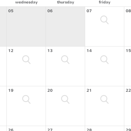
wednesday
thursday
friday
05
06
07
08
12
13
14
15
19
20
21
22
26
27
28
29