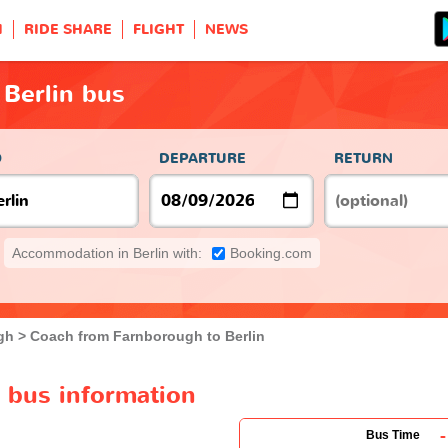
H
RIDE SHARE
FLIGHT
NEWS
Berlin bus
O
DEPARTURE
RETURN
Accommodation in Berlin with:
Booking.com
gh
Coach from Farnborough to Berlin
 bus information
-
Bus Time