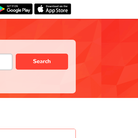
Search