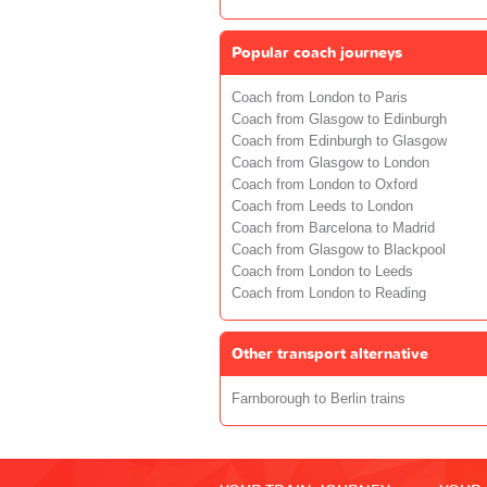
Popular coach journeys
Coach from London to Paris
Coach from Glasgow to Edinburgh
Coach from Edinburgh to Glasgow
Coach from Glasgow to London
Coach from London to Oxford
Coach from Leeds to London
Coach from Barcelona to Madrid
Coach from Glasgow to Blackpool
Coach from London to Leeds
Coach from London to Reading
Other transport alternative
Farnborough to Berlin trains