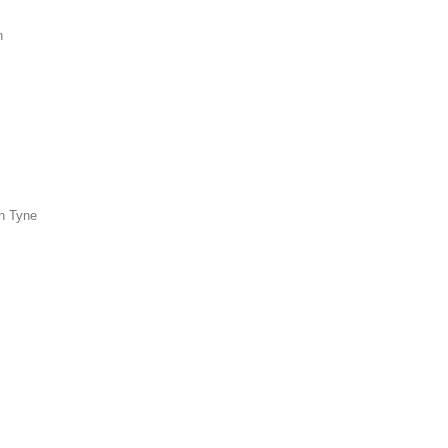
n
n Tyne