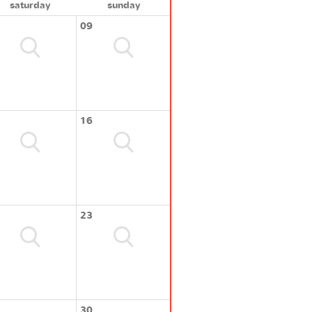
saturday
sunday
09
16
23
30