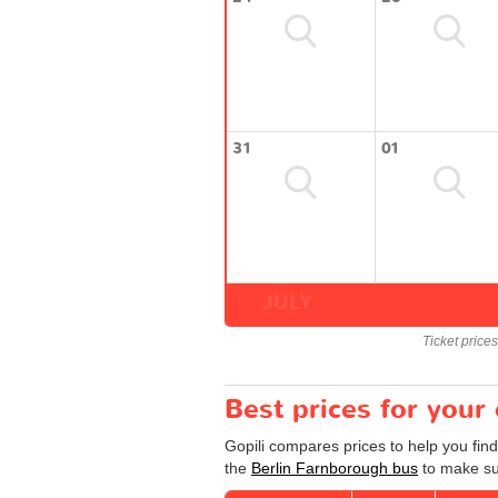
31
01
JULY
Ticket price
Best prices for your
Gopili compares prices to help you fin
the
Berlin Farnborough bus
to make sur