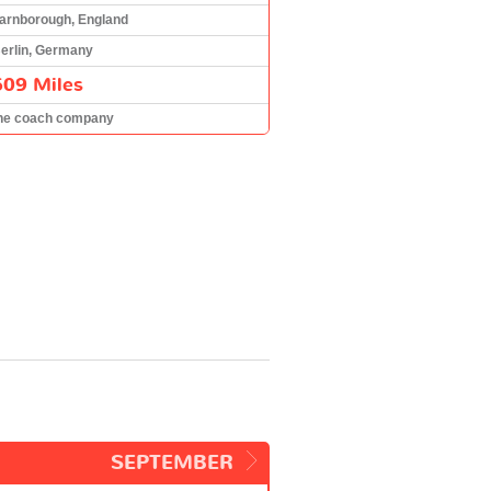
arnborough, England
erlin, Germany
609 Miles
he coach company
SEPTEMBER