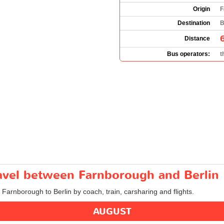
Origin
F
Destination
B
Distance
Bus operators:
t
ravel between Farnborough and Berlin
m Farnborough to Berlin by coach, train, carsharing and flights.
AUGUST