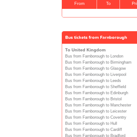
From
To
Pr
Bus tickets from Farnborough
To United Kingdom
Bus from Farnborough to London
Bus from Farnborough to Birmingham
Bus from Farnborough to Glasgow
Bus from Farnborough to Liverpool
Bus from Farnborough to Leeds
Bus from Farnborough to Sheffield
Bus from Farnborough to Edinburgh
Bus from Farnborough to Bristol
Bus from Farnborough to Manchester
Bus from Farnborough to Leicester
Bus from Farnborough to Coventry
Bus from Farnborough to Hull
Bus from Farnborough to Cardiff
Bus from Farnborough to Bradford