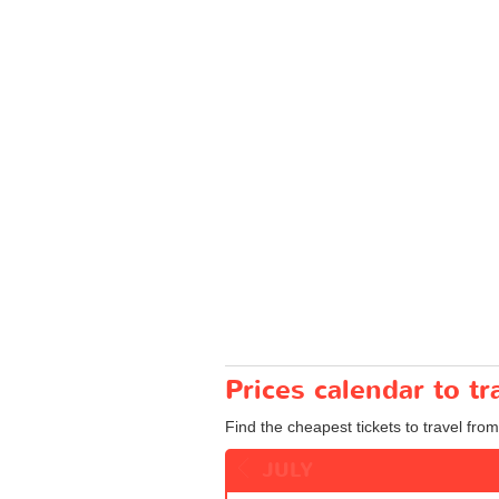
Prices calendar to t
Find the cheapest tickets to travel fro
JULY