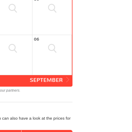
06
SEPTEMBER
our partners.
 can also have a look at the prices for