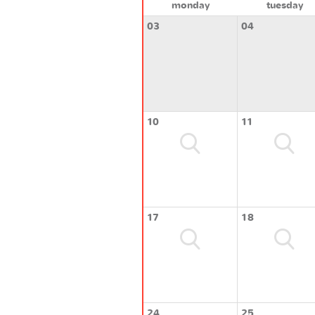
monday
tuesday
03
04
10
11
17
18
24
25