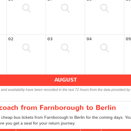
02
03
04
05
AUGUST
s and availability have been recorded in the last 72 hours from the data provided by 
 coach from Farnborough to Berlin
d cheap bus tickets from Farnborough to Berlin for the coming days. You
e you get a seat for your return journey.