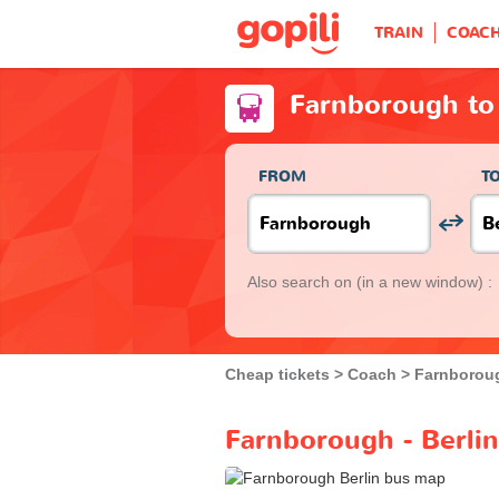
TRAIN
COAC
Farnborough to 
FROM
T
Also search on
(in a new window) :
Cheap tickets
Coach
Farnborou
Farnborough - Berlin