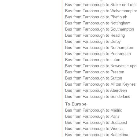
Bus from Farnborough to Stoke-on-Trent
Bus from Farnborough to Wolverhampto
Bus from Farnborough to Plymouth
Bus from Farnborough to Nottingham
Bus from Farnborough to Southampton
Bus from Farnborough to Reading
Bus from Farnborough to Derby
Bus from Farnborough to Northampton
Bus from Farnborough to Portsmouth
Bus from Farnborough to Luton
Bus from Farnborough to Newcastle upo
Bus from Farnborough to Preston
Bus from Farnborough to Sutton
Bus from Farnborough to Milton Keynes
Bus from Farnborough to Aberdeen
Bus from Farnborough to Sunderland
To Europe
Bus from Farnborough to Madrid
Bus from Farnborough to Paris
Bus from Farnborough to Budapest
Bus from Farnborough to Vienna
Bus from Farnborough to Barcelona