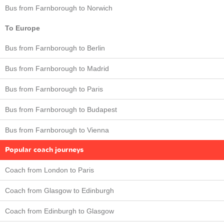
Bus from Farnborough to Norwich
To Europe
Bus from Farnborough to Berlin
Bus from Farnborough to Madrid
Bus from Farnborough to Paris
Bus from Farnborough to Budapest
Bus from Farnborough to Vienna
Popular coach journeys
Coach from London to Paris
Coach from Glasgow to Edinburgh
Coach from Edinburgh to Glasgow