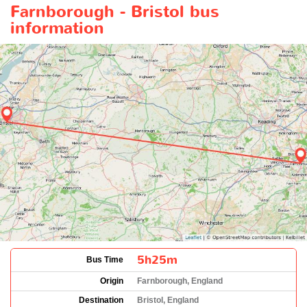
Farnborough - Bristol bus
information
5h25m
Bus Time
Origin
Farnborough, England
Destination
Bristol, England