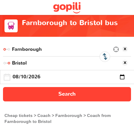
Farnborough to Bristol bus
Search
Cheap tickets
Coach
Farnborough
Coach from
Farnborough to Bristol