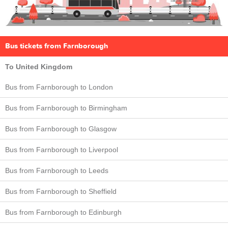
Bus tickets from Farnborough
To United Kingdom
Bus from Farnborough to London
Bus from Farnborough to Birmingham
Bus from Farnborough to Glasgow
Bus from Farnborough to Liverpool
Bus from Farnborough to Leeds
Bus from Farnborough to Sheffield
Bus from Farnborough to Edinburgh