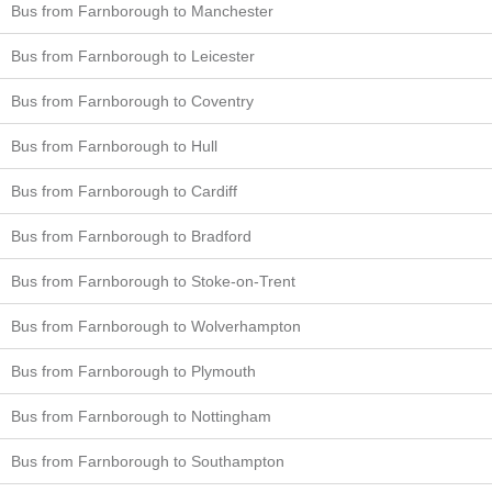
Bus from Farnborough to Manchester
Bus from Farnborough to Leicester
Bus from Farnborough to Coventry
Bus from Farnborough to Hull
Bus from Farnborough to Cardiff
Bus from Farnborough to Bradford
Bus from Farnborough to Stoke-on-Trent
Bus from Farnborough to Wolverhampton
Bus from Farnborough to Plymouth
Bus from Farnborough to Nottingham
Bus from Farnborough to Southampton