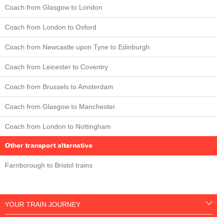
Coach from Glasgow to London
Coach from London to Oxford
Coach from Newcastle upon Tyne to Edinburgh
Coach from Leicester to Coventry
Coach from Brussels to Amsterdam
Coach from Glasgow to Manchester
Coach from London to Nottingham
Other transport alternative
Farnborough to Bristol trains
YOUR TRAIN JOURNEY