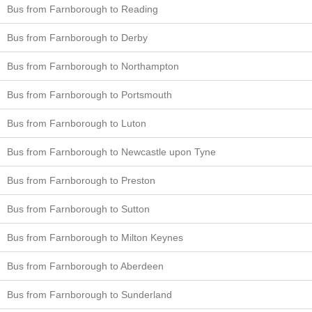
Bus from Farnborough to Reading
Bus from Farnborough to Derby
Bus from Farnborough to Northampton
Bus from Farnborough to Portsmouth
Bus from Farnborough to Luton
Bus from Farnborough to Newcastle upon Tyne
Bus from Farnborough to Preston
Bus from Farnborough to Sutton
Bus from Farnborough to Milton Keynes
Bus from Farnborough to Aberdeen
Bus from Farnborough to Sunderland