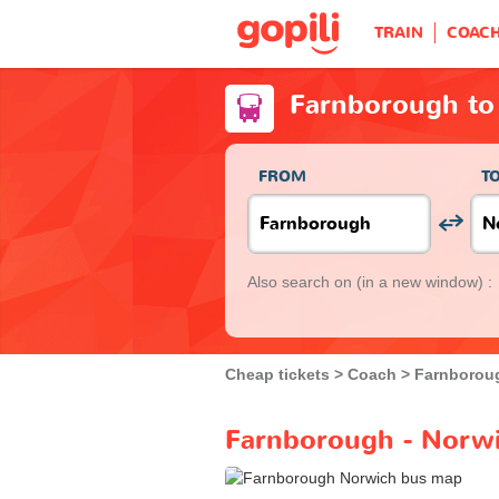
TRAIN
COAC
Farnborough to
FROM
T
Also search on
(in a new window) :
Cheap tickets
Coach
Farnborou
Farnborough - Norwi