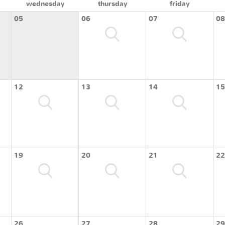
wednesday
thursday
friday
05
06
07
08
12
13
14
15
19
20
21
22
26
27
28
29