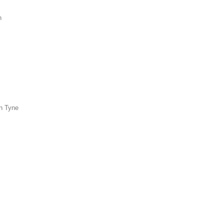
n
n Tyne