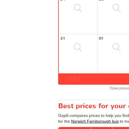
31
01
JULY
Ticket price
Best prices for you
Gopili compares prices to help you fin
for the
Norwich Farnborough bus
to ma