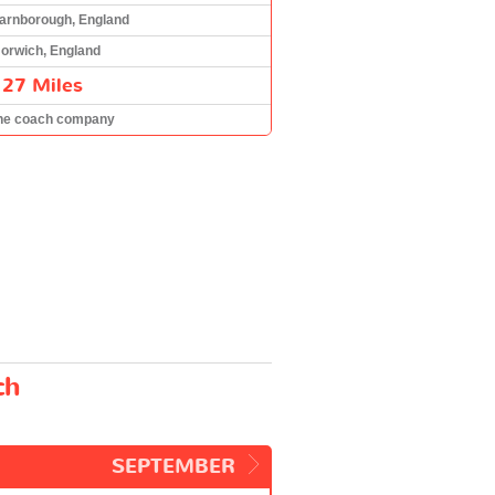
arnborough, England
orwich, England
127 Miles
he coach company
ch
SEPTEMBER