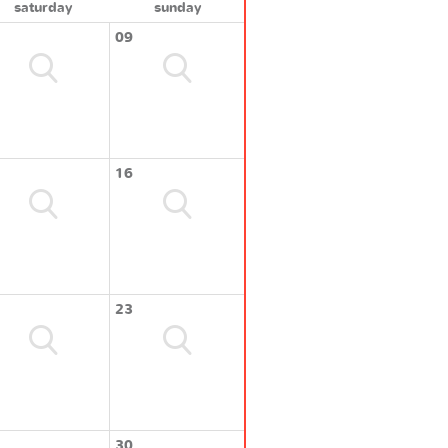
saturday
sunday
09
16
23
30