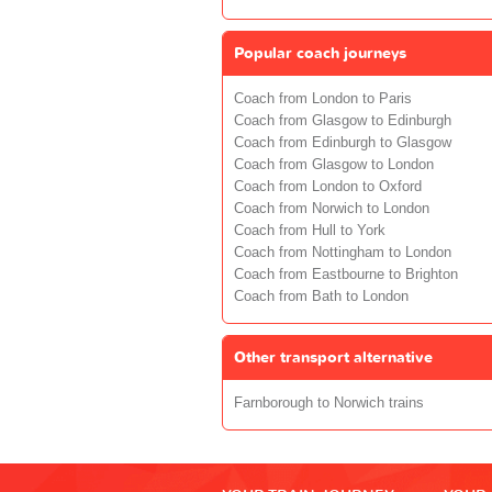
Popular coach journeys
Coach from London to Paris
Coach from Glasgow to Edinburgh
Coach from Edinburgh to Glasgow
Coach from Glasgow to London
Coach from London to Oxford
Coach from Norwich to London
Coach from Hull to York
Coach from Nottingham to London
Coach from Eastbourne to Brighton
Coach from Bath to London
Other transport alternative
Farnborough to Norwich trains