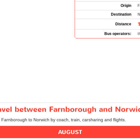
Origin
F
Destination
N
Distance
Bus operators:
t
travel between Farnborough and Norwi
m Farnborough to Norwich by coach, train, carsharing and flights.
AUGUST