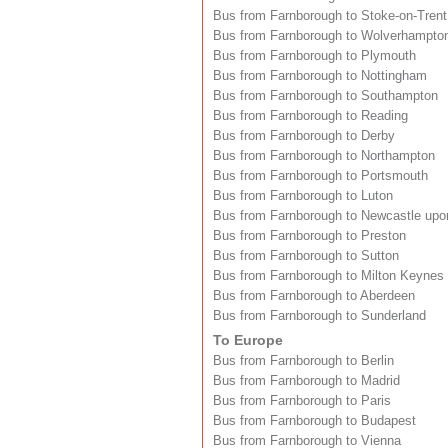
Bus from Farnborough to Stoke-on-Trent
Bus from Farnborough to Wolverhampto
Bus from Farnborough to Plymouth
Bus from Farnborough to Nottingham
Bus from Farnborough to Southampton
Bus from Farnborough to Reading
Bus from Farnborough to Derby
Bus from Farnborough to Northampton
Bus from Farnborough to Portsmouth
Bus from Farnborough to Luton
Bus from Farnborough to Newcastle upo
Bus from Farnborough to Preston
Bus from Farnborough to Sutton
Bus from Farnborough to Milton Keynes
Bus from Farnborough to Aberdeen
Bus from Farnborough to Sunderland
To Europe
Bus from Farnborough to Berlin
Bus from Farnborough to Madrid
Bus from Farnborough to Paris
Bus from Farnborough to Budapest
Bus from Farnborough to Vienna