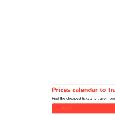
Prices calendar to 
Find the cheapest tickets to travel fro
JULY