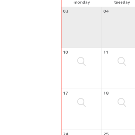
monday
tuesday
03
04
10
11
17
18
24
25