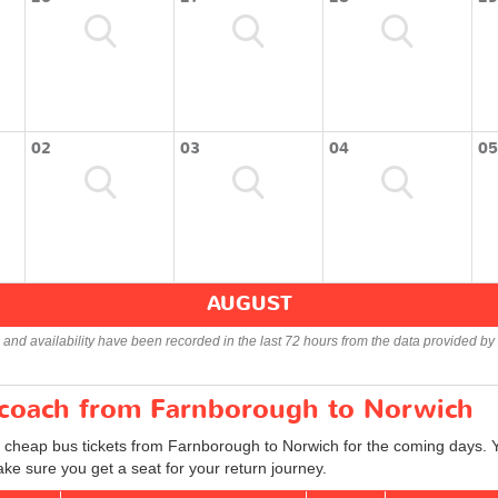
02
03
04
05
AUGUST
s and availability have been recorded in the last 72 hours from the data provided by 
r coach from Farnborough to Norwich
d cheap bus tickets from Farnborough to Norwich for the coming days. Y
ke sure you get a seat for your return journey.