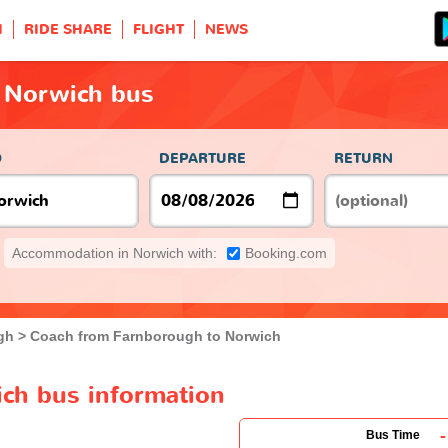
H
RIDE SHARE
FLIGHT
NEWS
 Norwich bus
O
DEPARTURE
RETURN
Accommodation in Norwich with:
Booking.com
gh
Coach from Farnborough to Norwich
ch bus information
-
Bus Time