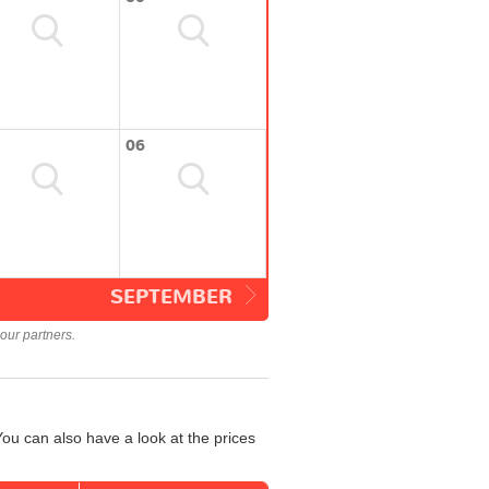
06
SEPTEMBER
our partners.
ou can also have a look at the prices