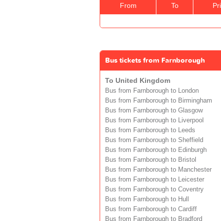
From
To
Pr
Bus tickets from Farnborough
To United Kingdom
Bus from Farnborough to London
Bus from Farnborough to Birmingham
Bus from Farnborough to Glasgow
Bus from Farnborough to Liverpool
Bus from Farnborough to Leeds
Bus from Farnborough to Sheffield
Bus from Farnborough to Edinburgh
Bus from Farnborough to Bristol
Bus from Farnborough to Manchester
Bus from Farnborough to Leicester
Bus from Farnborough to Coventry
Bus from Farnborough to Hull
Bus from Farnborough to Cardiff
Bus from Farnborough to Bradford