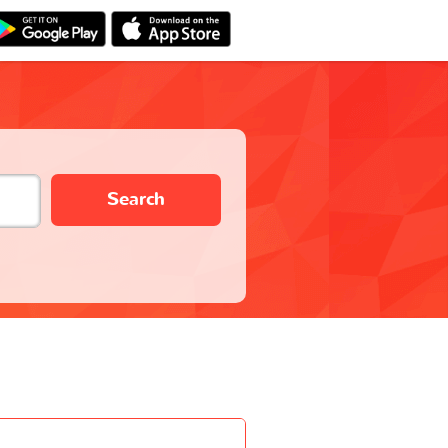
Search