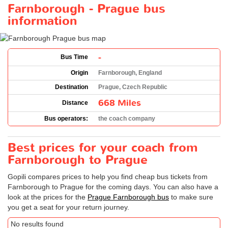
Farnborough - Prague bus
information
-
Bus Time
Origin
Farnborough, England
Destination
Prague, Czech Republic
668 Miles
Distance
Bus operators:
the coach company
Best prices for your coach from
Farnborough to Prague
Gopili compares prices to help you find cheap bus tickets from
Farnborough to Prague for the coming days. You can also have a
look at the prices for the
Prague Farnborough bus
to make sure
you get a seat for your return journey.
No results found