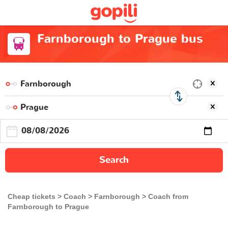
Farnborough to Prague bus
Search
Cheap tickets
Coach
Farnborough
Coach from
Farnborough to Prague