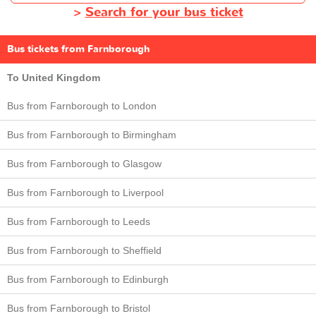
>
Search for your bus ticket
Bus tickets from Farnborough
To United Kingdom
Bus from Farnborough to London
Bus from Farnborough to Birmingham
Bus from Farnborough to Glasgow
Bus from Farnborough to Liverpool
Bus from Farnborough to Leeds
Bus from Farnborough to Sheffield
Bus from Farnborough to Edinburgh
Bus from Farnborough to Bristol