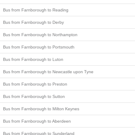
Bus from Farnborough to Reading
Bus from Farnborough to Derby
Bus from Farnborough to Northampton
Bus from Farnborough to Portsmouth
Bus from Farnborough to Luton
Bus from Farnborough to Newcastle upon Tyne
Bus from Farnborough to Preston
Bus from Farnborough to Sutton
Bus from Farnborough to Milton Keynes
Bus from Farnborough to Aberdeen
Bus from Farnborough to Sunderland