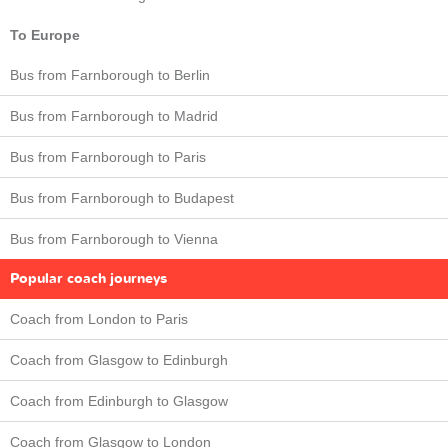
To Europe
Bus from Farnborough to Berlin
Bus from Farnborough to Madrid
Bus from Farnborough to Paris
Bus from Farnborough to Budapest
Bus from Farnborough to Vienna
Popular coach journeys
Coach from London to Paris
Coach from Glasgow to Edinburgh
Coach from Edinburgh to Glasgow
Coach from Glasgow to London