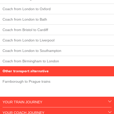
Coach from London to Oxford
Coach from London to Bath
Coach from Bristol to Cardiff
Coach from London to Liverpool
Coach from London to Southampton
Coach from Birmingham to London
Other transport alternative
Farnborough to Prague trains
YOUR TRAIN JOURNEY
YOUR COACH JOURNEY