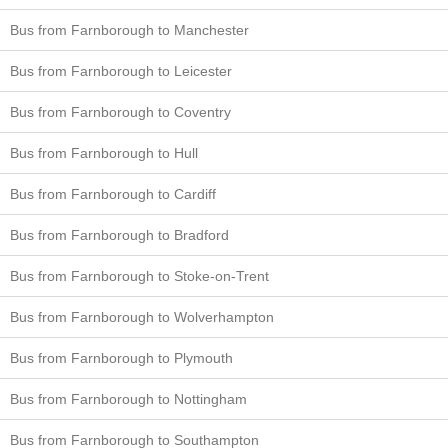
Bus from Farnborough to Manchester
Bus from Farnborough to Leicester
Bus from Farnborough to Coventry
Bus from Farnborough to Hull
Bus from Farnborough to Cardiff
Bus from Farnborough to Bradford
Bus from Farnborough to Stoke-on-Trent
Bus from Farnborough to Wolverhampton
Bus from Farnborough to Plymouth
Bus from Farnborough to Nottingham
Bus from Farnborough to Southampton