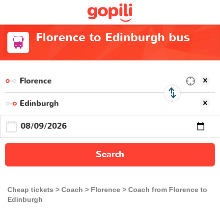
Florence to Edinburgh bus
Search
Cheap tickets
Coach
Florence
Coach from Florence to
Edinburgh