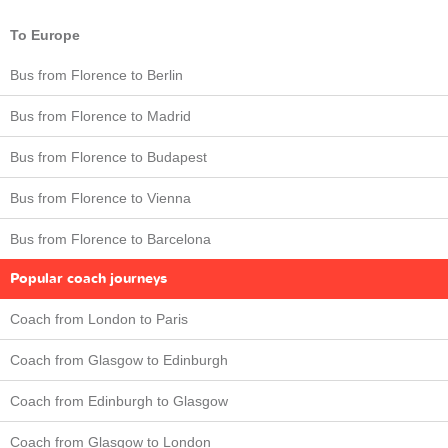
To Europe
Bus from Florence to Berlin
Bus from Florence to Madrid
Bus from Florence to Budapest
Bus from Florence to Vienna
Bus from Florence to Barcelona
Popular coach journeys
Coach from London to Paris
Coach from Glasgow to Edinburgh
Coach from Edinburgh to Glasgow
Coach from Glasgow to London