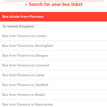
>
Search for your bus ticket
Bus tickets from Florence
To United Kingdom
Bus from Florence to London
Bus from Florence to Birmingham
Bus from Florence to Glasgow
Bus from Florence to Liverpool
Bus from Florence to Leeds
Bus from Florence to Sheffield
Bus from Florence to Bristol
Bus from Florence to Manchester