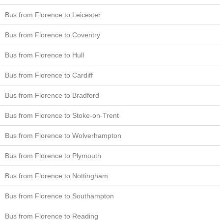
Bus from Florence to Leicester
Bus from Florence to Coventry
Bus from Florence to Hull
Bus from Florence to Cardiff
Bus from Florence to Bradford
Bus from Florence to Stoke-on-Trent
Bus from Florence to Wolverhampton
Bus from Florence to Plymouth
Bus from Florence to Nottingham
Bus from Florence to Southampton
Bus from Florence to Reading