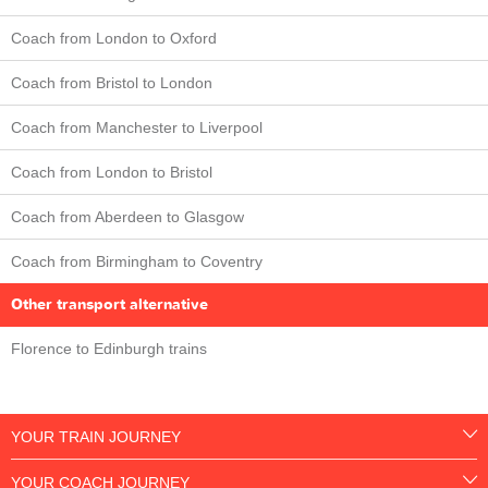
Coach from London to Oxford
Coach from Bristol to London
Coach from Manchester to Liverpool
Coach from London to Bristol
Coach from Aberdeen to Glasgow
Coach from Birmingham to Coventry
Other transport alternative
Florence to Edinburgh trains
YOUR TRAIN JOURNEY
YOUR COACH JOURNEY