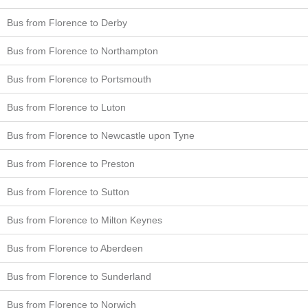
Bus from Florence to Derby
Bus from Florence to Northampton
Bus from Florence to Portsmouth
Bus from Florence to Luton
Bus from Florence to Newcastle upon Tyne
Bus from Florence to Preston
Bus from Florence to Sutton
Bus from Florence to Milton Keynes
Bus from Florence to Aberdeen
Bus from Florence to Sunderland
Bus from Florence to Norwich