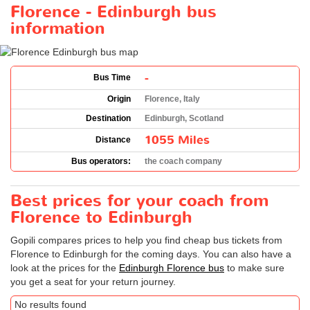
Florence - Edinburgh bus
information
-
Bus Time
Origin
Florence, Italy
Destination
Edinburgh, Scotland
1055 Miles
Distance
Bus operators:
the coach company
Best prices for your coach from
Florence to Edinburgh
Gopili compares prices to help you find cheap bus tickets from
Florence to Edinburgh for the coming days. You can also have a
look at the prices for the
Edinburgh Florence bus
to make sure
you get a seat for your return journey.
No results found