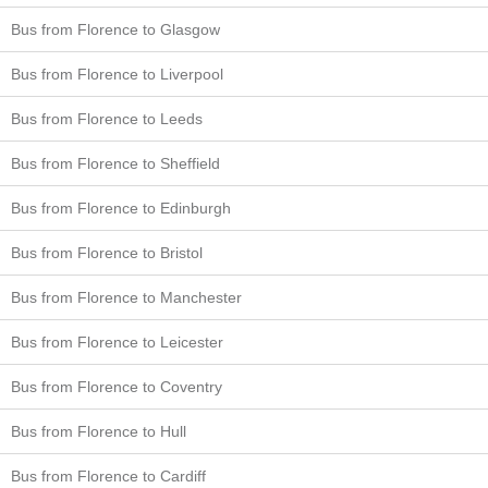
Bus from Florence to Glasgow
Bus from Florence to Liverpool
Bus from Florence to Leeds
Bus from Florence to Sheffield
Bus from Florence to Edinburgh
Bus from Florence to Bristol
Bus from Florence to Manchester
Bus from Florence to Leicester
Bus from Florence to Coventry
Bus from Florence to Hull
Bus from Florence to Cardiff