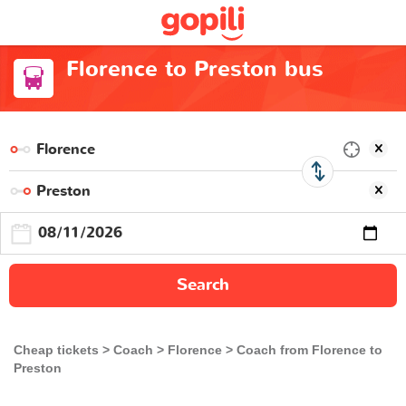
Florence to Preston bus
Search
Cheap tickets
Coach
Florence
Coach from Florence to
Preston