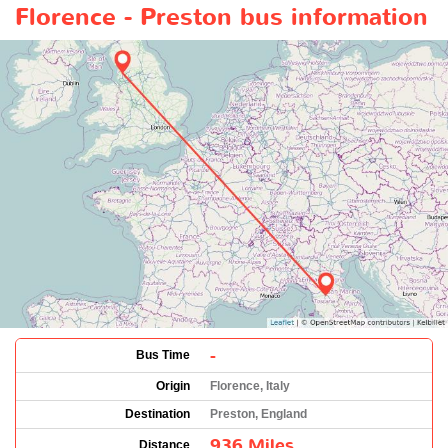
Florence - Preston bus information
-
Bus Time
Origin
Florence, Italy
Destination
Preston, England
936 Miles
Distance