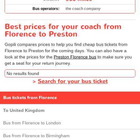
Bus operators:
the coach company
Best prices for your coach from
Florence to Preston
Gopili compares prices to help you find cheap bus tickets from
Florence to Preston for the coming days. You can also have a
look at the prices for the
Preston Florence bus
to make sure you
get a seat for your return journey.
No results found
>
Search for your bus ticket
Bus tickets from Florence
To United Kingdom
Bus from Florence to London
Bus from Florence to Birmingham