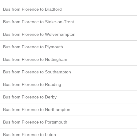
Bus from Florence to Bradford
Bus from Florence to Stoke-on-Trent
Bus from Florence to Wolverhampton
Bus from Florence to Plymouth
Bus from Florence to Nottingham
Bus from Florence to Southampton
Bus from Florence to Reading
Bus from Florence to Derby
Bus from Florence to Northampton
Bus from Florence to Portsmouth
Bus from Florence to Luton