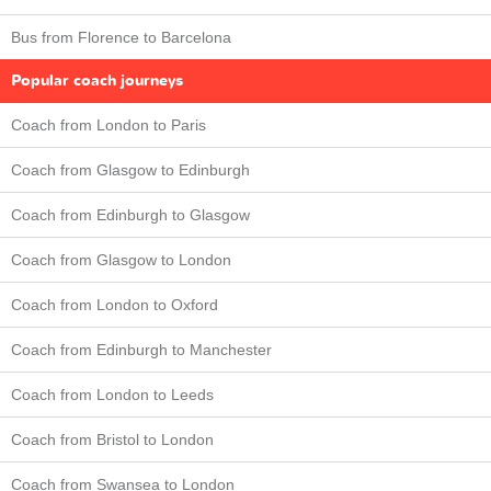
Bus from Florence to Barcelona
Popular coach journeys
Coach from London to Paris
Coach from Glasgow to Edinburgh
Coach from Edinburgh to Glasgow
Coach from Glasgow to London
Coach from London to Oxford
Coach from Edinburgh to Manchester
Coach from London to Leeds
Coach from Bristol to London
Coach from Swansea to London