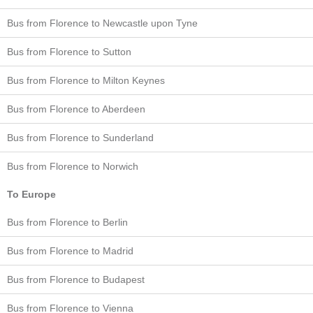
Bus from Florence to Newcastle upon Tyne
Bus from Florence to Sutton
Bus from Florence to Milton Keynes
Bus from Florence to Aberdeen
Bus from Florence to Sunderland
Bus from Florence to Norwich
To Europe
Bus from Florence to Berlin
Bus from Florence to Madrid
Bus from Florence to Budapest
Bus from Florence to Vienna