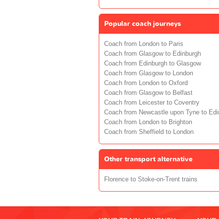
Popular coach journeys
Coach from London to Paris
Coach from Glasgow to Edinburgh
Coach from Edinburgh to Glasgow
Coach from Glasgow to London
Coach from London to Oxford
Coach from Glasgow to Belfast
Coach from Leicester to Coventry
Coach from Newcastle upon Tyne to Edi
Coach from London to Brighton
Coach from Sheffield to London
Other transport alternative
Florence to Stoke-on-Trent trains