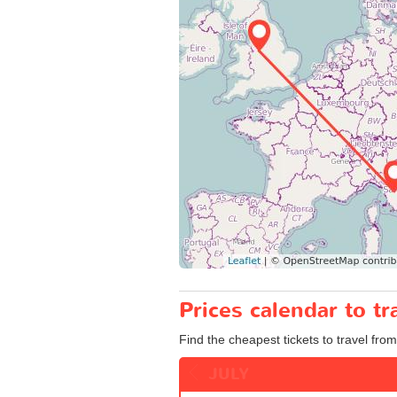
Prices calendar to t
Find the cheapest tickets to travel fro
JULY