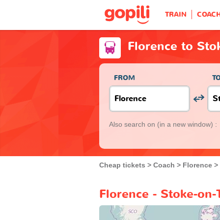
TRAIN
COAC
Florence to Sto
FROM
T
Also search on
(in a new window) :
Cheap tickets
Coach
Florence
Florence - Stoke-on-