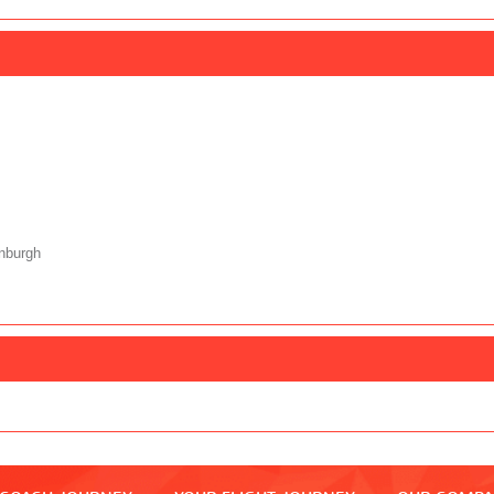
nburgh