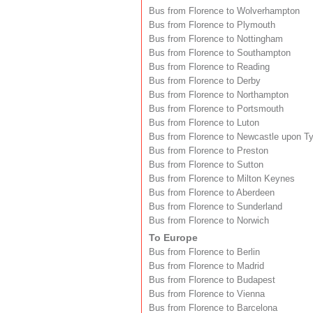
Bus from Florence to Wolverhampton
Bus from Florence to Plymouth
Bus from Florence to Nottingham
Bus from Florence to Southampton
Bus from Florence to Reading
Bus from Florence to Derby
Bus from Florence to Northampton
Bus from Florence to Portsmouth
Bus from Florence to Luton
Bus from Florence to Newcastle upon T
Bus from Florence to Preston
Bus from Florence to Sutton
Bus from Florence to Milton Keynes
Bus from Florence to Aberdeen
Bus from Florence to Sunderland
Bus from Florence to Norwich
To Europe
Bus from Florence to Berlin
Bus from Florence to Madrid
Bus from Florence to Budapest
Bus from Florence to Vienna
Bus from Florence to Barcelona