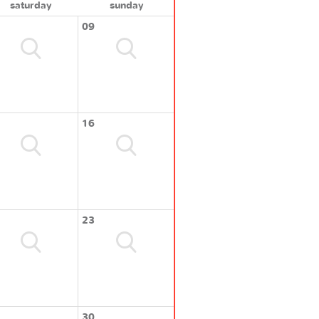
saturday
sunday
09
16
23
30