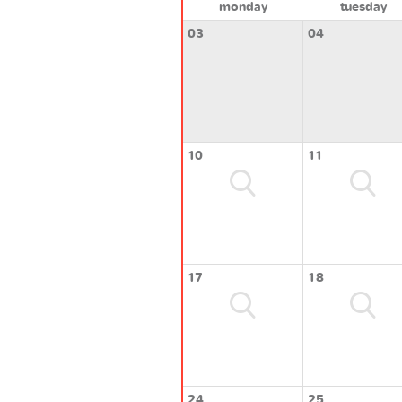
monday
tuesday
03
04
10
11
17
18
24
25