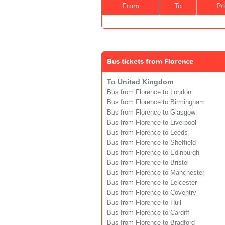
From
To
Pr
Bus tickets from Florence
To United Kingdom
Bus from Florence to London
Bus from Florence to Birmingham
Bus from Florence to Glasgow
Bus from Florence to Liverpool
Bus from Florence to Leeds
Bus from Florence to Sheffield
Bus from Florence to Edinburgh
Bus from Florence to Bristol
Bus from Florence to Manchester
Bus from Florence to Leicester
Bus from Florence to Coventry
Bus from Florence to Hull
Bus from Florence to Cardiff
Bus from Florence to Bradford