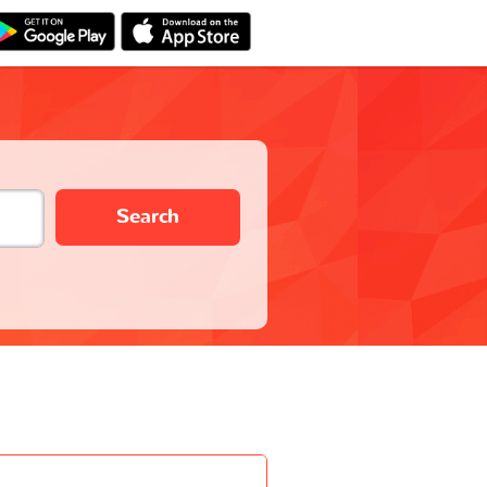
Search