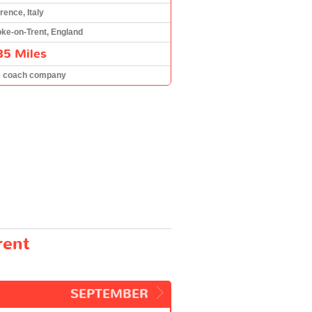
rence, Italy
oke-on-Trent, England
85 Miles
e coach company
rent
SEPTEMBER