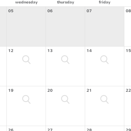
wednesday
thursday
friday
05
06
07
08
12
13
14
15
19
20
21
22
26
27
28
29