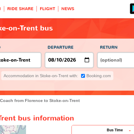
H
RIDE SHARE
FLIGHT
NEWS
ke-on-Trent bus
O
DEPARTURE
RETURN
Accommodation in Stoke-on-Trent with:
Booking.com
Coach from Florence to Stoke-on-Trent
Trent bus information
-
Bus Time