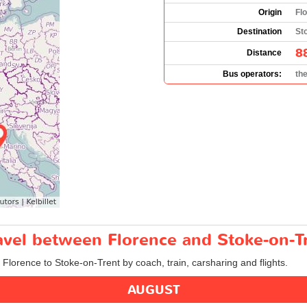
Origin
Flo
Destination
St
8
Distance
Bus operators:
th
ravel between Florence and Stoke-on-T
m Florence to Stoke-on-Trent by coach, train, carsharing and flights.
AUGUST