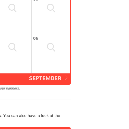
06
SEPTEMBER
our partners.
t
. You can also have a look at the