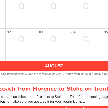
02
03
04
05
AUGUST
s and availability have been recorded in the last 72 hours from the data provided by 
 coach from Florence to Stoke-on-Tren
d cheap bus tickets from Florence to Stoke-on-Trent for the coming days
 bus
to make sure you get a seat for your return journey.