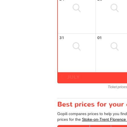
31
01
JULY
Ticket price
Best prices for your
Gopili compares prices to help you fin
prices for the
Stoke-on-Trent Florence