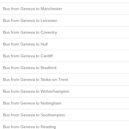
Bus from Geneva to Manchester
Bus from Geneva to Leicester
Bus from Geneva to Coventry
Bus from Geneva to Hull
Bus from Geneva to Cardiff
Bus from Geneva to Bradford
Bus from Geneva to Stoke-on-Trent
Bus from Geneva to Wolverhampton
Bus from Geneva to Nottingham
Bus from Geneva to Southampton
Bus from Geneva to Reading