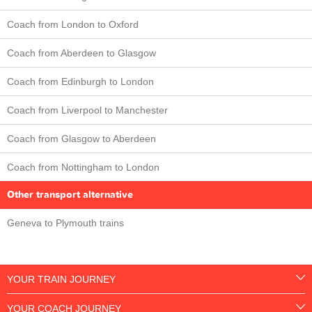
Coach from London to Oxford
Coach from Aberdeen to Glasgow
Coach from Edinburgh to London
Coach from Liverpool to Manchester
Coach from Glasgow to Aberdeen
Coach from Nottingham to London
Other transport alternative
Geneva to Plymouth trains
YOUR TRAIN JOURNEY
YOUR COACH JOURNEY