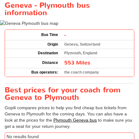
Geneva - Plymouth bus
information
-
Bus Time
Origin
Geneva, Switzerland
Destination
Plymouth, England
553 Miles
Distance
Bus operators:
the coach company
Best prices for your coach from
Geneva to Plymouth
Gopili compares prices to help you find cheap bus tickets from
Geneva to Plymouth for the coming days. You can also have a
look at the prices for the
Plymouth Geneva bus
to make sure you
get a seat for your return journey.
No results found