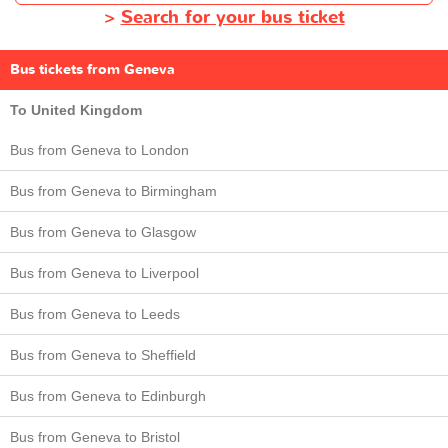
>
Search for your bus ticket
Bus tickets from Geneva
To United Kingdom
Bus from Geneva to London
Bus from Geneva to Birmingham
Bus from Geneva to Glasgow
Bus from Geneva to Liverpool
Bus from Geneva to Leeds
Bus from Geneva to Sheffield
Bus from Geneva to Edinburgh
Bus from Geneva to Bristol