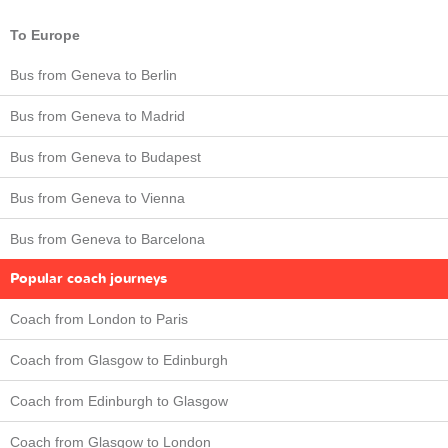
To Europe
Bus from Geneva to Berlin
Bus from Geneva to Madrid
Bus from Geneva to Budapest
Bus from Geneva to Vienna
Bus from Geneva to Barcelona
Popular coach journeys
Coach from London to Paris
Coach from Glasgow to Edinburgh
Coach from Edinburgh to Glasgow
Coach from Glasgow to London