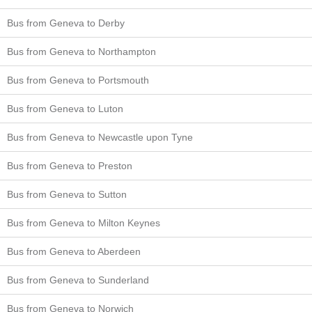
Bus from Geneva to Derby
Bus from Geneva to Northampton
Bus from Geneva to Portsmouth
Bus from Geneva to Luton
Bus from Geneva to Newcastle upon Tyne
Bus from Geneva to Preston
Bus from Geneva to Sutton
Bus from Geneva to Milton Keynes
Bus from Geneva to Aberdeen
Bus from Geneva to Sunderland
Bus from Geneva to Norwich