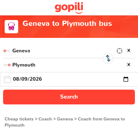
Geneva to Plymouth bus
Search
Cheap tickets
Coach
Geneva
Coach from Geneva to
Plymouth