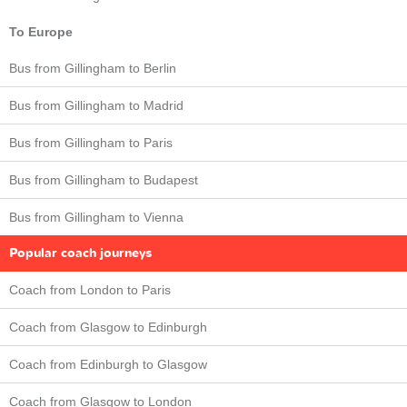
To Europe
Bus from Gillingham to Berlin
Bus from Gillingham to Madrid
Bus from Gillingham to Paris
Bus from Gillingham to Budapest
Bus from Gillingham to Vienna
Popular coach journeys
Coach from London to Paris
Coach from Glasgow to Edinburgh
Coach from Edinburgh to Glasgow
Coach from Glasgow to London