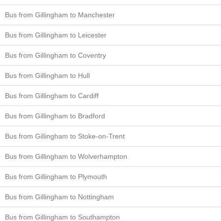
Bus from Gillingham to Manchester
Bus from Gillingham to Leicester
Bus from Gillingham to Coventry
Bus from Gillingham to Hull
Bus from Gillingham to Cardiff
Bus from Gillingham to Bradford
Bus from Gillingham to Stoke-on-Trent
Bus from Gillingham to Wolverhampton
Bus from Gillingham to Plymouth
Bus from Gillingham to Nottingham
Bus from Gillingham to Southampton