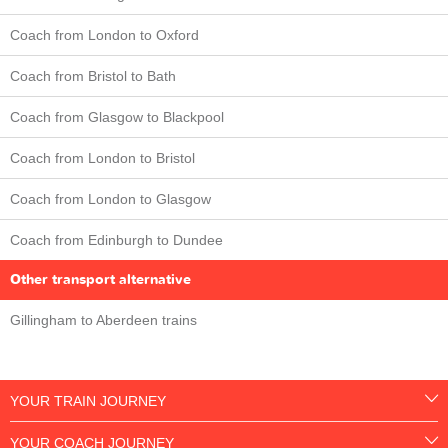
Coach from London to Oxford
Coach from Bristol to Bath
Coach from Glasgow to Blackpool
Coach from London to Bristol
Coach from London to Glasgow
Coach from Edinburgh to Dundee
Other transport alternative
Gillingham to Aberdeen trains
YOUR TRAIN JOURNEY
YOUR COACH JOURNEY