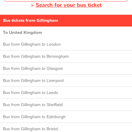
>
Search for your bus ticket
Bus tickets from Gillingham
To United Kingdom
Bus from Gillingham to London
Bus from Gillingham to Birmingham
Bus from Gillingham to Glasgow
Bus from Gillingham to Liverpool
Bus from Gillingham to Leeds
Bus from Gillingham to Sheffield
Bus from Gillingham to Edinburgh
Bus from Gillingham to Bristol