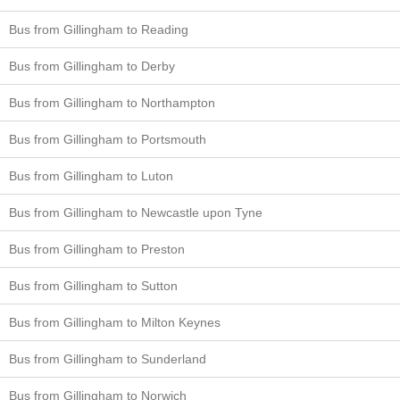
Bus from Gillingham to Reading
Bus from Gillingham to Derby
Bus from Gillingham to Northampton
Bus from Gillingham to Portsmouth
Bus from Gillingham to Luton
Bus from Gillingham to Newcastle upon Tyne
Bus from Gillingham to Preston
Bus from Gillingham to Sutton
Bus from Gillingham to Milton Keynes
Bus from Gillingham to Sunderland
Bus from Gillingham to Norwich