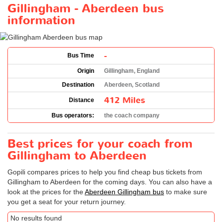
Gillingham - Aberdeen bus
information
-
Bus Time
Origin
Gillingham, England
Destination
Aberdeen, Scotland
412 Miles
Distance
Bus operators:
the coach company
Best prices for your coach from
Gillingham to Aberdeen
Gopili compares prices to help you find cheap bus tickets from
Gillingham to Aberdeen for the coming days. You can also have a
look at the prices for the
Aberdeen Gillingham bus
to make sure
you get a seat for your return journey.
No results found