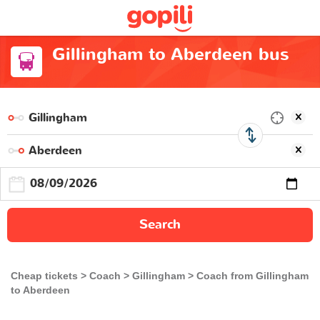
Gillingham to Aberdeen bus
Search
Cheap tickets
Coach
Gillingham
Coach from Gillingham
to Aberdeen