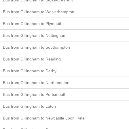
Bus from Gillingham to Wolverhampton
Bus from Gillingham to Plymouth
Bus from Gillingham to Nottingham
Bus from Gillingham to Southampton
Bus from Gillingham to Reading
Bus from Gillingham to Derby
Bus from Gillingham to Northampton
Bus from Gillingham to Portsmouth
Bus from Gillingham to Luton
Bus from Gillingham to Newcastle upon Tyne