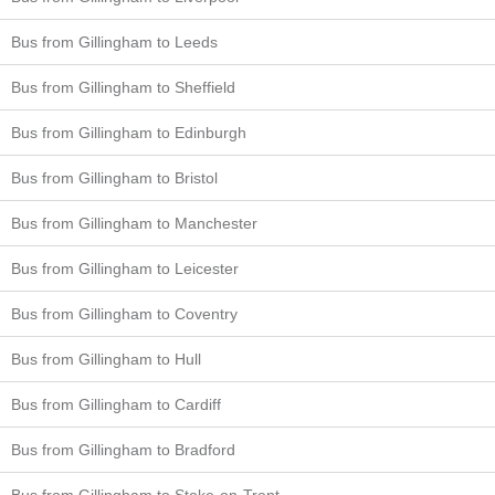
Bus from Gillingham to Leeds
Bus from Gillingham to Sheffield
Bus from Gillingham to Edinburgh
Bus from Gillingham to Bristol
Bus from Gillingham to Manchester
Bus from Gillingham to Leicester
Bus from Gillingham to Coventry
Bus from Gillingham to Hull
Bus from Gillingham to Cardiff
Bus from Gillingham to Bradford
Bus from Gillingham to Stoke-on-Trent