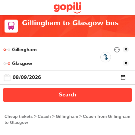
Gillingham to Glasgow bus
Search
Cheap tickets
Coach
Gillingham
Coach from Gillingham
to Glasgow