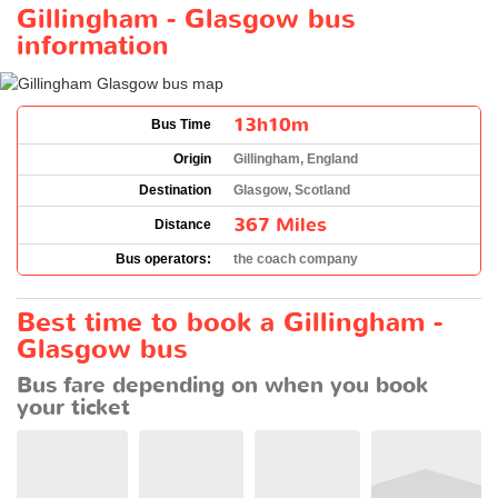
Gillingham - Glasgow bus
information
13h10m
Bus Time
Origin
Gillingham, England
Destination
Glasgow, Scotland
367 Miles
Distance
Bus operators:
the coach company
Best time to book a Gillingham -
Glasgow bus
Bus fare depending on when you book
your ticket