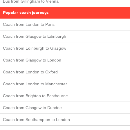
Bus from Gillingham to Vienna
Popular coach journeys
Coach from London to Paris
Coach from Glasgow to Edinburgh
Coach from Edinburgh to Glasgow
Coach from Glasgow to London
Coach from London to Oxford
Coach from London to Manchester
Coach from Brighton to Eastbourne
Coach from Glasgow to Dundee
Coach from Southampton to London