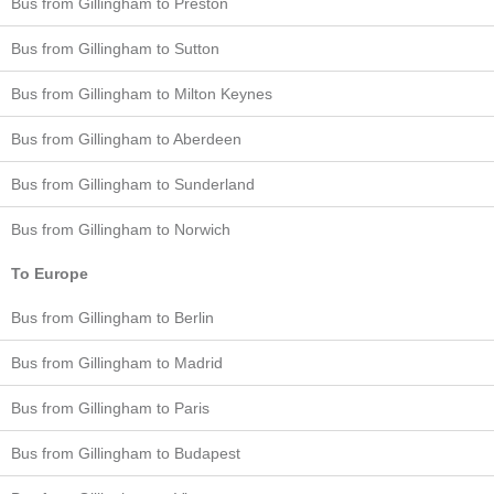
Bus from Gillingham to Preston
Bus from Gillingham to Sutton
Bus from Gillingham to Milton Keynes
Bus from Gillingham to Aberdeen
Bus from Gillingham to Sunderland
Bus from Gillingham to Norwich
To Europe
Bus from Gillingham to Berlin
Bus from Gillingham to Madrid
Bus from Gillingham to Paris
Bus from Gillingham to Budapest