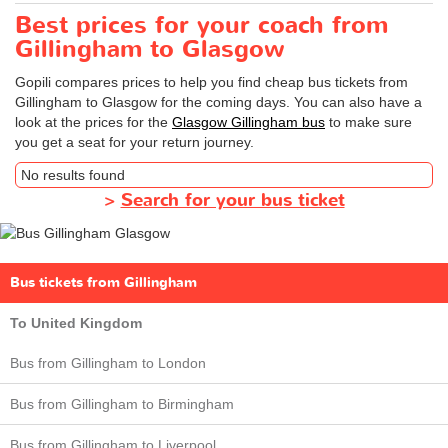
Best prices for your coach from
Gillingham to Glasgow
Gopili compares prices to help you find cheap bus tickets from
Gillingham to Glasgow for the coming days. You can also have a
look at the prices for the
Glasgow Gillingham bus
to make sure
you get a seat for your return journey.
No results found
>
Search for your bus ticket
Bus tickets from Gillingham
To United Kingdom
Bus from Gillingham to London
Bus from Gillingham to Birmingham
Bus from Gillingham to Liverpool