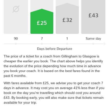
£43
£32
£25
90
7
1
Same day
Days before Departure
The price of a ticket for a coach from Gillingham to Glasgow is
cheaper the earlier you book. The chart above helps you identify
the evolution of the price depending how much time in advance
you book your coach. It is based on the best fares found in the
past 6 months.
With fares available from £25, we advise you to get your coach 7
days in advance. It may cost you on average 41% less than if you
book on the day you're travelling which should cost you around
£43. By booking early, you will also make sure that tickets remain
available for your trip.