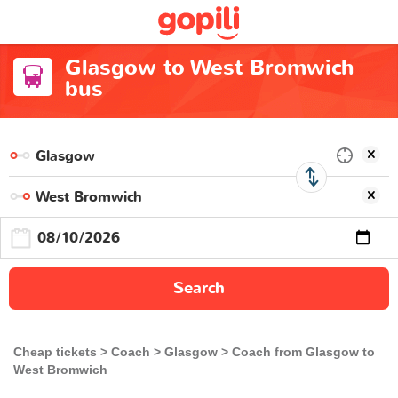
Glasgow to West Bromwich
bus
Search
Cheap tickets
Coach
Glasgow
Coach from Glasgow to
West Bromwich