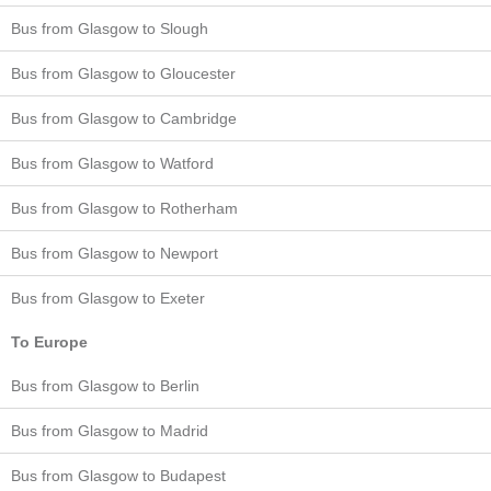
Bus from Glasgow to Slough
Bus from Glasgow to Gloucester
Bus from Glasgow to Cambridge
Bus from Glasgow to Watford
Bus from Glasgow to Rotherham
Bus from Glasgow to Newport
Bus from Glasgow to Exeter
To Europe
Bus from Glasgow to Berlin
Bus from Glasgow to Madrid
Bus from Glasgow to Budapest