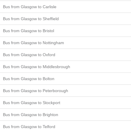
Bus from Glasgow to Carlisle
Bus from Glasgow to Sheffield
Bus from Glasgow to Bristol
Bus from Glasgow to Nottingham
Bus from Glasgow to Oxford
Bus from Glasgow to Middlesbrough
Bus from Glasgow to Bolton
Bus from Glasgow to Peterborough
Bus from Glasgow to Stockport
Bus from Glasgow to Brighton
Bus from Glasgow to Telford