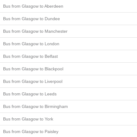
Bus from Glasgow to Aberdeen
Bus from Glasgow to Dundee
Bus from Glasgow to Manchester
Bus from Glasgow to London
Bus from Glasgow to Belfast
Bus from Glasgow to Blackpool
Bus from Glasgow to Liverpool
Bus from Glasgow to Leeds
Bus from Glasgow to Birmingham
Bus from Glasgow to York
Bus from Glasgow to Paisley