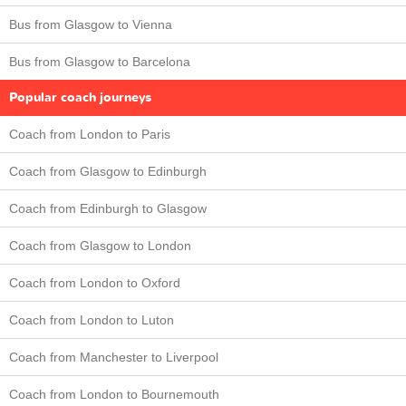
Bus from Glasgow to Vienna
Bus from Glasgow to Barcelona
Popular coach journeys
Coach from London to Paris
Coach from Glasgow to Edinburgh
Coach from Edinburgh to Glasgow
Coach from Glasgow to London
Coach from London to Oxford
Coach from London to Luton
Coach from Manchester to Liverpool
Coach from London to Bournemouth