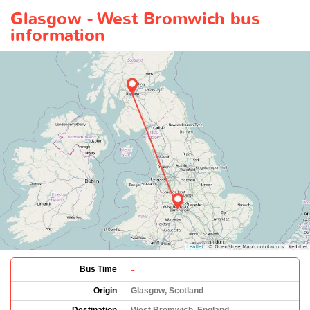
Glasgow - West Bromwich bus
information
-
Bus Time
Origin
Glasgow, Scotland