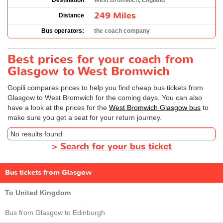
Destination
West Bromwich, England
249 Miles
Distance
Bus operators:
the coach company
Best prices for your coach from
Glasgow to West Bromwich
Gopili compares prices to help you find cheap bus tickets from
Glasgow to West Bromwich for the coming days. You can also
have a look at the prices for the
West Bromwich Glasgow bus
to
make sure you get a seat for your return journey.
No results found
>
Search for your bus ticket
Bus tickets from Glasgow
To United Kingdom
Bus from Glasgow to Edinburgh