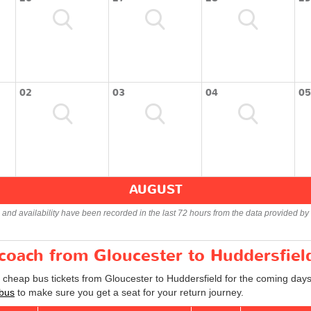
02
03
04
05
AUGUST
s and availability have been recorded in the last 72 hours from the data provided by 
 coach from Gloucester to Huddersfiel
d cheap bus tickets from Gloucester to Huddersfield for the coming days
 bus
to make sure you get a seat for your return journey.