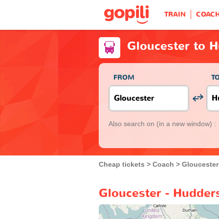
TRAIN
COAC
Gloucester to H
FROM
T
Also search on
(in a new window) :
Cheap tickets
Coach
Gloucester
Gloucester - Hudders