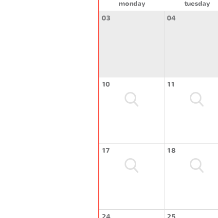
monday
tuesday
03
04
10
11
17
18
24
25