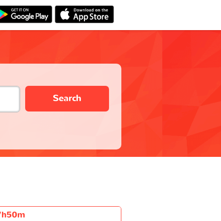
Search
7h50m