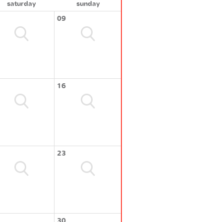
saturday
sunday
09
16
23
30