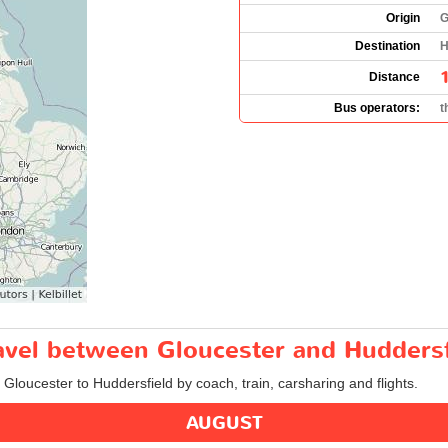
Origin
G
Destination
H
Distance
Bus operators:
t
ravel between Gloucester and Huddersf
 Gloucester to Huddersfield by coach, train, carsharing and flights.
AUGUST