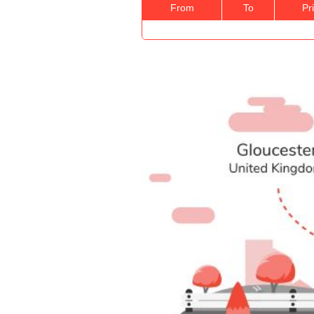
From
To
Pr