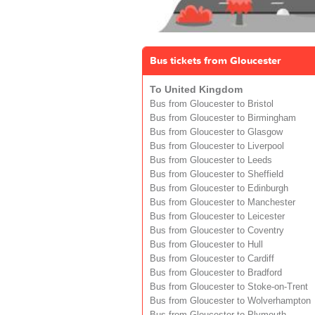
Bus tickets from Gloucester
To United Kingdom
Bus from Gloucester to Bristol
Bus from Gloucester to Birmingham
Bus from Gloucester to Glasgow
Bus from Gloucester to Liverpool
Bus from Gloucester to Leeds
Bus from Gloucester to Sheffield
Bus from Gloucester to Edinburgh
Bus from Gloucester to Manchester
Bus from Gloucester to Leicester
Bus from Gloucester to Coventry
Bus from Gloucester to Hull
Bus from Gloucester to Cardiff
Bus from Gloucester to Bradford
Bus from Gloucester to Stoke-on-Trent
Bus from Gloucester to Wolverhampton