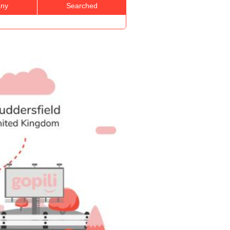
ny
Searched