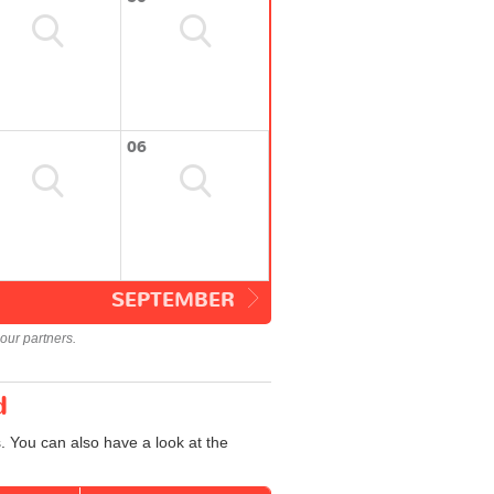
06
SEPTEMBER
our partners.
d
. You can also have a look at the