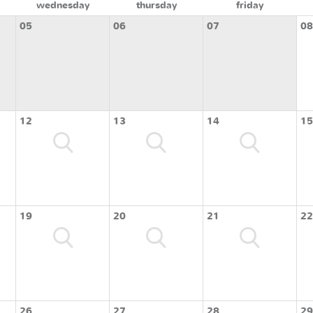
wednesday
thursday
friday
05
06
07
08
12
13
14
15
19
20
21
22
26
27
28
29