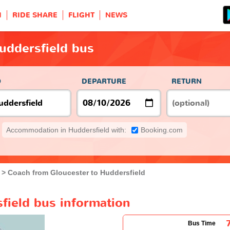
H
RIDE SHARE
FLIGHT
NEWS
uddersfield bus
O
DEPARTURE
RETURN
Accommodation in Huddersfield with:
Booking.com
Coach from Gloucester to Huddersfield
field bus information
Bus Time