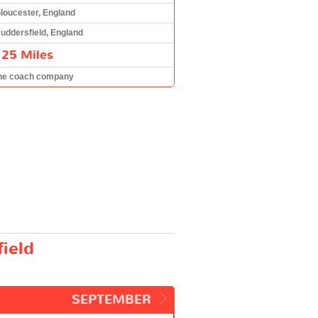
loucester, England
uddersfield, England
125 Miles
he coach company
ield
SEPTEMBER