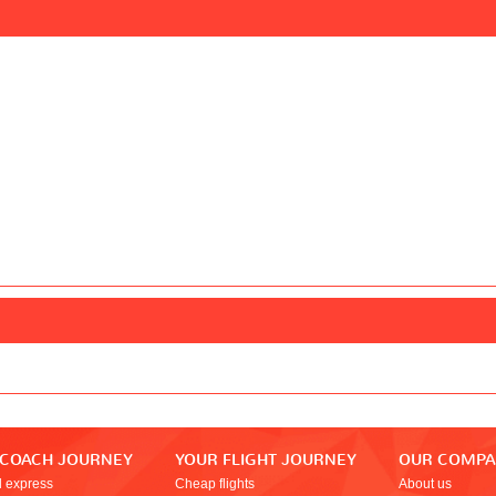
 COACH JOURNEY
YOUR FLIGHT JOURNEY
OUR COMP
l express
Cheap flights
About us