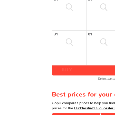
31
01
JULY
Ticket price
Best prices for your
Gopili compares prices to help you fin
prices for the
Huddersfield Gloucester