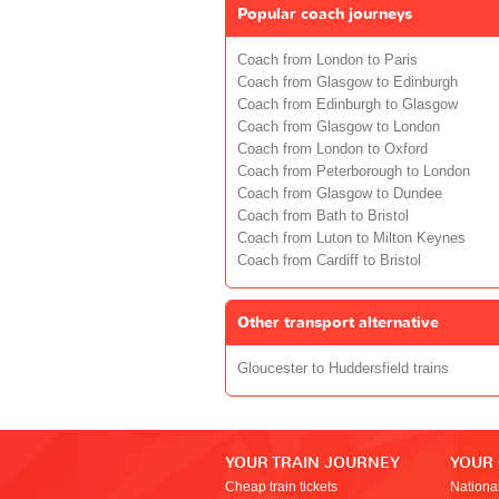
Popular coach journeys
Coach from London to Paris
Coach from Glasgow to Edinburgh
Coach from Edinburgh to Glasgow
Coach from Glasgow to London
Coach from London to Oxford
Coach from Peterborough to London
Coach from Glasgow to Dundee
Coach from Bath to Bristol
Coach from Luton to Milton Keynes
Coach from Cardiff to Bristol
Other transport alternative
Gloucester to Huddersfield trains
YOUR TRAIN JOURNEY
YOUR
Cheap train tickets
Nationa