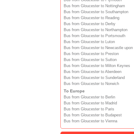
Bus from Gloucester to Plymouth
Bus from Gloucester to Nottingham
Bus from Gloucester to Southampton
Bus from Gloucester to Reading
Bus from Gloucester to Derby
Bus from Gloucester to Northampton
Bus from Gloucester to Portsmouth
Bus from Gloucester to Luton
Bus from Gloucester to Newcastle upon
Bus from Gloucester to Preston
Bus from Gloucester to Sutton
Bus from Gloucester to Milton Keynes
Bus from Gloucester to Aberdeen
Bus from Gloucester to Sunderland
Bus from Gloucester to Norwich
To Europe
Bus from Gloucester to Berlin
Bus from Gloucester to Madrid
Bus from Gloucester to Paris
Bus from Gloucester to Budapest
Bus from Gloucester to Vienna