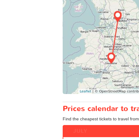
Prices calendar to t
Find the cheapest tickets to travel from
JULY