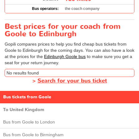
Bus operators:
the coach company
Best prices for your coach from
Goole to Edinburgh
Gopili compares prices to help you find cheap bus tickets from
Goole to Edinburgh for the coming days. You can also have a look
at the prices for the
Edinburgh Goole bus
to make sure you get a
seat for your return journey.
No results found
>
Search for your bus ticket
Bus tickets from Goole
To United Kingdom
Bus from Goole to London
Bus from Goole to Birmingham