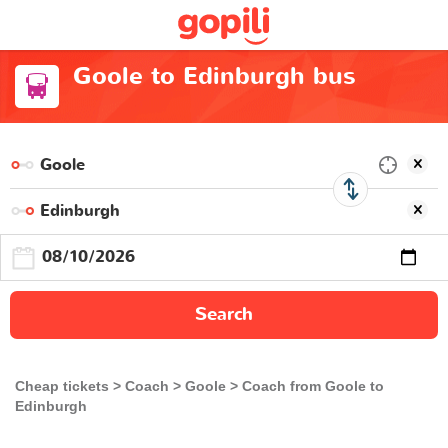
Goole to Edinburgh bus
Search
Cheap tickets
Coach
Goole
Coach from Goole to
Edinburgh