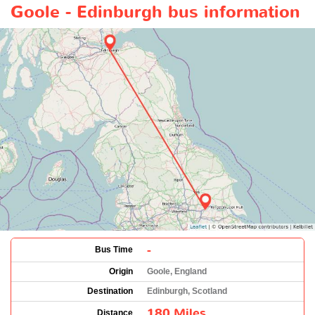
Goole - Edinburgh bus information
-
Bus Time
Origin
Goole, England
Destination
Edinburgh, Scotland
180 Miles
Distance