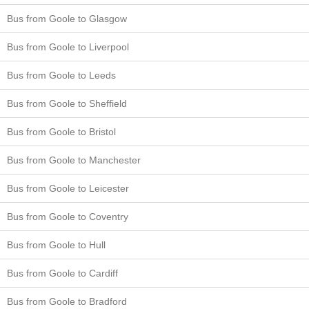
Bus from Goole to Glasgow
Bus from Goole to Liverpool
Bus from Goole to Leeds
Bus from Goole to Sheffield
Bus from Goole to Bristol
Bus from Goole to Manchester
Bus from Goole to Leicester
Bus from Goole to Coventry
Bus from Goole to Hull
Bus from Goole to Cardiff
Bus from Goole to Bradford