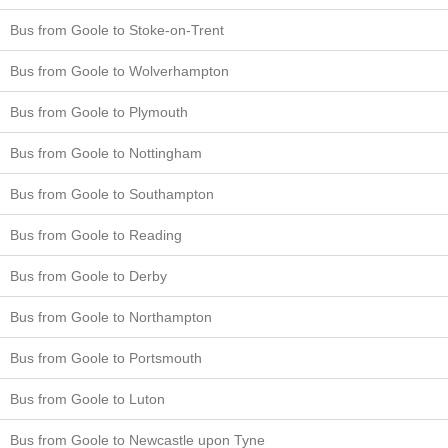
Bus from Goole to Stoke-on-Trent
Bus from Goole to Wolverhampton
Bus from Goole to Plymouth
Bus from Goole to Nottingham
Bus from Goole to Southampton
Bus from Goole to Reading
Bus from Goole to Derby
Bus from Goole to Northampton
Bus from Goole to Portsmouth
Bus from Goole to Luton
Bus from Goole to Newcastle upon Tyne