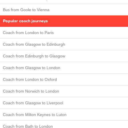
Bus from Goole to Vienna
Popular coach journeys
Coach from London to Paris
Coach from Glasgow to Edinburgh
Coach from Edinburgh to Glasgow
Coach from Glasgow to London
Coach from London to Oxford
Coach from Norwich to London
Coach from Glasgow to Liverpool
Coach from Milton Keynes to Luton
Coach from Bath to London