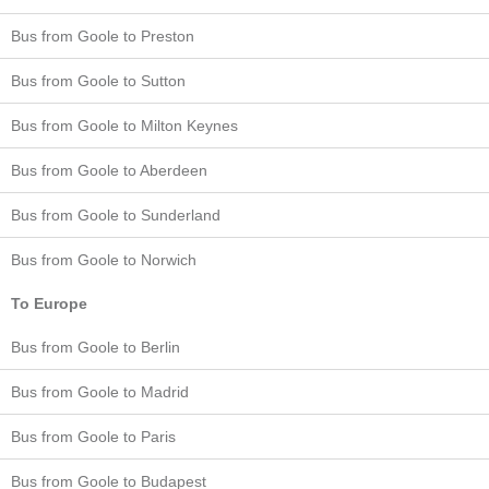
Bus from Goole to Preston
Bus from Goole to Sutton
Bus from Goole to Milton Keynes
Bus from Goole to Aberdeen
Bus from Goole to Sunderland
Bus from Goole to Norwich
To Europe
Bus from Goole to Berlin
Bus from Goole to Madrid
Bus from Goole to Paris
Bus from Goole to Budapest