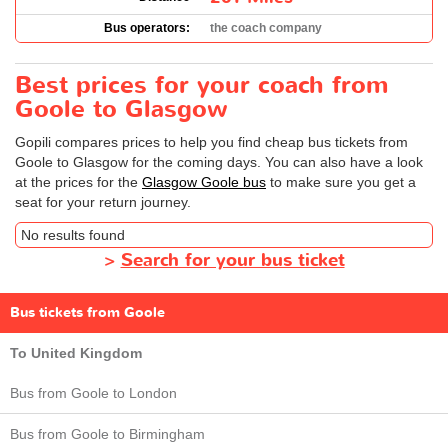
Bus operators:
the coach company
Best prices for your coach from
Goole to Glasgow
Gopili compares prices to help you find cheap bus tickets from
Goole to Glasgow for the coming days. You can also have a look
at the prices for the
Glasgow Goole bus
to make sure you get a
seat for your return journey.
No results found
>
Search for your bus ticket
Bus tickets from Goole
To United Kingdom
Bus from Goole to London
Bus from Goole to Birmingham