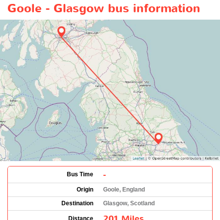
Goole - Glasgow bus information
-
Bus Time
Origin
Goole, England
Destination
Glasgow, Scotland
201 Miles
Distance