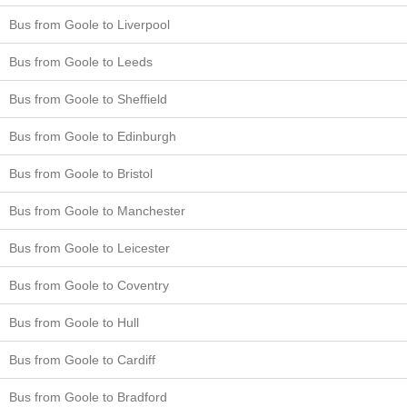
Bus from Goole to Liverpool
Bus from Goole to Leeds
Bus from Goole to Sheffield
Bus from Goole to Edinburgh
Bus from Goole to Bristol
Bus from Goole to Manchester
Bus from Goole to Leicester
Bus from Goole to Coventry
Bus from Goole to Hull
Bus from Goole to Cardiff
Bus from Goole to Bradford