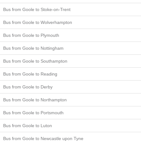
Bus from Goole to Stoke-on-Trent
Bus from Goole to Wolverhampton
Bus from Goole to Plymouth
Bus from Goole to Nottingham
Bus from Goole to Southampton
Bus from Goole to Reading
Bus from Goole to Derby
Bus from Goole to Northampton
Bus from Goole to Portsmouth
Bus from Goole to Luton
Bus from Goole to Newcastle upon Tyne