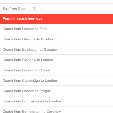
Bus from Goole to Vienna
Popular coach journeys
Coach from London to Paris
Coach from Glasgow to Edinburgh
Coach from Edinburgh to Glasgow
Coach from Glasgow to London
Coach from London to Oxford
Coach from Cambridge to London
Coach from London to Prague
Coach from Bournemouth to London
Coach from Birmingham to Coventry