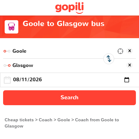
Goole to Glasgow bus
Search
Cheap tickets
Coach
Goole
Coach from Goole to
Glasgow