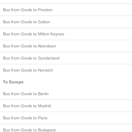
Bus from Goole to Preston
Bus from Goole to Sutton
Bus from Goole to Milton Keynes
Bus from Goole to Aberdeen
Bus from Goole to Sunderland
Bus from Goole to Norwich
To Europe
Bus from Goole to Berlin
Bus from Goole to Madrid
Bus from Goole to Paris
Bus from Goole to Budapest