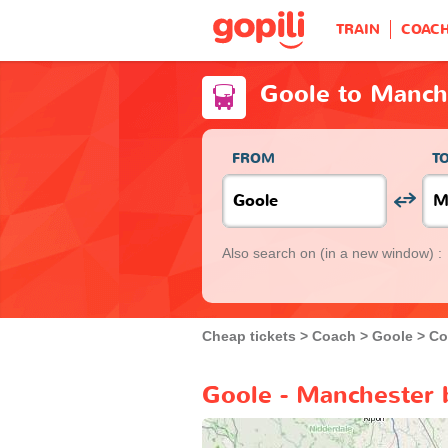
TRAIN
COAC
Goole to Manch
FROM
T
Also search on
(in a new window) :
Cheap tickets
Coach
Goole
Co
Goole - Manchester 