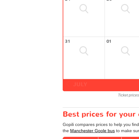
31
01
JULY
Ticket price
Best prices for you
Gopili compares prices to help you fin
the
Manchester Goole bus
to make sure