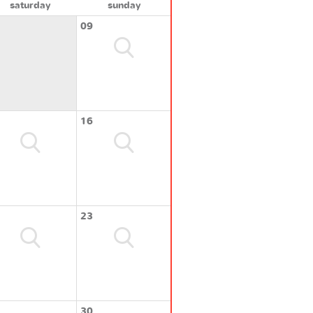
saturday
sunday
09
16
23
30