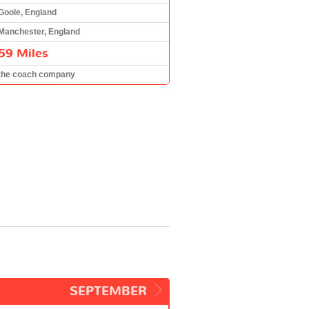
Goole, England
Manchester, England
59 Miles
the coach company
SEPTEMBER