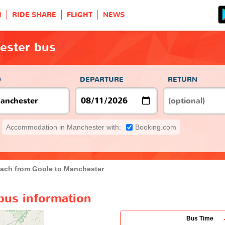
H
RIDE SHARE
FLIGHT
NEWS
ester bus
O
DEPARTURE
RETURN
Accommodation in Manchester with:
Booking.com
ach from Goole to Manchester
bus information
Bus Time