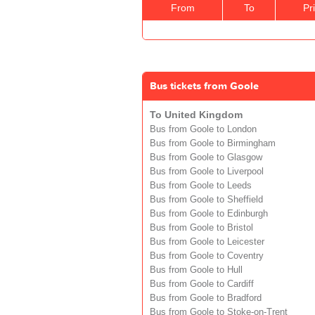
From
To
Pr
Bus tickets from Goole
To United Kingdom
Bus from Goole to London
Bus from Goole to Birmingham
Bus from Goole to Glasgow
Bus from Goole to Liverpool
Bus from Goole to Leeds
Bus from Goole to Sheffield
Bus from Goole to Edinburgh
Bus from Goole to Bristol
Bus from Goole to Leicester
Bus from Goole to Coventry
Bus from Goole to Hull
Bus from Goole to Cardiff
Bus from Goole to Bradford
Bus from Goole to Stoke-on-Trent