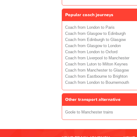
Popular coach journeys
Coach from London to Paris
Coach from Glasgow to Edinburgh
Coach from Edinburgh to Glasgow
Coach from Glasgow to London
Coach from London to Oxford
Coach from Liverpool to Manchester
Coach from Luton to Milton Keynes
Coach from Manchester to Glasgow
Coach from Eastbourne to Brighton
Coach from London to Bournemouth
Other transport alternative
Goole to Manchester trains