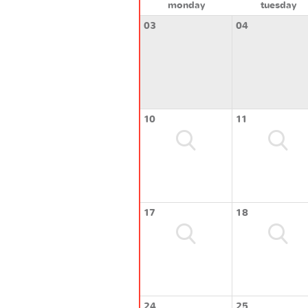
monday
tuesday
03
04
10
11
17
18
24
25