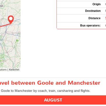
Origin
Destination
Distance
Bus operators:
travel between Goole and Manchester
m Goole to Manchester by coach, train, carsharing and flights.
AUGUST