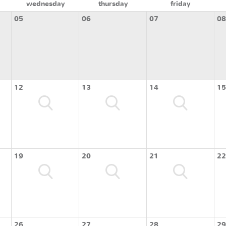
wednesday
thursday
friday
05
06
07
08
12
13
14
15
19
20
21
22
26
27
28
29