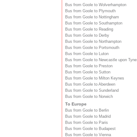
Bus from Goole to Wolverhampton
Bus from Goole to Plymouth
Bus from Goole to Nottingham
Bus from Goole to Southampton
Bus from Goole to Reading
Bus from Goole to Derby
Bus from Goole to Northampton
Bus from Goole to Portsmouth
Bus from Goole to Luton
Bus from Goole to Newcastle upon Tyne
Bus from Goole to Preston
Bus from Goole to Sutton
Bus from Goole to Milton Keynes
Bus from Goole to Aberdeen
Bus from Goole to Sunderland
Bus from Goole to Norwich
To Europe
Bus from Goole to Berlin
Bus from Goole to Madrid
Bus from Goole to Paris
Bus from Goole to Budapest
Bus from Goole to Vienna