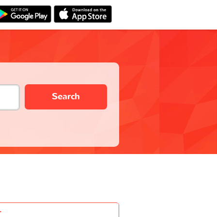
Search
-