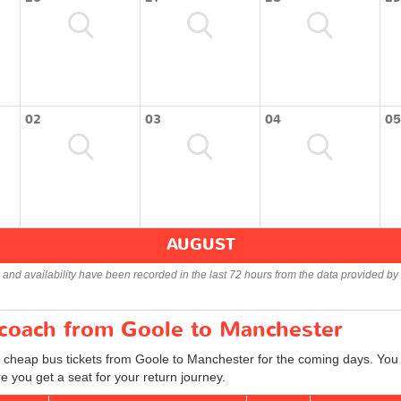
02
03
04
05
AUGUST
s and availability have been recorded in the last 72 hours from the data provided by 
r coach from Goole to Manchester
d cheap bus tickets from Goole to Manchester for the coming days. You c
 you get a seat for your return journey.