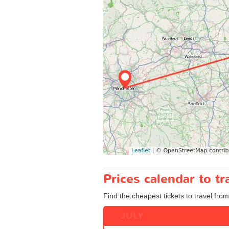
Prices calendar to 
Find the cheapest tickets to travel fro
JULY