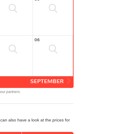
06
SEPTEMBER
our partners.
an also have a look at the prices for