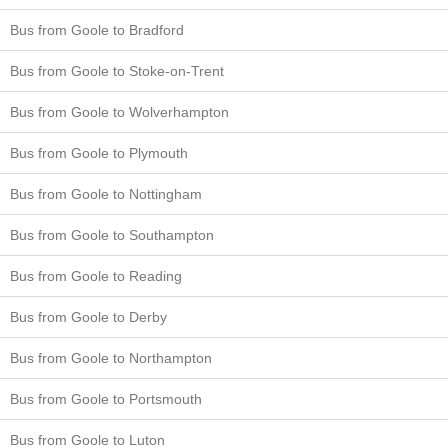
Bus from Goole to Bradford
Bus from Goole to Stoke-on-Trent
Bus from Goole to Wolverhampton
Bus from Goole to Plymouth
Bus from Goole to Nottingham
Bus from Goole to Southampton
Bus from Goole to Reading
Bus from Goole to Derby
Bus from Goole to Northampton
Bus from Goole to Portsmouth
Bus from Goole to Luton