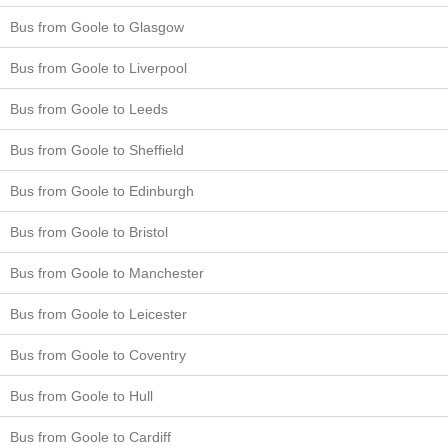
Bus from Goole to Glasgow
Bus from Goole to Liverpool
Bus from Goole to Leeds
Bus from Goole to Sheffield
Bus from Goole to Edinburgh
Bus from Goole to Bristol
Bus from Goole to Manchester
Bus from Goole to Leicester
Bus from Goole to Coventry
Bus from Goole to Hull
Bus from Goole to Cardiff