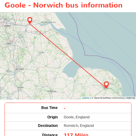
Goole - Norwich bus information
-
Bus Time
Origin
Goole, England
Destination
Norwich, England
117 Miles
Distance