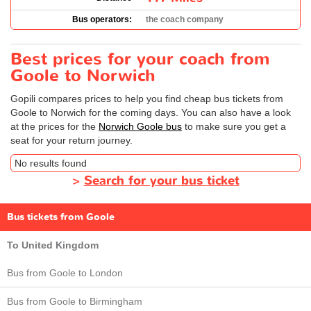
Bus operators:
the coach company
Best prices for your coach from
Goole to Norwich
Gopili compares prices to help you find cheap bus tickets from
Goole to Norwich for the coming days. You can also have a look
at the prices for the
Norwich Goole bus
to make sure you get a
seat for your return journey.
No results found
>
Search for your bus ticket
Bus tickets from Goole
To United Kingdom
Bus from Goole to London
Bus from Goole to Birmingham