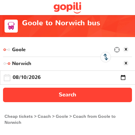
Goole to Norwich bus
Search
Cheap tickets
Coach
Goole
Coach from Goole to
Norwich