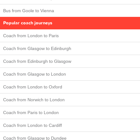
Bus from Goole to Vienna
Popular coach journeys
Coach from London to Paris
Coach from Glasgow to Edinburgh
Coach from Edinburgh to Glasgow
Coach from Glasgow to London
Coach from London to Oxford
Coach from Norwich to London
Coach from Paris to London
Coach from London to Cardiff
Coach from Glasgow to Dundee