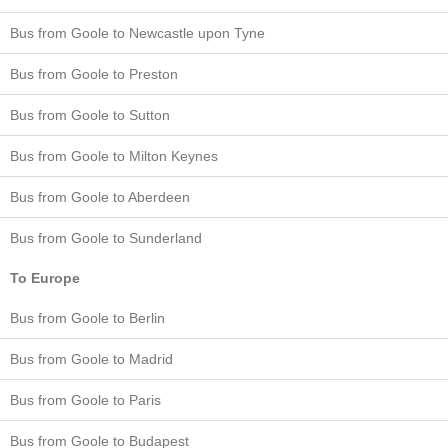
Bus from Goole to Newcastle upon Tyne
Bus from Goole to Preston
Bus from Goole to Sutton
Bus from Goole to Milton Keynes
Bus from Goole to Aberdeen
Bus from Goole to Sunderland
To Europe
Bus from Goole to Berlin
Bus from Goole to Madrid
Bus from Goole to Paris
Bus from Goole to Budapest