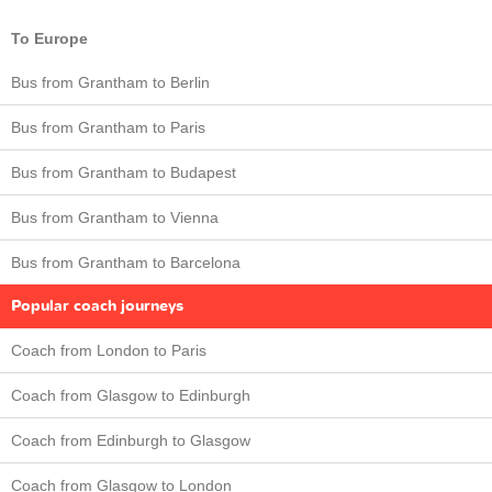
To Europe
Bus from Grantham to Berlin
Bus from Grantham to Paris
Bus from Grantham to Budapest
Bus from Grantham to Vienna
Bus from Grantham to Barcelona
Popular coach journeys
Coach from London to Paris
Coach from Glasgow to Edinburgh
Coach from Edinburgh to Glasgow
Coach from Glasgow to London