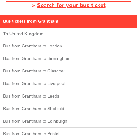
>
Search for your bus ticket
Bus tickets from Grantham
To United Kingdom
Bus from Grantham to London
Bus from Grantham to Birmingham
Bus from Grantham to Glasgow
Bus from Grantham to Liverpool
Bus from Grantham to Leeds
Bus from Grantham to Sheffield
Bus from Grantham to Edinburgh
Bus from Grantham to Bristol