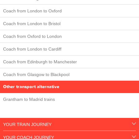
Coach from London to Oxford
Coach from London to Bristol
Coach from Oxford to London
Coach from London to Cardiff
Coach from Edinburgh to Manchester
Coach from Glasgow to Blackpool
Other transport alternative
Grantham to Madrid trains
YOUR TRAIN JOURNEY
YOUR COACH JOURNEY