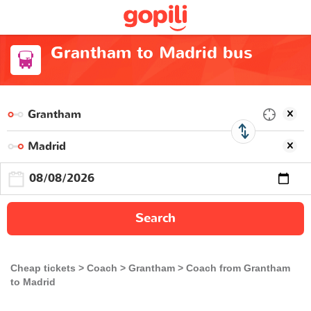
Grantham to Madrid bus
Search
Cheap tickets
Coach
Grantham
Coach from Grantham
to Madrid