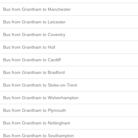
Bus from Grantham to Manchester
Bus from Grantham to Leicester
Bus from Grantham to Coventry
Bus from Grantham to Hull
Bus from Grantham to Cardiff
Bus from Grantham to Bradford
Bus from Grantham to Stoke-on-Trent
Bus from Grantham to Wolverhampton
Bus from Grantham to Plymouth
Bus from Grantham to Nottingham
Bus from Grantham to Southampton