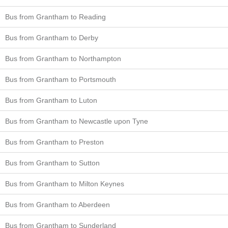
Bus from Grantham to Reading
Bus from Grantham to Derby
Bus from Grantham to Northampton
Bus from Grantham to Portsmouth
Bus from Grantham to Luton
Bus from Grantham to Newcastle upon Tyne
Bus from Grantham to Preston
Bus from Grantham to Sutton
Bus from Grantham to Milton Keynes
Bus from Grantham to Aberdeen
Bus from Grantham to Sunderland