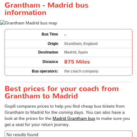
Grantham - Madrid bus
information
-
Bus Time
Origin
Grantham, England
Destination
Madrid, Spain
875 Miles
Distance
Bus operators:
the coach company
Best prices for your coach from
Grantham to Madrid
Gopili compares prices to help you find cheap bus tickets from
Grantham to Madrid for the coming days. You can also have a
look at the prices for the
Madrid Grantham bus
to make sure you
get a seat for your return journey.
No results found