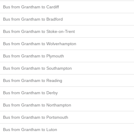
Bus from Grantham to Cardiff
Bus from Grantham to Bradford
Bus from Grantham to Stoke-on-Trent
Bus from Grantham to Wolverhampton
Bus from Grantham to Plymouth
Bus from Grantham to Southampton
Bus from Grantham to Reading
Bus from Grantham to Derby
Bus from Grantham to Northampton
Bus from Grantham to Portsmouth
Bus from Grantham to Luton