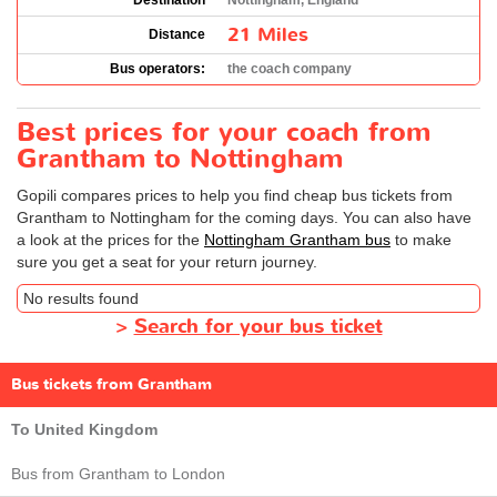
Destination
Nottingham, England
21 Miles
Distance
Bus operators:
the coach company
Best prices for your coach from
Grantham to Nottingham
Gopili compares prices to help you find cheap bus tickets from
Grantham to Nottingham for the coming days. You can also have
a look at the prices for the
Nottingham Grantham bus
to make
sure you get a seat for your return journey.
No results found
>
Search for your bus ticket
Bus tickets from Grantham
To United Kingdom
Bus from Grantham to London