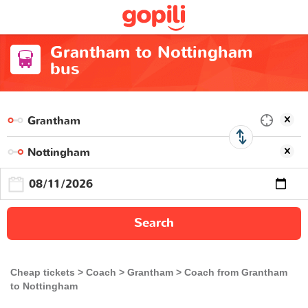
Grantham to Nottingham
bus
Search
Cheap tickets
Coach
Grantham
Coach from Grantham
to Nottingham