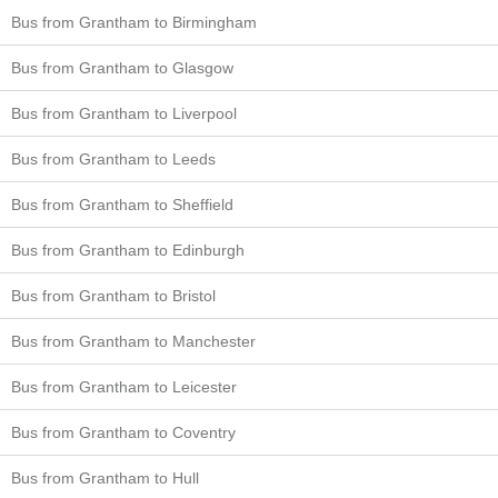
Bus from Grantham to Birmingham
Bus from Grantham to Glasgow
Bus from Grantham to Liverpool
Bus from Grantham to Leeds
Bus from Grantham to Sheffield
Bus from Grantham to Edinburgh
Bus from Grantham to Bristol
Bus from Grantham to Manchester
Bus from Grantham to Leicester
Bus from Grantham to Coventry
Bus from Grantham to Hull