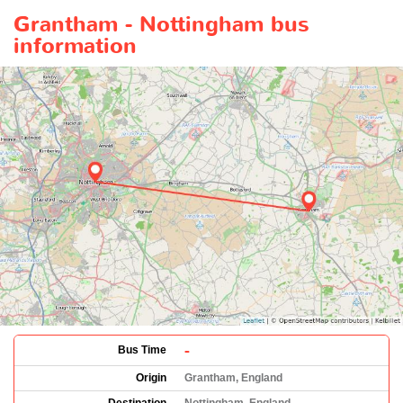
Grantham - Nottingham bus
information
-
Bus Time
Origin
Grantham, England