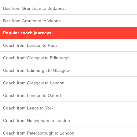
Bus from Grantham to Budapest
Bus from Grantham to Vienna
Popular coach journeys
Coach from London to Paris
Coach from Glasgow to Edinburgh
Coach from Edinburgh to Glasgow
Coach from Glasgow to London
Coach from London to Oxford
Coach from Leeds to York
Coach from Nottingham to London
Coach from Peterborough to London