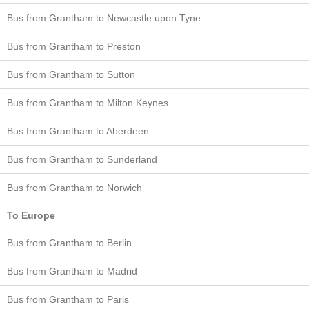
Bus from Grantham to Newcastle upon Tyne
Bus from Grantham to Preston
Bus from Grantham to Sutton
Bus from Grantham to Milton Keynes
Bus from Grantham to Aberdeen
Bus from Grantham to Sunderland
Bus from Grantham to Norwich
To Europe
Bus from Grantham to Berlin
Bus from Grantham to Madrid
Bus from Grantham to Paris