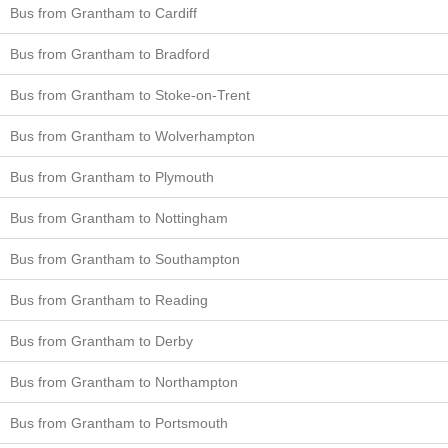
Bus from Grantham to Cardiff
Bus from Grantham to Bradford
Bus from Grantham to Stoke-on-Trent
Bus from Grantham to Wolverhampton
Bus from Grantham to Plymouth
Bus from Grantham to Nottingham
Bus from Grantham to Southampton
Bus from Grantham to Reading
Bus from Grantham to Derby
Bus from Grantham to Northampton
Bus from Grantham to Portsmouth