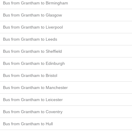
Bus from Grantham to Birmingham
Bus from Grantham to Glasgow
Bus from Grantham to Liverpool
Bus from Grantham to Leeds
Bus from Grantham to Sheffield
Bus from Grantham to Edinburgh
Bus from Grantham to Bristol
Bus from Grantham to Manchester
Bus from Grantham to Leicester
Bus from Grantham to Coventry
Bus from Grantham to Hull