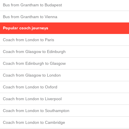
Bus from Grantham to Budapest
Bus from Grantham to Vienna
Popular coach journeys
Coach from London to Paris
Coach from Glasgow to Edinburgh
Coach from Edinburgh to Glasgow
Coach from Glasgow to London
Coach from London to Oxford
Coach from London to Liverpool
Coach from London to Southampton
Coach from London to Cambridge