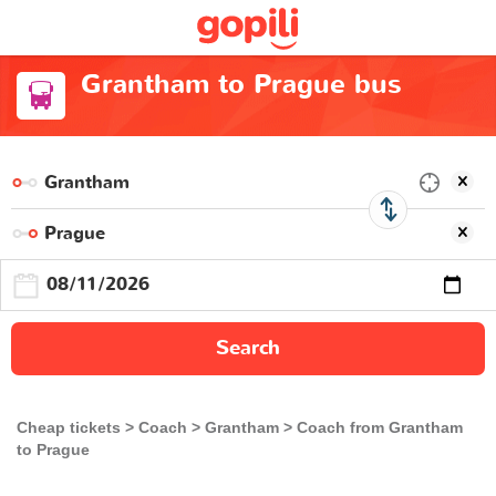
Grantham to Prague bus
Search
Cheap tickets
Coach
Grantham
Coach from Grantham
to Prague