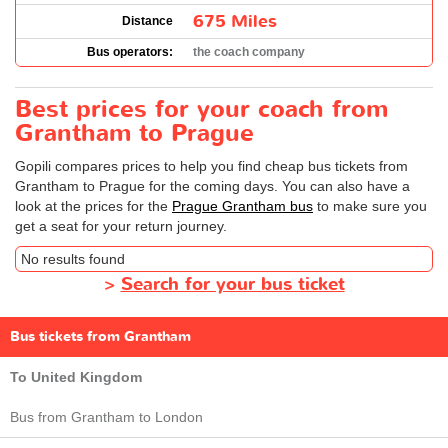
675 Miles
Distance
Bus operators:
the coach company
Best prices for your coach from
Grantham to Prague
Gopili compares prices to help you find cheap bus tickets from
Grantham to Prague for the coming days. You can also have a
look at the prices for the
Prague Grantham bus
to make sure you
get a seat for your return journey.
No results found
>
Search for your bus ticket
Bus tickets from Grantham
To United Kingdom
Bus from Grantham to London