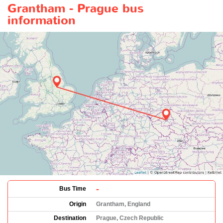
Grantham - Prague bus
information
-
Bus Time
Origin
Grantham, England
Destination
Prague, Czech Republic