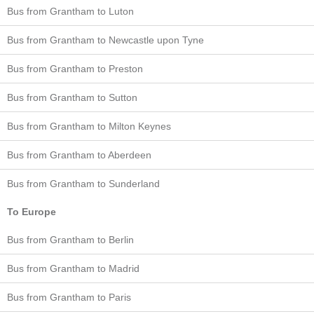
Bus from Grantham to Luton
Bus from Grantham to Newcastle upon Tyne
Bus from Grantham to Preston
Bus from Grantham to Sutton
Bus from Grantham to Milton Keynes
Bus from Grantham to Aberdeen
Bus from Grantham to Sunderland
To Europe
Bus from Grantham to Berlin
Bus from Grantham to Madrid
Bus from Grantham to Paris