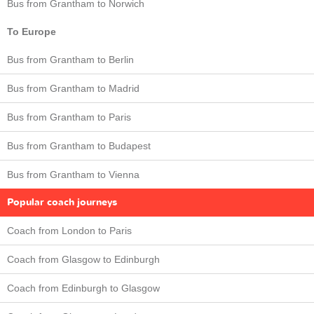
Bus from Grantham to Norwich
To Europe
Bus from Grantham to Berlin
Bus from Grantham to Madrid
Bus from Grantham to Paris
Bus from Grantham to Budapest
Bus from Grantham to Vienna
Popular coach journeys
Coach from London to Paris
Coach from Glasgow to Edinburgh
Coach from Edinburgh to Glasgow