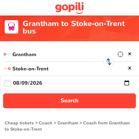
Grantham to Stoke-on-Trent
bus
Search
Cheap tickets
Coach
Grantham
Coach from Grantham
to Stoke-on-Trent