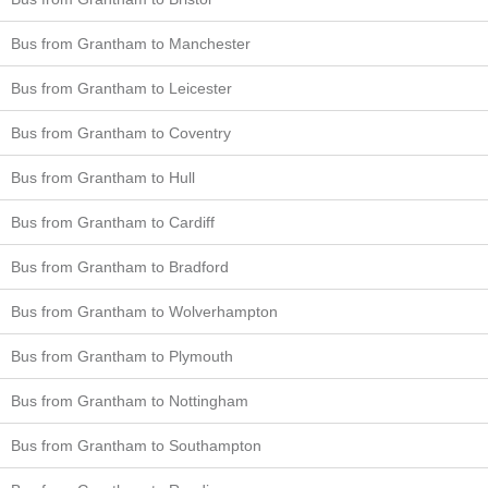
Bus from Grantham to Manchester
Bus from Grantham to Leicester
Bus from Grantham to Coventry
Bus from Grantham to Hull
Bus from Grantham to Cardiff
Bus from Grantham to Bradford
Bus from Grantham to Wolverhampton
Bus from Grantham to Plymouth
Bus from Grantham to Nottingham
Bus from Grantham to Southampton