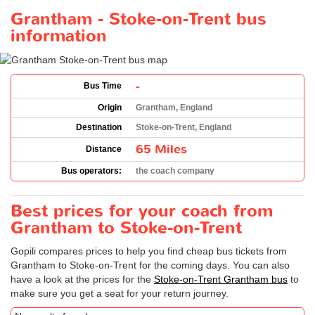
Grantham - Stoke-on-Trent bus
information
-
Bus Time
Origin
Grantham, England
Destination
Stoke-on-Trent, England
65 Miles
Distance
Bus operators:
the coach company
Best prices for your coach from
Grantham to Stoke-on-Trent
Gopili compares prices to help you find cheap bus tickets from
Grantham to Stoke-on-Trent for the coming days. You can also
have a look at the prices for the
Stoke-on-Trent Grantham bus
to
make sure you get a seat for your return journey.