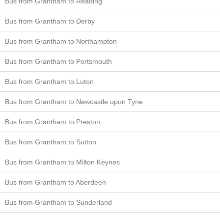
Bus from Grantham to Reading
Bus from Grantham to Derby
Bus from Grantham to Northampton
Bus from Grantham to Portsmouth
Bus from Grantham to Luton
Bus from Grantham to Newcastle upon Tyne
Bus from Grantham to Preston
Bus from Grantham to Sutton
Bus from Grantham to Milton Keynes
Bus from Grantham to Aberdeen
Bus from Grantham to Sunderland