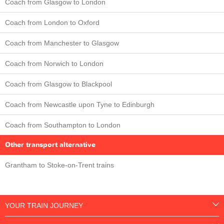
Coach from Glasgow to London
Coach from London to Oxford
Coach from Manchester to Glasgow
Coach from Norwich to London
Coach from Glasgow to Blackpool
Coach from Newcastle upon Tyne to Edinburgh
Coach from Southampton to London
Other transport alternative
Grantham to Stoke-on-Trent trains
YOUR TRAIN JOURNEY