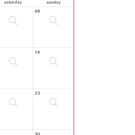
saturday
sunday
09
16
23
30