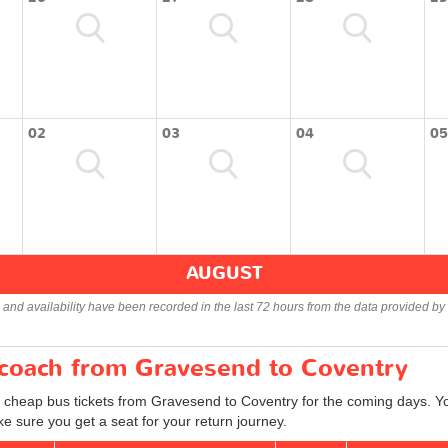
02
03
04
05
AUGUST
s and availability have been recorded in the last 72 hours from the data provided by 
r coach from Gravesend to Coventry
d cheap bus tickets from Gravesend to Coventry for the coming days. Yo
e sure you get a seat for your return journey.