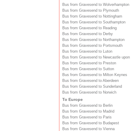
Bus from Gravesend to Wolverhampton
Bus from Gravesend to Plymouth
Bus from Gravesend to Nottingham
Bus from Gravesend to Southampton
Bus from Gravesend to Reading
Bus from Gravesend to Derby
Bus from Gravesend to Northampton
Bus from Gravesend to Portsmouth
Bus from Gravesend to Luton
Bus from Gravesend to Newcastle upon
Bus from Gravesend to Preston
Bus from Gravesend to Sutton
Bus from Gravesend to Milton Keynes
Bus from Gravesend to Aberdeen
Bus from Gravesend to Sunderland
Bus from Gravesend to Norwich
To Europe
Bus from Gravesend to Berlin
Bus from Gravesend to Madrid
Bus from Gravesend to Paris
Bus from Gravesend to Budapest
Bus from Gravesend to Vienna