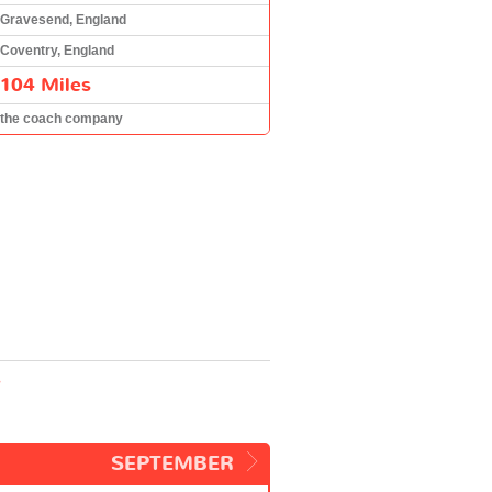
Gravesend, England
Coventry, England
104 Miles
the coach company
y
SEPTEMBER