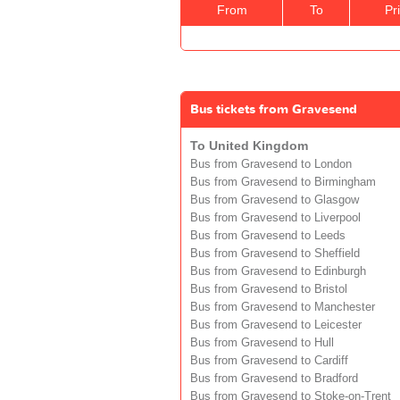
From
To
Pr
Bus tickets from Gravesend
To United Kingdom
Bus from Gravesend to London
Bus from Gravesend to Birmingham
Bus from Gravesend to Glasgow
Bus from Gravesend to Liverpool
Bus from Gravesend to Leeds
Bus from Gravesend to Sheffield
Bus from Gravesend to Edinburgh
Bus from Gravesend to Bristol
Bus from Gravesend to Manchester
Bus from Gravesend to Leicester
Bus from Gravesend to Hull
Bus from Gravesend to Cardiff
Bus from Gravesend to Bradford
Bus from Gravesend to Stoke-on-Trent