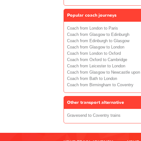
Popular coach journeys
Coach from London to Paris
Coach from Glasgow to Edinburgh
Coach from Edinburgh to Glasgow
Coach from Glasgow to London
Coach from London to Oxford
Coach from Oxford to Cambridge
Coach from Leicester to London
Coach from Glasgow to Newcastle upon
Coach from Bath to London
Coach from Birmingham to Coventry
Other transport alternative
Gravesend to Coventry trains