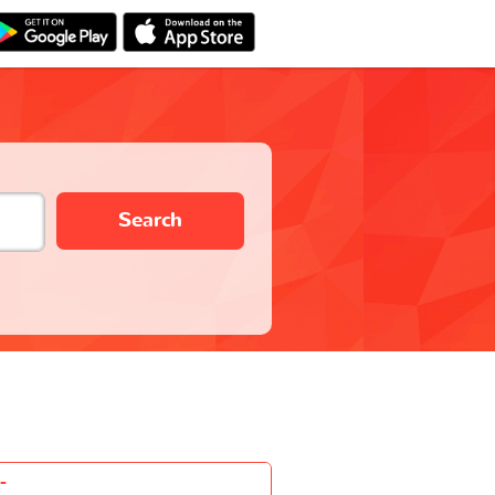
Search
-