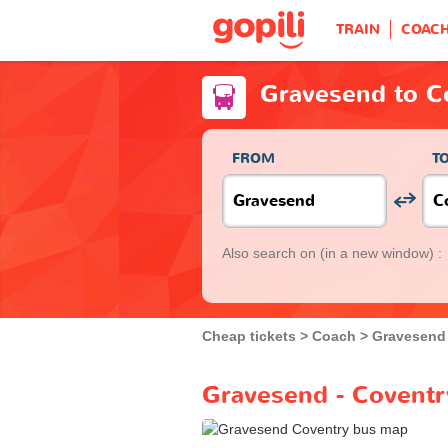
TRAIN
COAC
Gravesend to C
FROM
T
Also search on
(in a new window) :
Cheap tickets
Coach
Gravesend
Gravesend - Coventr