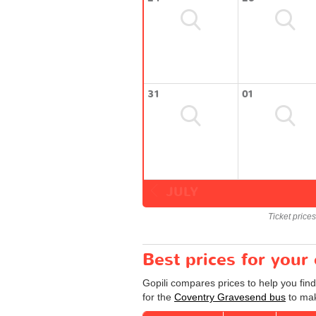
31
01
JULY
Ticket price
Best prices for you
Gopili compares prices to help you fin
for the
Coventry Gravesend bus
to mak