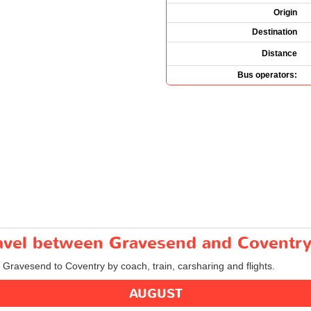
Origin
Destination
Distance
Bus operators:
travel between Gravesend and Coventr
m Gravesend to Coventry by coach, train, carsharing and flights.
AUGUST