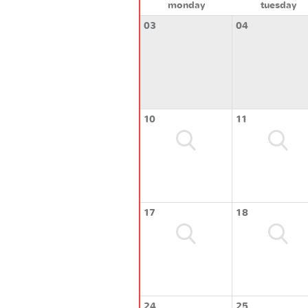
monday
tuesday
03
04
10
11
17
18
24
25