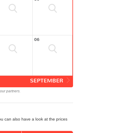
06
SEPTEMBER
our partners.
u can also have a look at the prices