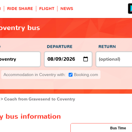
H
RIDE SHARE
FLIGHT
NEWS
oventry bus
O
DEPARTURE
RETURN
Accommodation in Coventry with:
Booking.com
Coach from Gravesend to Coventry
y bus information
Bus Time