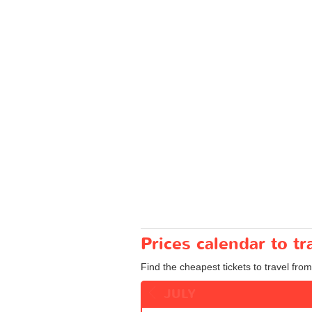
Prices calendar to 
Find the cheapest tickets to travel fro
JULY