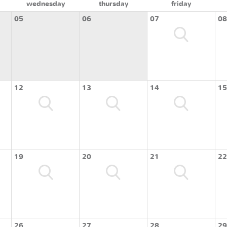
wednesday
thursday
friday
05
06
07
08
12
13
14
15
19
20
21
22
26
27
28
29