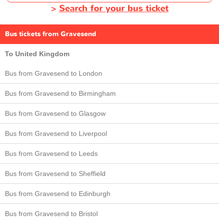
>
Search for your bus ticket
Bus tickets from Gravesend
To United Kingdom
Bus from Gravesend to London
Bus from Gravesend to Birmingham
Bus from Gravesend to Glasgow
Bus from Gravesend to Liverpool
Bus from Gravesend to Leeds
Bus from Gravesend to Sheffield
Bus from Gravesend to Edinburgh
Bus from Gravesend to Bristol