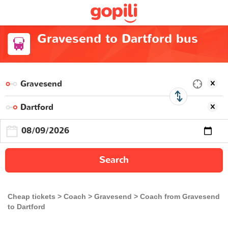
Gravesend to Dartford bus
Search
Cheap tickets
Coach
Gravesend
Coach from Gravesend
to Dartford