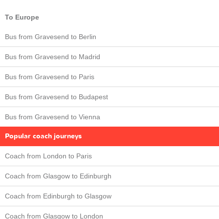
To Europe
Bus from Gravesend to Berlin
Bus from Gravesend to Madrid
Bus from Gravesend to Paris
Bus from Gravesend to Budapest
Bus from Gravesend to Vienna
Popular coach journeys
Coach from London to Paris
Coach from Glasgow to Edinburgh
Coach from Edinburgh to Glasgow
Coach from Glasgow to London