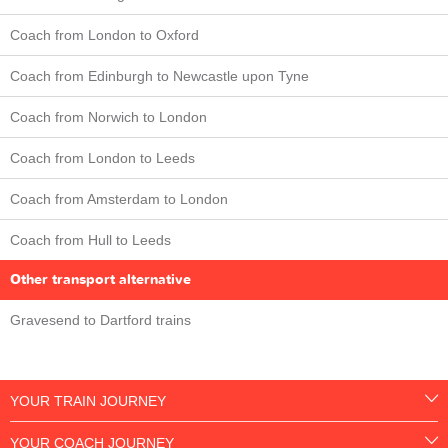
Coach from London to Oxford
Coach from Edinburgh to Newcastle upon Tyne
Coach from Norwich to London
Coach from London to Leeds
Coach from Amsterdam to London
Coach from Hull to Leeds
Other transport alternative
Gravesend to Dartford trains
YOUR TRAIN JOURNEY
YOUR COACH JOURNEY