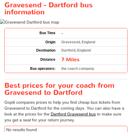
Gravesend - Dartford bus
information
-
Bus Time
Origin
Gravesend, England
Destination
Dartford, England
7 Miles
Distance
Bus operators:
the coach company
Best prices for your coach from
Gravesend to Dartford
Gopili compares prices to help you find cheap bus tickets from
Gravesend to Dartford for the coming days. You can also have a
look at the prices for the
Dartford Gravesend bus
to make sure
you get a seat for your return journey.
No results found