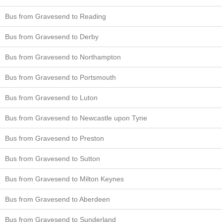
Bus from Gravesend to Reading
Bus from Gravesend to Derby
Bus from Gravesend to Northampton
Bus from Gravesend to Portsmouth
Bus from Gravesend to Luton
Bus from Gravesend to Newcastle upon Tyne
Bus from Gravesend to Preston
Bus from Gravesend to Sutton
Bus from Gravesend to Milton Keynes
Bus from Gravesend to Aberdeen
Bus from Gravesend to Sunderland