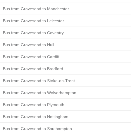
Bus from Gravesend to Manchester
Bus from Gravesend to Leicester
Bus from Gravesend to Coventry
Bus from Gravesend to Hull
Bus from Gravesend to Cardiff
Bus from Gravesend to Bradford
Bus from Gravesend to Stoke-on-Trent
Bus from Gravesend to Wolverhampton
Bus from Gravesend to Plymouth
Bus from Gravesend to Nottingham
Bus from Gravesend to Southampton