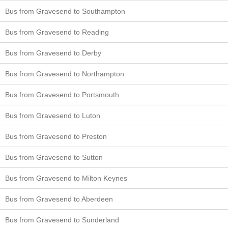
Bus from Gravesend to Southampton
Bus from Gravesend to Reading
Bus from Gravesend to Derby
Bus from Gravesend to Northampton
Bus from Gravesend to Portsmouth
Bus from Gravesend to Luton
Bus from Gravesend to Preston
Bus from Gravesend to Sutton
Bus from Gravesend to Milton Keynes
Bus from Gravesend to Aberdeen
Bus from Gravesend to Sunderland