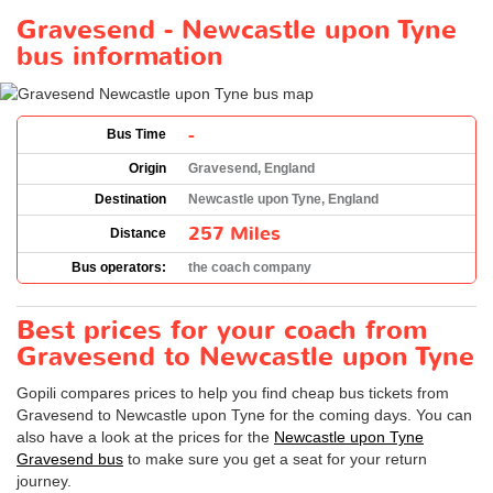
Gravesend - Newcastle upon Tyne
bus information
-
Bus Time
Origin
Gravesend, England
Destination
Newcastle upon Tyne, England
257 Miles
Distance
Bus operators:
the coach company
Best prices for your coach from
Gravesend to Newcastle upon Tyne
Gopili compares prices to help you find cheap bus tickets from
Gravesend to Newcastle upon Tyne for the coming days. You can
also have a look at the prices for the
Newcastle upon Tyne
Gravesend bus
to make sure you get a seat for your return
journey.