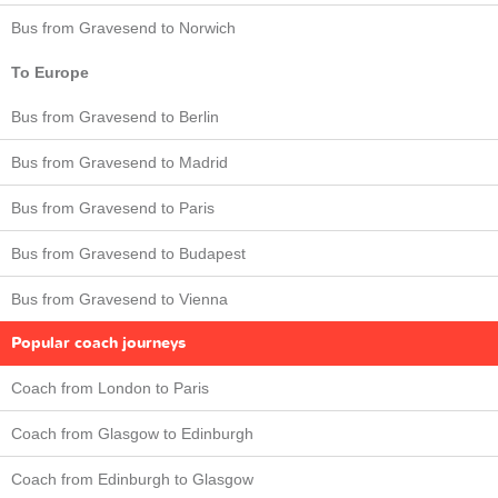
Bus from Gravesend to Norwich
To Europe
Bus from Gravesend to Berlin
Bus from Gravesend to Madrid
Bus from Gravesend to Paris
Bus from Gravesend to Budapest
Bus from Gravesend to Vienna
Popular coach journeys
Coach from London to Paris
Coach from Glasgow to Edinburgh
Coach from Edinburgh to Glasgow