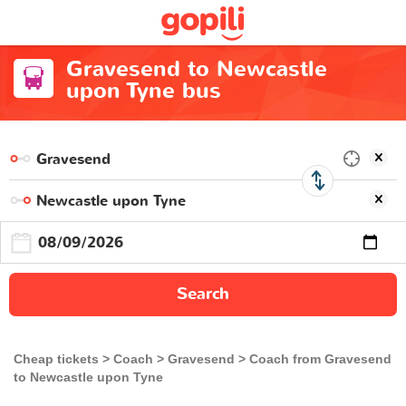
Gravesend to Newcastle
upon Tyne bus
Search
Cheap tickets
Coach
Gravesend
Coach from Gravesend
to Newcastle upon Tyne