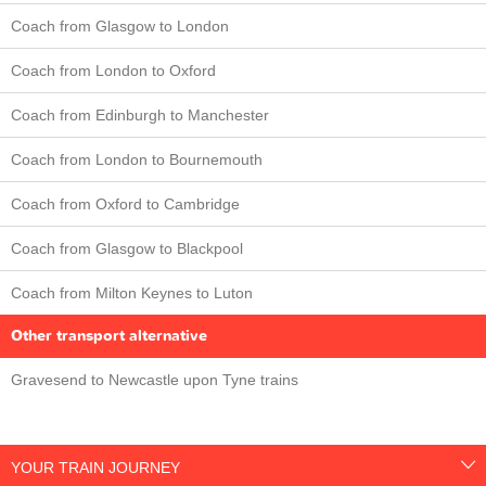
Coach from Glasgow to London
Coach from London to Oxford
Coach from Edinburgh to Manchester
Coach from London to Bournemouth
Coach from Oxford to Cambridge
Coach from Glasgow to Blackpool
Coach from Milton Keynes to Luton
Other transport alternative
Gravesend to Newcastle upon Tyne trains
YOUR TRAIN JOURNEY