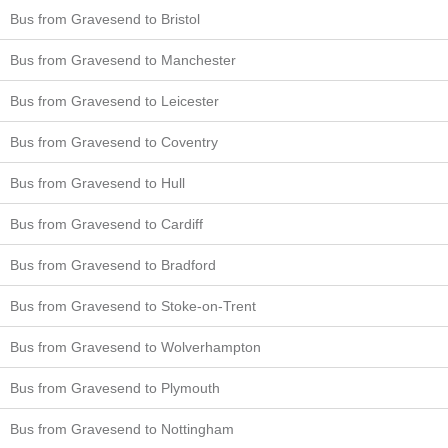
Bus from Gravesend to Bristol
Bus from Gravesend to Manchester
Bus from Gravesend to Leicester
Bus from Gravesend to Coventry
Bus from Gravesend to Hull
Bus from Gravesend to Cardiff
Bus from Gravesend to Bradford
Bus from Gravesend to Stoke-on-Trent
Bus from Gravesend to Wolverhampton
Bus from Gravesend to Plymouth
Bus from Gravesend to Nottingham