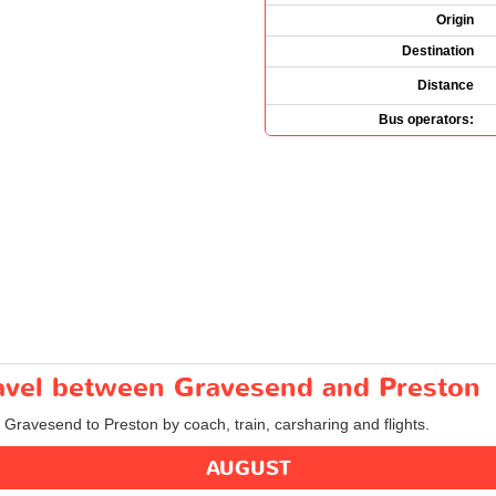
Origin
Destination
Distance
Bus operators:
travel between Gravesend and Preston
m Gravesend to Preston by coach, train, carsharing and flights.
AUGUST