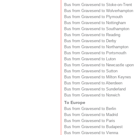
Bus from Gravesend to Stoke-on-Trent
Bus from Gravesend to Wolverhampton
Bus from Gravesend to Plymouth
Bus from Gravesend to Nottingham
Bus from Gravesend to Southampton
Bus from Gravesend to Reading
Bus from Gravesend to Derby
Bus from Gravesend to Northampton
Bus from Gravesend to Portsmouth
Bus from Gravesend to Luton
Bus from Gravesend to Newcastle upon
Bus from Gravesend to Sutton
Bus from Gravesend to Milton Keynes
Bus from Gravesend to Aberdeen
Bus from Gravesend to Sunderland
Bus from Gravesend to Norwich
To Europe
Bus from Gravesend to Berlin
Bus from Gravesend to Madrid
Bus from Gravesend to Paris
Bus from Gravesend to Budapest
Bus from Gravesend to Vienna