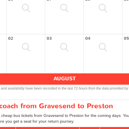
02
03
04
05
AUGUST
s and availability have been recorded in the last 72 hours from the data provided by 
 coach from Gravesend to Preston
d cheap bus tickets from Gravesend to Preston for the coming days. You 
e you get a seat for your return journey.