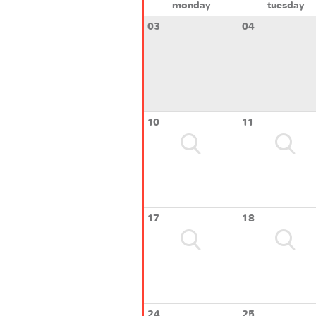
monday
tuesday
03
04
10
11
17
18
24
25