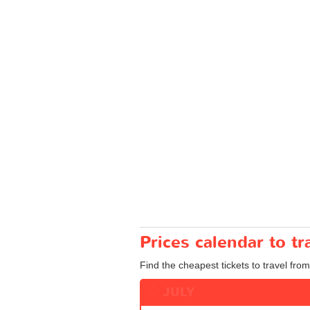
Prices calendar to 
Find the cheapest tickets to travel fro
JULY