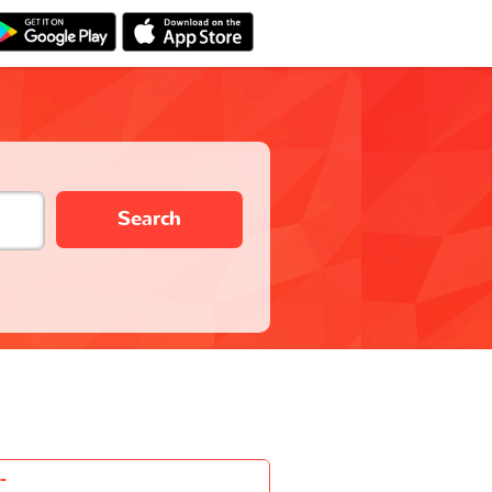
Search
-