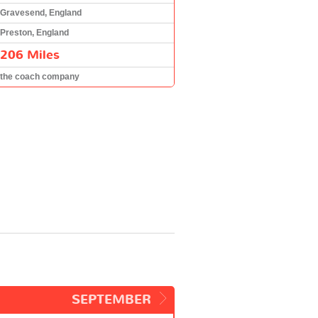
Gravesend, England
Preston, England
206 Miles
the coach company
SEPTEMBER