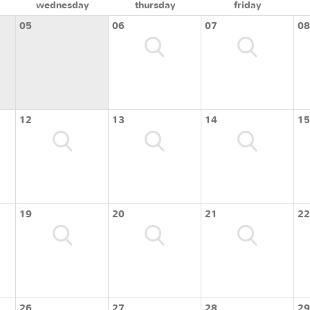
wednesday
thursday
friday
05
06
07
08
12
13
14
15
19
20
21
22
26
27
28
29