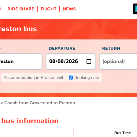
H
RIDE SHARE
FLIGHT
NEWS
reston bus
O
DEPARTURE
RETURN
Accommodation in Preston with:
Booking.com
Coach from Gravesend to Preston
 bus information
Bus Time