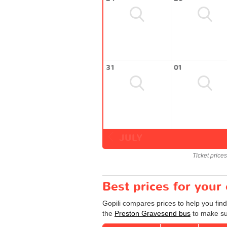
31
01
JULY
Ticket price
Best prices for your
Gopili compares prices to help you fin
the
Preston Gravesend bus
to make sur