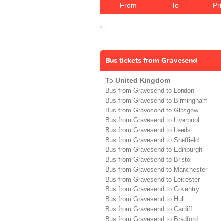
From
To
Pr
Bus tickets from Gravesend
To United Kingdom
Bus from Gravesend to London
Bus from Gravesend to Birmingham
Bus from Gravesend to Glasgow
Bus from Gravesend to Liverpool
Bus from Gravesend to Leeds
Bus from Gravesend to Sheffield
Bus from Gravesend to Edinburgh
Bus from Gravesend to Bristol
Bus from Gravesend to Manchester
Bus from Gravesend to Leicester
Bus from Gravesend to Coventry
Bus from Gravesend to Hull
Bus from Gravesend to Cardiff
Bus from Gravesend to Bradford