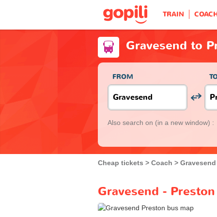
TRAIN
COAC
Gravesend to P
FROM
T
Also search on
(in a new window) :
Cheap tickets
Coach
Gravesend
Gravesend - Preston