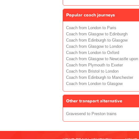
Popular coach journeys
Coach from London to Paris
Coach from Glasgow to Edinburgh
Coach from Edinburgh to Glasgow
Coach from Glasgow to London
Coach from London to Oxford
Coach from Glasgow to Newcastle upon
Coach from Plymouth to Exeter
Coach from Bristol to London
Coach from Edinburgh to Manchester
Coach from London to Glasgow
Other transport alternative
Gravesend to Preston trains