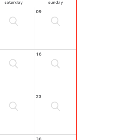
saturday
sunday
09
16
23
30