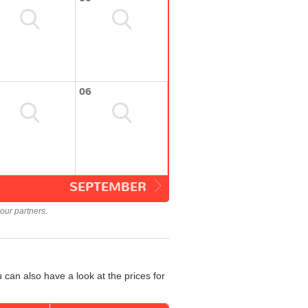
06
SEPTEMBER
our partners.
can also have a look at the prices for