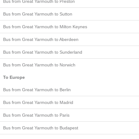
Bus from Great Yarmouth to Preston
Bus from Great Yarmouth to Sutton
Bus from Great Yarmouth to Milton Keynes
Bus from Great Yarmouth to Aberdeen
Bus from Great Yarmouth to Sunderland
Bus from Great Yarmouth to Norwich
To Europe
Bus from Great Yarmouth to Berlin
Bus from Great Yarmouth to Madrid
Bus from Great Yarmouth to Paris
Bus from Great Yarmouth to Budapest