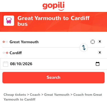
Great Yarmouth to Cardiff
bus
Search
Cheap tickets
Coach
Great Yarmouth
Coach from Great
Yarmouth to Cardiff