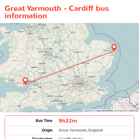
Great Yarmouth - Cardiff bus
information
9h32m
Bus Time
Origin
Great Yarmouth, England