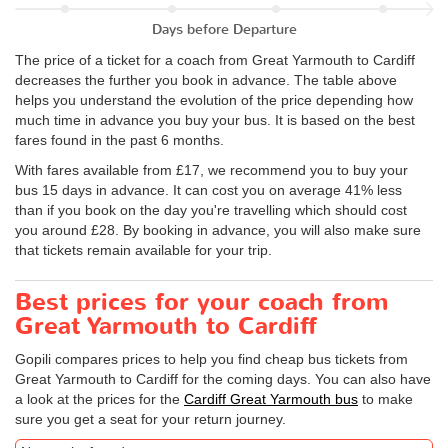
Days before Departure
The price of a ticket for a coach from Great Yarmouth to Cardiff
decreases the further you book in advance. The table above
helps you understand the evolution of the price depending how
much time in advance you buy your bus. It is based on the best
fares found in the past 6 months.
With fares available from £17, we recommend you to buy your
bus 15 days in advance. It can cost you on average 41% less
than if you book on the day you're travelling which should cost
you around £28. By booking in advance, you will also make sure
that tickets remain available for your trip.
Best prices for your coach from
Great Yarmouth to Cardiff
Gopili compares prices to help you find cheap bus tickets from
Great Yarmouth to Cardiff for the coming days. You can also have
a look at the prices for the
Cardiff Great Yarmouth bus
to make
sure you get a seat for your return journey.