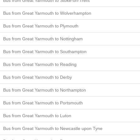
Bus from Great Yarmouth to Stoke-on-Trent
Bus from Great Yarmouth to Wolverhampton
Bus from Great Yarmouth to Plymouth
Bus from Great Yarmouth to Nottingham
Bus from Great Yarmouth to Southampton
Bus from Great Yarmouth to Reading
Bus from Great Yarmouth to Derby
Bus from Great Yarmouth to Northampton
Bus from Great Yarmouth to Portsmouth
Bus from Great Yarmouth to Luton
Bus from Great Yarmouth to Newcastle upon Tyne