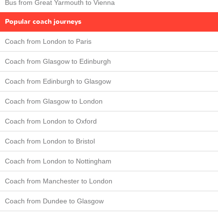
Bus from Great Yarmouth to Vienna
Popular coach journeys
Coach from London to Paris
Coach from Glasgow to Edinburgh
Coach from Edinburgh to Glasgow
Coach from Glasgow to London
Coach from London to Oxford
Coach from London to Bristol
Coach from London to Nottingham
Coach from Manchester to London
Coach from Dundee to Glasgow