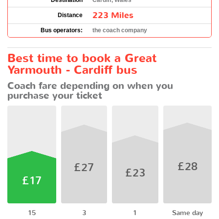
Destination
Cardiff, Wales
223 Miles
Distance
Bus operators:
the coach company
Best time to book a Great
Yarmouth - Cardiff bus
Coach fare depending on when you
purchase your ticket
£28
£27
£23
£17
15
3
1
Same day