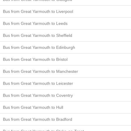
Bus from Great Yarmouth to Liverpool
Bus from Great Yarmouth to Leeds
Bus from Great Yarmouth to Sheffield
Bus from Great Yarmouth to Edinburgh
Bus from Great Yarmouth to Bristol
Bus from Great Yarmouth to Manchester
Bus from Great Yarmouth to Leicester
Bus from Great Yarmouth to Coventry
Bus from Great Yarmouth to Hull
Bus from Great Yarmouth to Bradford