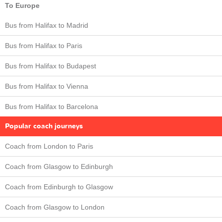
To Europe
Bus from Halifax to Madrid
Bus from Halifax to Paris
Bus from Halifax to Budapest
Bus from Halifax to Vienna
Bus from Halifax to Barcelona
Popular coach journeys
Coach from London to Paris
Coach from Glasgow to Edinburgh
Coach from Edinburgh to Glasgow
Coach from Glasgow to London