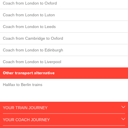
Coach from London to Oxford
Coach from London to Luton
Coach from London to Leeds
Coach from Cambridge to Oxford
Coach from London to Edinburgh
Coach from London to Liverpool
Other transport alternative
Halifax to Berlin trains
YOUR TRAIN JOURNEY
YOUR COACH JOURNEY