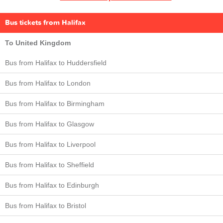
Bus tickets from Halifax
To United Kingdom
Bus from Halifax to Huddersfield
Bus from Halifax to London
Bus from Halifax to Birmingham
Bus from Halifax to Glasgow
Bus from Halifax to Liverpool
Bus from Halifax to Sheffield
Bus from Halifax to Edinburgh
Bus from Halifax to Bristol