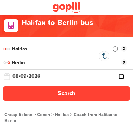
Halifax to Berlin bus
Search
Cheap tickets
Coach
Halifax
Coach from Halifax to
Berlin