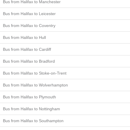
Bus from Halifax to Manchester
Bus from Halifax to Leicester
Bus from Halifax to Coventry
Bus from Halifax to Hull
Bus from Halifax to Cardiff
Bus from Halifax to Bradford
Bus from Halifax to Stoke-on-Trent
Bus from Halifax to Wolverhampton
Bus from Halifax to Plymouth
Bus from Halifax to Nottingham
Bus from Halifax to Southampton