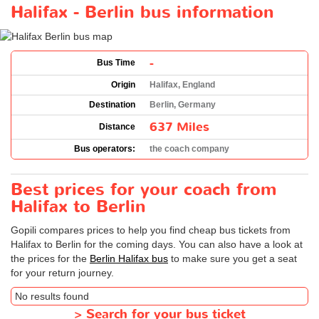
Halifax - Berlin bus information
-
Bus Time
Origin
Halifax, England
Destination
Berlin, Germany
637 Miles
Distance
Bus operators:
the coach company
Best prices for your coach from
Halifax to Berlin
Gopili compares prices to help you find cheap bus tickets from
Halifax to Berlin for the coming days. You can also have a look at
the prices for the
Berlin Halifax bus
to make sure you get a seat
for your return journey.
No results found
>
Search for your bus ticket