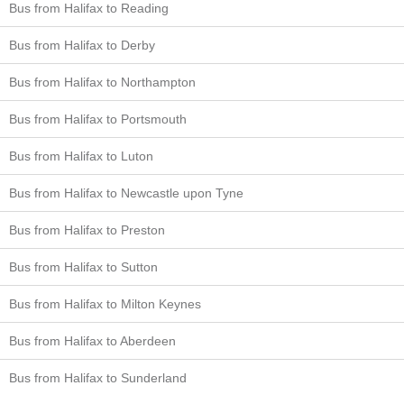
Bus from Halifax to Reading
Bus from Halifax to Derby
Bus from Halifax to Northampton
Bus from Halifax to Portsmouth
Bus from Halifax to Luton
Bus from Halifax to Newcastle upon Tyne
Bus from Halifax to Preston
Bus from Halifax to Sutton
Bus from Halifax to Milton Keynes
Bus from Halifax to Aberdeen
Bus from Halifax to Sunderland