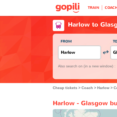
TRAIN
COAC
Harlow to Glas
FROM
T
Also search on
(in a new window) :
Cheap tickets
Coach
Harlow
C
Harlow - Glasgow bu