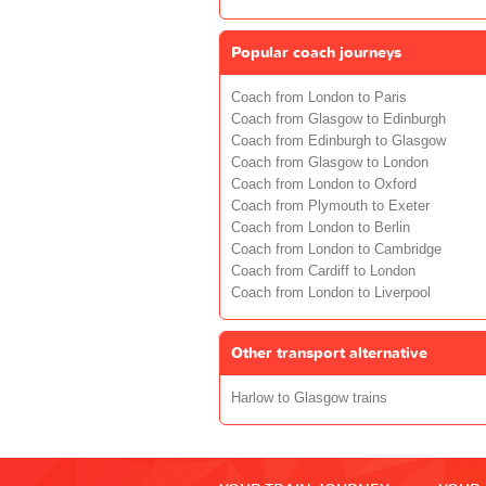
Popular coach journeys
Coach from London to Paris
Coach from Glasgow to Edinburgh
Coach from Edinburgh to Glasgow
Coach from Glasgow to London
Coach from London to Oxford
Coach from Plymouth to Exeter
Coach from London to Berlin
Coach from London to Cambridge
Coach from Cardiff to London
Coach from London to Liverpool
Other transport alternative
Harlow to Glasgow trains