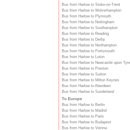
Bus from Harlow to Stoke-on-Trent
Bus from Harlow to Wolverhampton
Bus from Harlow to Plymouth
Bus from Harlow to Nottingham
Bus from Harlow to Southampton
Bus from Harlow to Reading
Bus from Harlow to Derby
Bus from Harlow to Northampton
Bus from Harlow to Portsmouth
Bus from Harlow to Luton
Bus from Harlow to Newcastle upon Tyn
Bus from Harlow to Preston
Bus from Harlow to Sutton
Bus from Harlow to Milton Keynes
Bus from Harlow to Aberdeen
Bus from Harlow to Sunderland
To Europe
Bus from Harlow to Berlin
Bus from Harlow to Madrid
Bus from Harlow to Paris
Bus from Harlow to Budapest
Bus from Harlow to Vienna