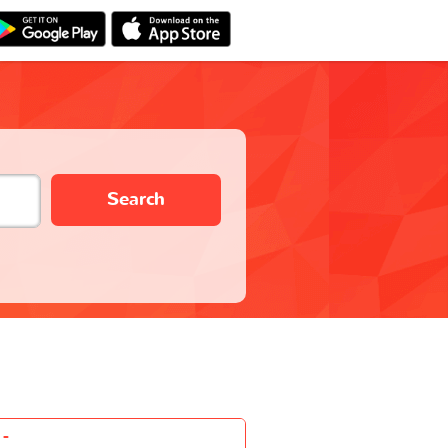
Search
-