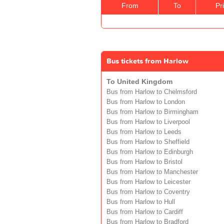
From
To
Pr
Bus tickets from Harlow
To United Kingdom
Bus from Harlow to Chelmsford
Bus from Harlow to London
Bus from Harlow to Birmingham
Bus from Harlow to Liverpool
Bus from Harlow to Leeds
Bus from Harlow to Sheffield
Bus from Harlow to Edinburgh
Bus from Harlow to Bristol
Bus from Harlow to Manchester
Bus from Harlow to Leicester
Bus from Harlow to Coventry
Bus from Harlow to Hull
Bus from Harlow to Cardiff
Bus from Harlow to Bradford