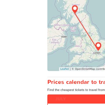
Prices calendar to 
Find the cheapest tickets to travel fro
JULY