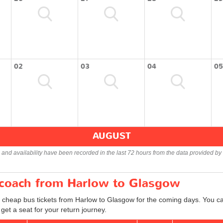
02
03
04
05
AUGUST
s and availability have been recorded in the last 72 hours from the data provided by 
r coach from Harlow to Glasgow
d cheap bus tickets from Harlow to Glasgow for the coming days. You can
et a seat for your return journey.