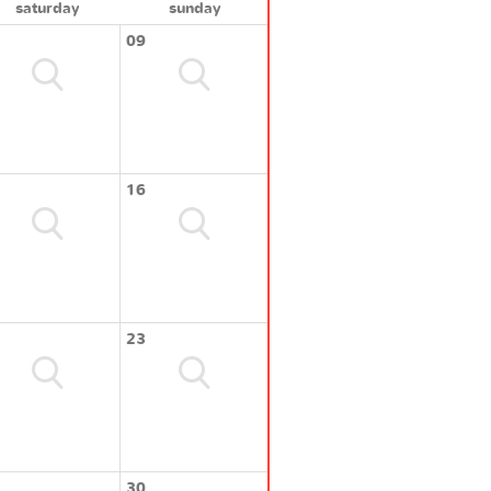
saturday
sunday
09
16
23
30