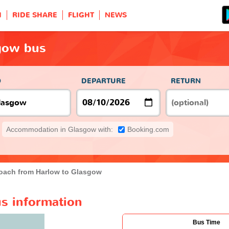
H
RIDE SHARE
FLIGHT
NEWS
gow bus
O
DEPARTURE
RETURN
Accommodation in Glasgow with:
Booking.com
oach from Harlow to Glasgow
s information
Bus Time