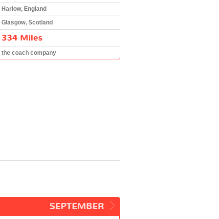
Harlow, England
Glasgow, Scotland
334 Miles
the coach company
SEPTEMBER