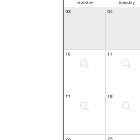
monday
tuesday
03
04
10
11
17
18
24
25