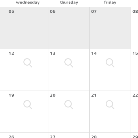
wednesday
thursday
friday
05
06
07
08
12
13
14
15
19
20
21
22
26
27
28
29