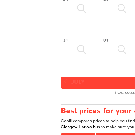
31
01
JULY
Ticket price
Best prices for you
Gopili compares prices to help you fin
Glasgow Harlow bus
to make sure you g