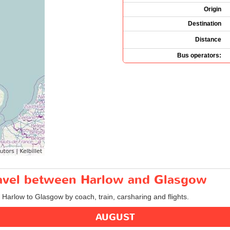
Origin
Destination
Distance
Bus operators:
travel between Harlow and Glasgow
m Harlow to Glasgow by coach, train, carsharing and flights.
AUGUST