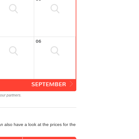
06
SEPTEMBER
our partners.
 also have a look at the prices for the