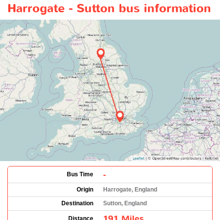
Harrogate - Sutton bus information
-
Bus Time
Origin
Harrogate, England
Destination
Sutton, England
191 Miles
Distance