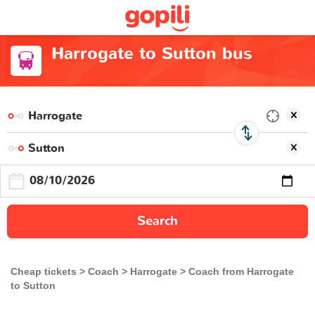
Harrogate to Sutton bus
Search
Cheap tickets
Coach
Harrogate
Coach from Harrogate
to Sutton