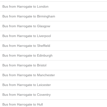
Bus from Harrogate to London
Bus from Harrogate to Birmingham
Bus from Harrogate to Glasgow
Bus from Harrogate to Liverpool
Bus from Harrogate to Sheffield
Bus from Harrogate to Edinburgh
Bus from Harrogate to Bristol
Bus from Harrogate to Manchester
Bus from Harrogate to Leicester
Bus from Harrogate to Coventry
Bus from Harrogate to Hull