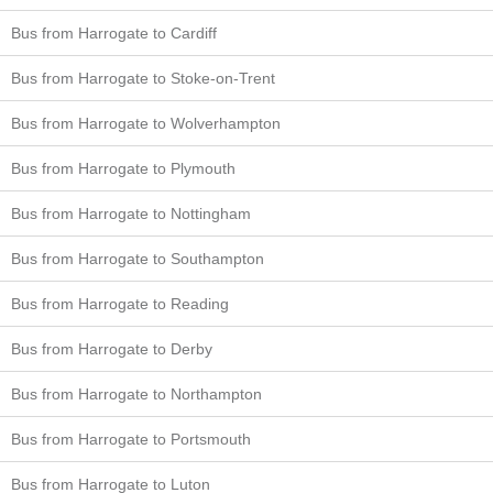
Bus from Harrogate to Cardiff
Bus from Harrogate to Stoke-on-Trent
Bus from Harrogate to Wolverhampton
Bus from Harrogate to Plymouth
Bus from Harrogate to Nottingham
Bus from Harrogate to Southampton
Bus from Harrogate to Reading
Bus from Harrogate to Derby
Bus from Harrogate to Northampton
Bus from Harrogate to Portsmouth
Bus from Harrogate to Luton