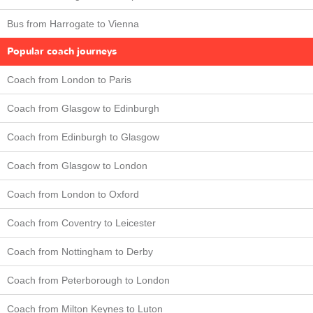
Bus from Harrogate to Vienna
Popular coach journeys
Coach from London to Paris
Coach from Glasgow to Edinburgh
Coach from Edinburgh to Glasgow
Coach from Glasgow to London
Coach from London to Oxford
Coach from Coventry to Leicester
Coach from Nottingham to Derby
Coach from Peterborough to London
Coach from Milton Keynes to Luton