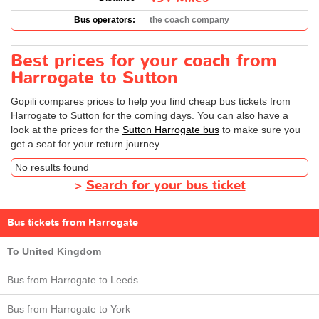
Bus operators:
the coach company
Best prices for your coach from
Harrogate to Sutton
Gopili compares prices to help you find cheap bus tickets from
Harrogate to Sutton for the coming days. You can also have a
look at the prices for the
Sutton Harrogate bus
to make sure you
get a seat for your return journey.
No results found
>
Search for your bus ticket
Bus tickets from Harrogate
To United Kingdom
Bus from Harrogate to Leeds
Bus from Harrogate to York