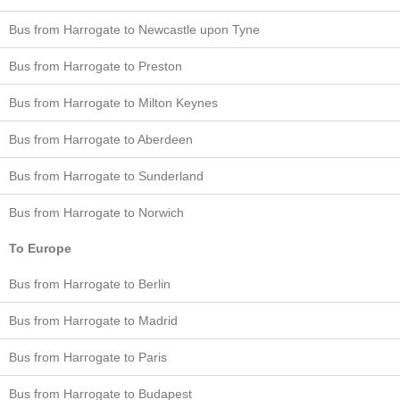
Bus from Harrogate to Newcastle upon Tyne
Bus from Harrogate to Preston
Bus from Harrogate to Milton Keynes
Bus from Harrogate to Aberdeen
Bus from Harrogate to Sunderland
Bus from Harrogate to Norwich
To Europe
Bus from Harrogate to Berlin
Bus from Harrogate to Madrid
Bus from Harrogate to Paris
Bus from Harrogate to Budapest