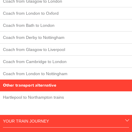
Coach from Glasgow to London
Coach from London to Oxford
Coach from Bath to London
Coach from Derby to Nottingham
Coach from Glasgow to Liverpool
Coach from Cambridge to London
Coach from London to Nottingham
Other transport alternative
Hartlepool to Northampton trains
YOUR TRAIN JOURNEY