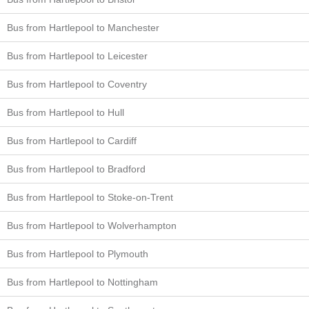
Bus from Hartlepool to Manchester
Bus from Hartlepool to Leicester
Bus from Hartlepool to Coventry
Bus from Hartlepool to Hull
Bus from Hartlepool to Cardiff
Bus from Hartlepool to Bradford
Bus from Hartlepool to Stoke-on-Trent
Bus from Hartlepool to Wolverhampton
Bus from Hartlepool to Plymouth
Bus from Hartlepool to Nottingham