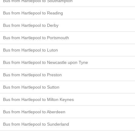
Bus from Hartlepool to Southampton
Bus from Hartlepool to Reading
Bus from Hartlepool to Derby
Bus from Hartlepool to Portsmouth
Bus from Hartlepool to Luton
Bus from Hartlepool to Newcastle upon Tyne
Bus from Hartlepool to Preston
Bus from Hartlepool to Sutton
Bus from Hartlepool to Milton Keynes
Bus from Hartlepool to Aberdeen
Bus from Hartlepool to Sunderland