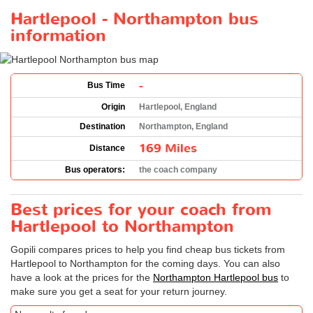
Hartlepool - Northampton bus
information
-
Bus Time
Origin
Hartlepool, England
Destination
Northampton, England
169 Miles
Distance
Bus operators:
the coach company
Best prices for your coach from
Hartlepool to Northampton
Gopili compares prices to help you find cheap bus tickets from
Hartlepool to Northampton for the coming days. You can also
have a look at the prices for the
Northampton Hartlepool bus
to
make sure you get a seat for your return journey.