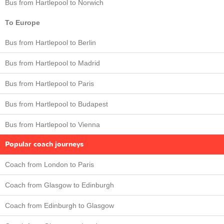
Bus from Hartlepool to Norwich
To Europe
Bus from Hartlepool to Berlin
Bus from Hartlepool to Madrid
Bus from Hartlepool to Paris
Bus from Hartlepool to Budapest
Bus from Hartlepool to Vienna
Popular coach journeys
Coach from London to Paris
Coach from Glasgow to Edinburgh
Coach from Edinburgh to Glasgow