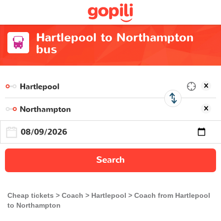
Hartlepool to Northampton
bus
Search
Cheap tickets
Coach
Hartlepool
Coach from Hartlepool
to Northampton