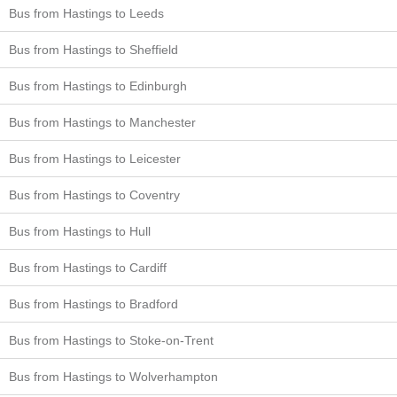
Bus from Hastings to Leeds
Bus from Hastings to Sheffield
Bus from Hastings to Edinburgh
Bus from Hastings to Manchester
Bus from Hastings to Leicester
Bus from Hastings to Coventry
Bus from Hastings to Hull
Bus from Hastings to Cardiff
Bus from Hastings to Bradford
Bus from Hastings to Stoke-on-Trent
Bus from Hastings to Wolverhampton