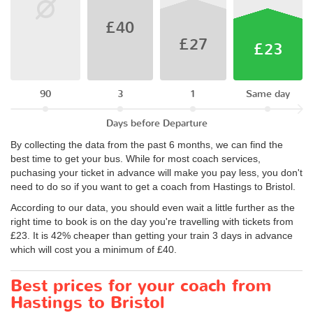
£40
£27
£23
90
3
1
Same day
Days before Departure
By collecting the data from the past 6 months, we can find the
best time to get your bus. While for most coach services,
puchasing your ticket in advance will make you pay less, you don't
need to do so if you want to get a coach from Hastings to Bristol.
According to our data, you should even wait a little further as the
right time to book is on the day you're travelling with tickets from
£23. It is 42% cheaper than getting your train 3 days in advance
which will cost you a minimum of £40.
Best prices for your coach from
Hastings to Bristol