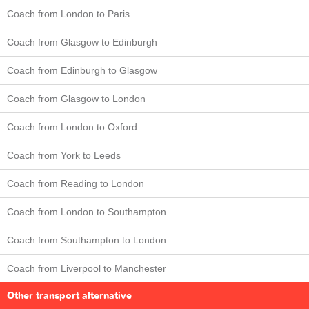
Coach from London to Paris
Coach from Glasgow to Edinburgh
Coach from Edinburgh to Glasgow
Coach from Glasgow to London
Coach from London to Oxford
Coach from York to Leeds
Coach from Reading to London
Coach from London to Southampton
Coach from Southampton to London
Coach from Liverpool to Manchester
Other transport alternative