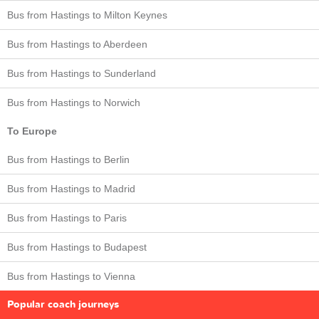
Bus from Hastings to Milton Keynes
Bus from Hastings to Aberdeen
Bus from Hastings to Sunderland
Bus from Hastings to Norwich
To Europe
Bus from Hastings to Berlin
Bus from Hastings to Madrid
Bus from Hastings to Paris
Bus from Hastings to Budapest
Bus from Hastings to Vienna
Popular coach journeys