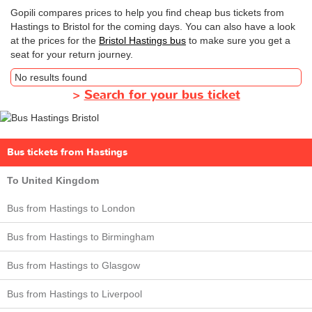
Gopili compares prices to help you find cheap bus tickets from
Hastings to Bristol for the coming days. You can also have a look
at the prices for the
Bristol Hastings bus
to make sure you get a
seat for your return journey.
No results found
>
Search for your bus ticket
Bus tickets from Hastings
To United Kingdom
Bus from Hastings to London
Bus from Hastings to Birmingham
Bus from Hastings to Glasgow
Bus from Hastings to Liverpool