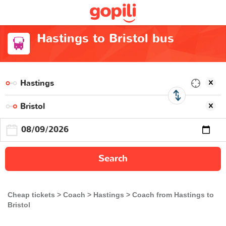
Hastings to Bristol bus
Search
Cheap tickets
Coach
Hastings
Coach from Hastings to
Bristol