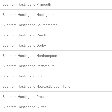
Bus from Hastings to Plymouth
Bus from Hastings to Nottingham
Bus from Hastings to Southampton
Bus from Hastings to Reading
Bus from Hastings to Derby
Bus from Hastings to Northampton
Bus from Hastings to Portsmouth
Bus from Hastings to Luton
Bus from Hastings to Newcastle upon Tyne
Bus from Hastings to Preston
Bus from Hastings to Sutton