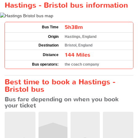
Hastings - Bristol bus information
5h38m
Bus Time
Origin
Hastings, England
Destination
Bristol, England
144 Miles
Distance
Bus operators:
the coach company
Best time to book a Hastings -
Bristol bus
Bus fare depending on when you book
your ticket