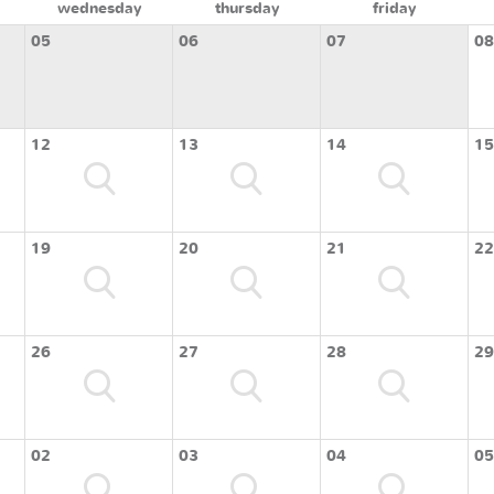
wednesday
thursday
friday
05
06
07
08
12
13
14
15
19
20
21
22
26
27
28
29
02
03
04
05