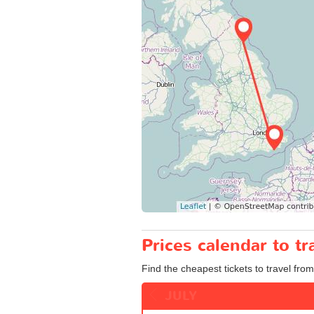
Prices calendar to t
Find the cheapest tickets to travel fro
JULY