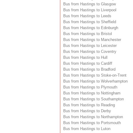
Bus from Hastings to Glasgow
Bus from Hastings to Liverpool
Bus from Hastings to Leeds
Bus from Hastings to Sheffield
Bus from Hastings to Edinburgh
Bus from Hastings to Bristol
Bus from Hastings to Manchester
Bus from Hastings to Leicester
Bus from Hastings to Coventry
Bus from Hastings to Hull
Bus from Hastings to Cardiff
Bus from Hastings to Bradford
Bus from Hastings to Stoke-on-Trent
Bus from Hastings to Wolverhampton
Bus from Hastings to Plymouth
Bus from Hastings to Nottingham
Bus from Hastings to Southampton
Bus from Hastings to Reading
Bus from Hastings to Derby
Bus from Hastings to Northampton
Bus from Hastings to Portsmouth
Bus from Hastings to Luton