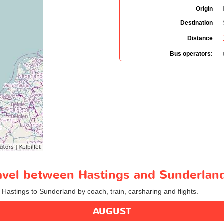
Origin
Destination
Distance
Bus operators:
ravel between Hastings and Sunderlan
m Hastings to Sunderland by coach, train, carsharing and flights.
AUGUST