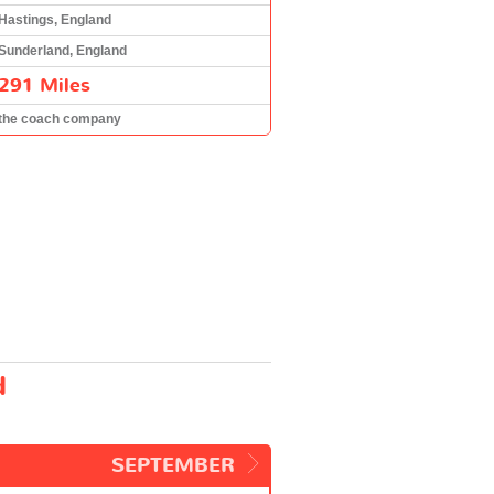
Hastings, England
Sunderland, England
291 Miles
the coach company
d
SEPTEMBER