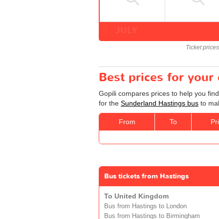
JULY
Ticket price
Best prices for your
Gopili compares prices to help you fin
for the
Sunderland Hastings bus
to mak
From
To
Pr
Bus tickets from Hastings
To United Kingdom
Bus from Hastings to London
Bus from Hastings to Birmingham