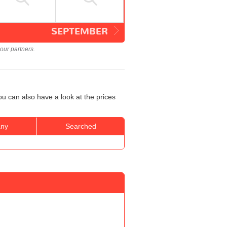
SEPTEMBER
our partners.
u can also have a look at the prices
ny
Searched