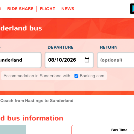
H
RIDE SHARE
FLIGHT
NEWS
nderland bus
O
DEPARTURE
RETURN
Accommodation in Sunderland with:
Booking.com
Coach from Hastings to Sunderland
nd bus information
Bus Time