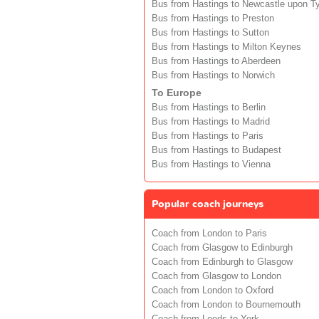
Bus from Hastings to Newcastle upon T
Bus from Hastings to Preston
Bus from Hastings to Sutton
Bus from Hastings to Milton Keynes
Bus from Hastings to Aberdeen
Bus from Hastings to Norwich
To Europe
Bus from Hastings to Berlin
Bus from Hastings to Madrid
Bus from Hastings to Paris
Bus from Hastings to Budapest
Bus from Hastings to Vienna
Popular coach journeys
Coach from London to Paris
Coach from Glasgow to Edinburgh
Coach from Edinburgh to Glasgow
Coach from Glasgow to London
Coach from London to Oxford
Coach from London to Bournemouth
Coach from Leeds to York