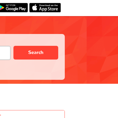
Search
-