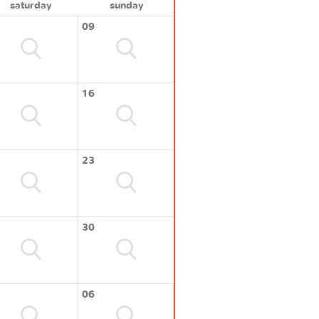
saturday
sunday
09
16
23
30
06