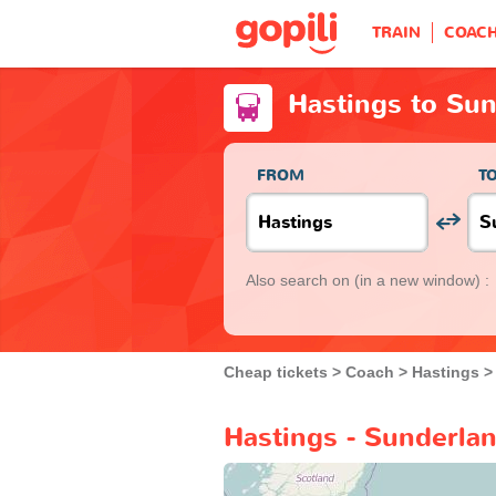
TRAIN
COAC
Hastings to Su
FROM
T
Also search on
(in a new window) :
Cheap tickets
Coach
Hastings
Hastings - Sunderla