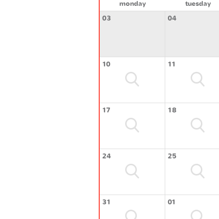
monday
tuesday
03
04
10
11
17
18
24
25
31
01