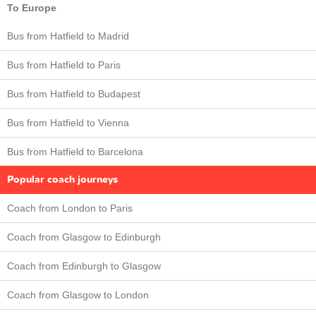
To Europe
Bus from Hatfield to Madrid
Bus from Hatfield to Paris
Bus from Hatfield to Budapest
Bus from Hatfield to Vienna
Bus from Hatfield to Barcelona
Popular coach journeys
Coach from London to Paris
Coach from Glasgow to Edinburgh
Coach from Edinburgh to Glasgow
Coach from Glasgow to London