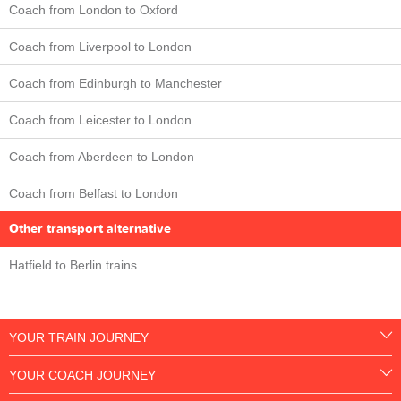
Coach from London to Oxford
Coach from Liverpool to London
Coach from Edinburgh to Manchester
Coach from Leicester to London
Coach from Aberdeen to London
Coach from Belfast to London
Other transport alternative
Hatfield to Berlin trains
YOUR TRAIN JOURNEY
YOUR COACH JOURNEY