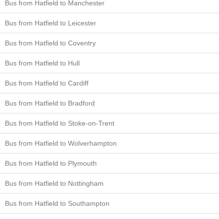
Bus from Hatfield to Manchester
Bus from Hatfield to Leicester
Bus from Hatfield to Coventry
Bus from Hatfield to Hull
Bus from Hatfield to Cardiff
Bus from Hatfield to Bradford
Bus from Hatfield to Stoke-on-Trent
Bus from Hatfield to Wolverhampton
Bus from Hatfield to Plymouth
Bus from Hatfield to Nottingham
Bus from Hatfield to Southampton