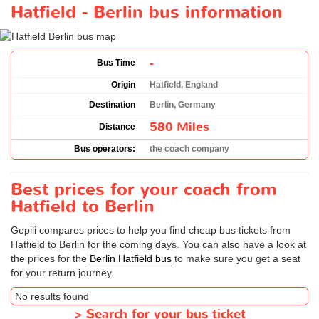
Hatfield - Berlin bus information
-
Bus Time
Origin
Hatfield, England
Destination
Berlin, Germany
580 Miles
Distance
Bus operators:
the coach company
Best prices for your coach from
Hatfield to Berlin
Gopili compares prices to help you find cheap bus tickets from
Hatfield to Berlin for the coming days. You can also have a look at
the prices for the
Berlin Hatfield bus
to make sure you get a seat
for your return journey.
No results found
>
Search for your bus ticket