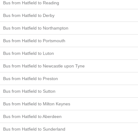
Bus from Hatfield to Reading
Bus from Hatfield to Derby
Bus from Hatfield to Northampton
Bus from Hatfield to Portsmouth
Bus from Hatfield to Luton
Bus from Hatfield to Newcastle upon Tyne
Bus from Hatfield to Preston
Bus from Hatfield to Sutton
Bus from Hatfield to Milton Keynes
Bus from Hatfield to Aberdeen
Bus from Hatfield to Sunderland