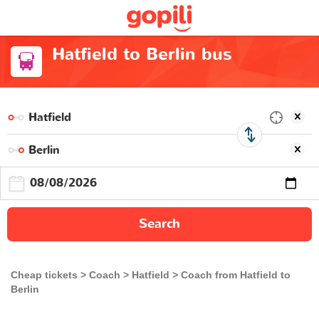
Hatfield to Berlin bus
Search
Cheap tickets
Coach
Hatfield
Coach from Hatfield to
Berlin