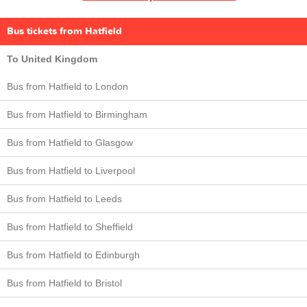
Bus tickets from Hatfield
To United Kingdom
Bus from Hatfield to London
Bus from Hatfield to Birmingham
Bus from Hatfield to Glasgow
Bus from Hatfield to Liverpool
Bus from Hatfield to Leeds
Bus from Hatfield to Sheffield
Bus from Hatfield to Edinburgh
Bus from Hatfield to Bristol