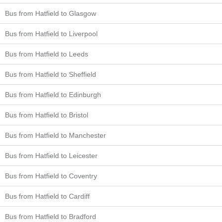
Bus from Hatfield to Glasgow
Bus from Hatfield to Liverpool
Bus from Hatfield to Leeds
Bus from Hatfield to Sheffield
Bus from Hatfield to Edinburgh
Bus from Hatfield to Bristol
Bus from Hatfield to Manchester
Bus from Hatfield to Leicester
Bus from Hatfield to Coventry
Bus from Hatfield to Cardiff
Bus from Hatfield to Bradford