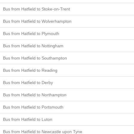
Bus from Hatfield to Stoke-on-Trent
Bus from Hatfield to Wolverhampton
Bus from Hatfield to Plymouth
Bus from Hatfield to Nottingham
Bus from Hatfield to Southampton
Bus from Hatfield to Reading
Bus from Hatfield to Derby
Bus from Hatfield to Northampton
Bus from Hatfield to Portsmouth
Bus from Hatfield to Luton
Bus from Hatfield to Newcastle upon Tyne