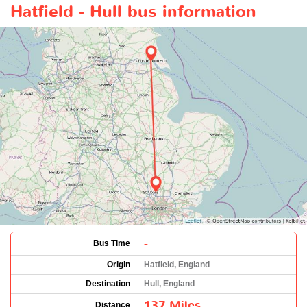
Hatfield - Hull bus information
-
Bus Time
Origin
Hatfield, England
Destination
Hull, England
137 Miles
Distance