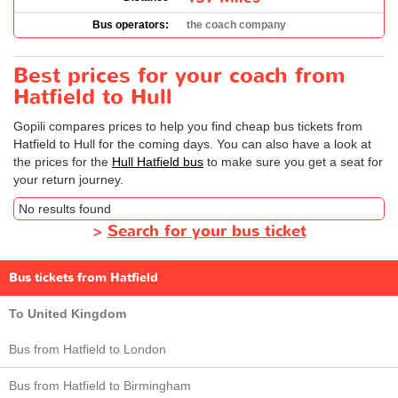
Bus operators:
the coach company
Best prices for your coach from
Hatfield to Hull
Gopili compares prices to help you find cheap bus tickets from
Hatfield to Hull for the coming days. You can also have a look at
the prices for the
Hull Hatfield bus
to make sure you get a seat for
your return journey.
No results found
>
Search for your bus ticket
Bus tickets from Hatfield
To United Kingdom
Bus from Hatfield to London
Bus from Hatfield to Birmingham