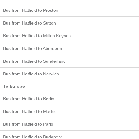
Bus from Hatfield to Preston
Bus from Hatfield to Sutton
Bus from Hatfield to Milton Keynes
Bus from Hatfield to Aberdeen
Bus from Hatfield to Sunderland
Bus from Hatfield to Norwich
To Europe
Bus from Hatfield to Berlin
Bus from Hatfield to Madrid
Bus from Hatfield to Paris
Bus from Hatfield to Budapest