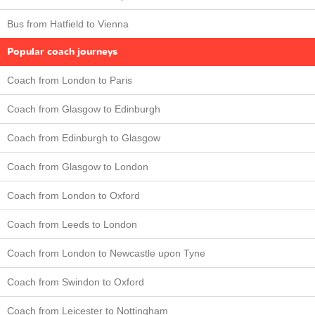
Bus from Hatfield to Vienna
Popular coach journeys
Coach from London to Paris
Coach from Glasgow to Edinburgh
Coach from Edinburgh to Glasgow
Coach from Glasgow to London
Coach from London to Oxford
Coach from Leeds to London
Coach from London to Newcastle upon Tyne
Coach from Swindon to Oxford
Coach from Leicester to Nottingham