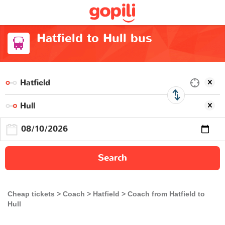
Hatfield to Hull bus
Search
Cheap tickets
Coach
Hatfield
Coach from Hatfield to
Hull