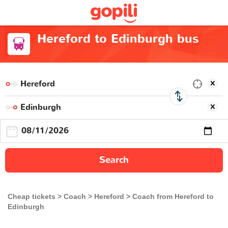
Hereford to Edinburgh bus
Search
Cheap tickets
Coach
Hereford
Coach from Hereford to
Edinburgh