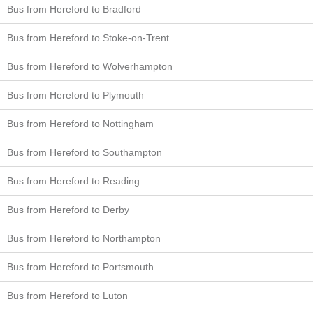
Bus from Hereford to Bradford
Bus from Hereford to Stoke-on-Trent
Bus from Hereford to Wolverhampton
Bus from Hereford to Plymouth
Bus from Hereford to Nottingham
Bus from Hereford to Southampton
Bus from Hereford to Reading
Bus from Hereford to Derby
Bus from Hereford to Northampton
Bus from Hereford to Portsmouth
Bus from Hereford to Luton