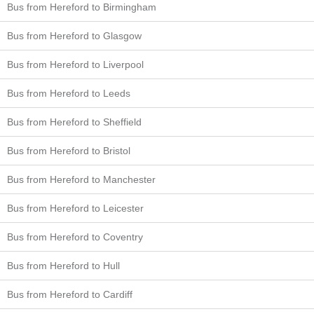
Bus from Hereford to Birmingham
Bus from Hereford to Glasgow
Bus from Hereford to Liverpool
Bus from Hereford to Leeds
Bus from Hereford to Sheffield
Bus from Hereford to Bristol
Bus from Hereford to Manchester
Bus from Hereford to Leicester
Bus from Hereford to Coventry
Bus from Hereford to Hull
Bus from Hereford to Cardiff