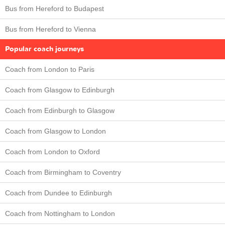
Bus from Hereford to Budapest
Bus from Hereford to Vienna
Popular coach journeys
Coach from London to Paris
Coach from Glasgow to Edinburgh
Coach from Edinburgh to Glasgow
Coach from Glasgow to London
Coach from London to Oxford
Coach from Birmingham to Coventry
Coach from Dundee to Edinburgh
Coach from Nottingham to London