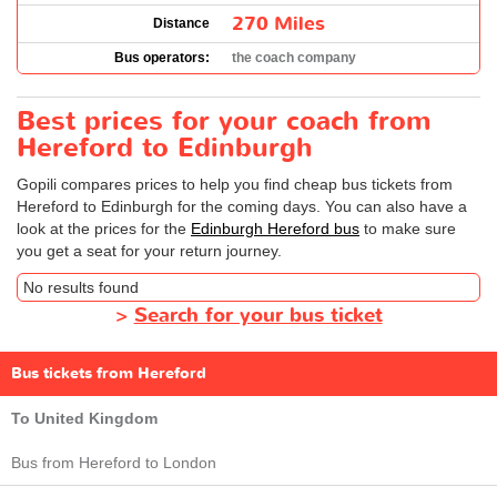
270 Miles
Distance
Bus operators:
the coach company
Best prices for your coach from
Hereford to Edinburgh
Gopili compares prices to help you find cheap bus tickets from
Hereford to Edinburgh for the coming days. You can also have a
look at the prices for the
Edinburgh Hereford bus
to make sure
you get a seat for your return journey.
No results found
>
Search for your bus ticket
Bus tickets from Hereford
To United Kingdom
Bus from Hereford to London