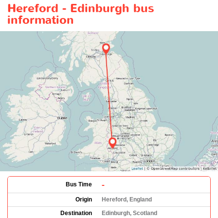
Hereford - Edinburgh bus
information
-
Bus Time
Origin
Hereford, England
Destination
Edinburgh, Scotland