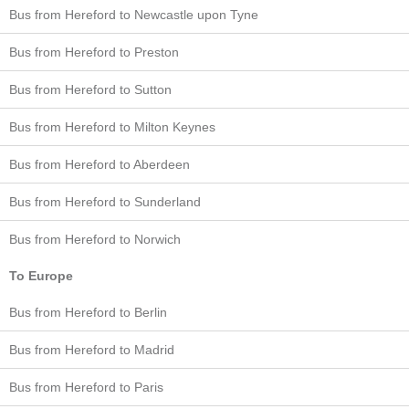
Bus from Hereford to Newcastle upon Tyne
Bus from Hereford to Preston
Bus from Hereford to Sutton
Bus from Hereford to Milton Keynes
Bus from Hereford to Aberdeen
Bus from Hereford to Sunderland
Bus from Hereford to Norwich
To Europe
Bus from Hereford to Berlin
Bus from Hereford to Madrid
Bus from Hereford to Paris