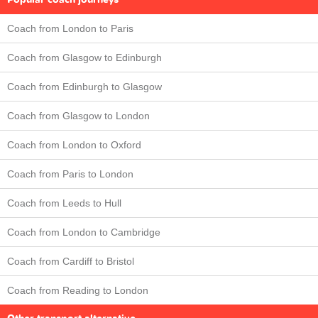
Coach from London to Paris
Coach from Glasgow to Edinburgh
Coach from Edinburgh to Glasgow
Coach from Glasgow to London
Coach from London to Oxford
Coach from Paris to London
Coach from Leeds to Hull
Coach from London to Cambridge
Coach from Cardiff to Bristol
Coach from Reading to London