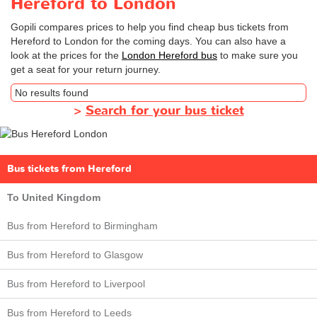
Hereford to London
Gopili compares prices to help you find cheap bus tickets from
Hereford to London for the coming days. You can also have a
look at the prices for the
London Hereford bus
to make sure you
get a seat for your return journey.
No results found
>
Search for your bus ticket
Bus tickets from Hereford
To United Kingdom
Bus from Hereford to Birmingham
Bus from Hereford to Glasgow
Bus from Hereford to Liverpool
Bus from Hereford to Leeds