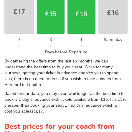
£17
£16
£15
£15
7
3
1
Same day
Days before Departure
By gathering the offers from the last six months, we can
understand the best time to buy your seat. While for many
journeys, getting your ticket in advance enables you to spend
less, there is no need to do so if you wish to take a coach from
Hereford to London.
Based on our data, you may even wait longer as the best time to
book is 1 day in advance with tickets available from £15. It is 13%
cheaper than booking your seat 1 month in advance which will
cost you at least £17.
Best prices for your coach from