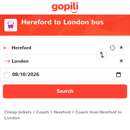
Hereford to London bus
Search
Cheap tickets
Coach
Hereford
Coach from Hereford to
London