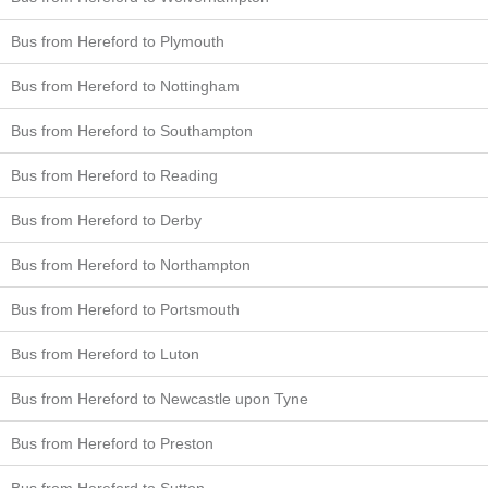
Bus from Hereford to Plymouth
Bus from Hereford to Nottingham
Bus from Hereford to Southampton
Bus from Hereford to Reading
Bus from Hereford to Derby
Bus from Hereford to Northampton
Bus from Hereford to Portsmouth
Bus from Hereford to Luton
Bus from Hereford to Newcastle upon Tyne
Bus from Hereford to Preston
Bus from Hereford to Sutton