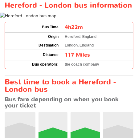
Hereford - London bus information
4h22m
Bus Time
Origin
Hereford, England
Destination
London, England
117 Miles
Distance
Bus operators:
the coach company
Best time to book a Hereford -
London bus
Bus fare depending on when you book
your ticket