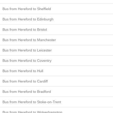
Bus from Hereford to Sheffield
Bus from Hereford to Edinburgh
Bus from Hereford to Bristol
Bus from Hereford to Manchester
Bus from Hereford to Leicester
Bus from Hereford to Coventry
Bus from Hereford to Hull
Bus from Hereford to Cardiff
Bus from Hereford to Bradford
Bus from Hereford to Stoke-on-Trent
Bus from Hereford to Wolverhampton