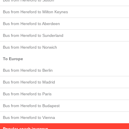
Bus from Hereford to Milton Keynes
Bus from Hereford to Aberdeen
Bus from Hereford to Sunderland
Bus from Hereford to Norwich
To Europe
Bus from Hereford to Berlin
Bus from Hereford to Madrid
Bus from Hereford to Paris
Bus from Hereford to Budapest
Bus from Hereford to Vienna
Popular coach journeys