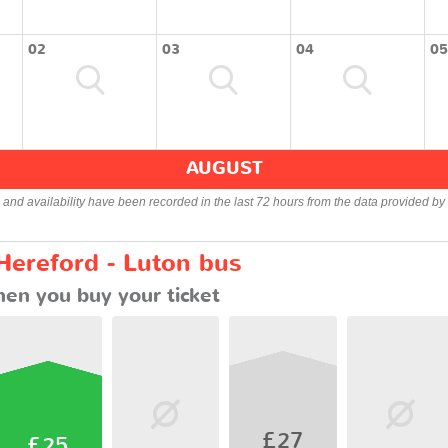
02
03
04
05
AUGUST
s and availability have been recorded in the last 72 hours from the data provided by 
Hereford - Luton bus
en you buy your ticket
£27
£25