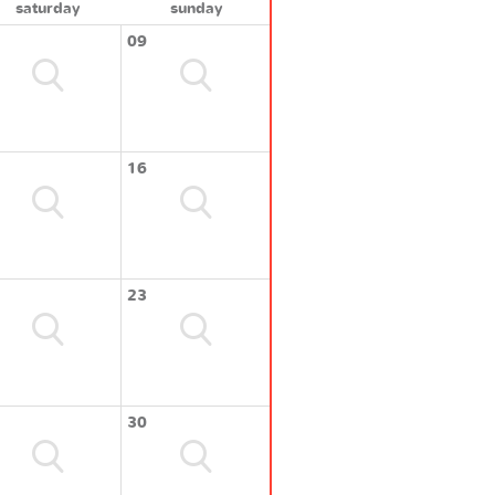
saturday
sunday
09
16
23
30