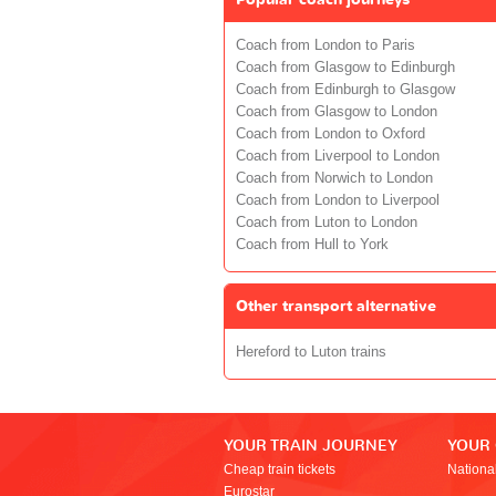
Coach from London to Paris
Coach from Glasgow to Edinburgh
Coach from Edinburgh to Glasgow
Coach from Glasgow to London
Coach from London to Oxford
Coach from Liverpool to London
Coach from Norwich to London
Coach from London to Liverpool
Coach from Luton to London
Coach from Hull to York
Other transport alternative
Hereford to Luton trains
YOUR TRAIN JOURNEY
YOUR
Cheap train tickets
Nationa
Eurostar