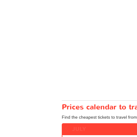
Prices calendar to t
Find the cheapest tickets to travel from
JULY