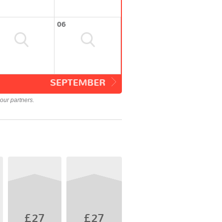
06
SEPTEMBER
our partners.
£27
£27