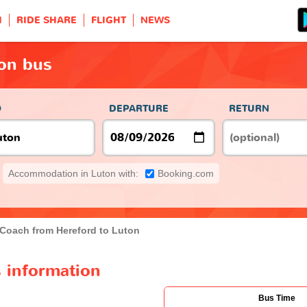
H
RIDE SHARE
FLIGHT
NEWS
ton bus
O
DEPARTURE
RETURN
Accommodation in Luton with:
Booking.com
Coach from Hereford to Luton
 information
Bus Time