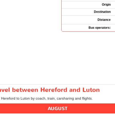
Origin
Destination
Distance
Bus operators:
ravel between Hereford and Luton
 Hereford to Luton by coach, train, carsharing and flights.
AUGUST