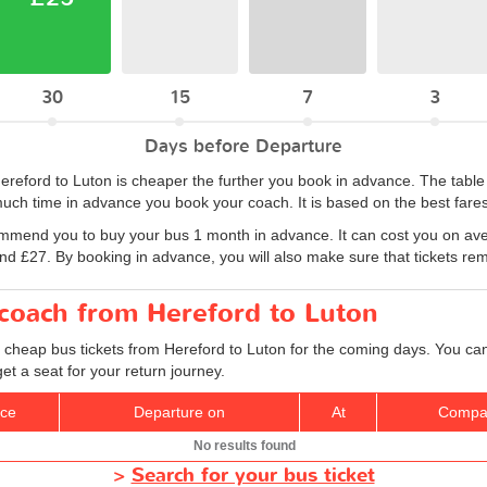
30
15
7
3
Days before Departure
 Hereford to Luton is cheaper the further you book in advance. The tab
uch time in advance you book your coach. It is based on the best fares
ommend you to buy your bus 1 month in advance. It can cost you on ave
 £27. By booking in advance, you will also make sure that tickets remai
 coach from Hereford to Luton
 cheap bus tickets from Hereford to Luton for the coming days. You can 
t a seat for your return journey.
ice
Departure on
At
Compa
No results found
>
Search for your bus ticket