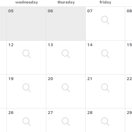
wednesday
thursday
friday
05
06
07
08
12
13
14
15
19
20
21
22
26
27
28
29