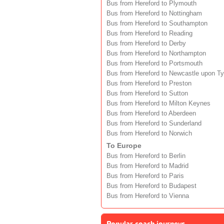
Bus from Hereford to Plymouth
Bus from Hereford to Nottingham
Bus from Hereford to Southampton
Bus from Hereford to Reading
Bus from Hereford to Derby
Bus from Hereford to Northampton
Bus from Hereford to Portsmouth
Bus from Hereford to Newcastle upon T
Bus from Hereford to Preston
Bus from Hereford to Sutton
Bus from Hereford to Milton Keynes
Bus from Hereford to Aberdeen
Bus from Hereford to Sunderland
Bus from Hereford to Norwich
To Europe
Bus from Hereford to Berlin
Bus from Hereford to Madrid
Bus from Hereford to Paris
Bus from Hereford to Budapest
Bus from Hereford to Vienna
Popular coach journeys