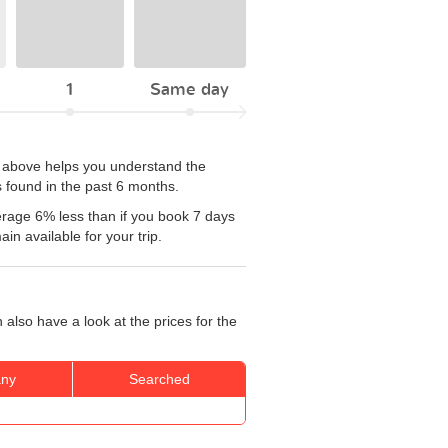
1
Same day
le above helps you understand the
 found in the past 6 months.
rage 6% less than if you book 7 days
n available for your trip.
also have a look at the prices for the
ny
Searched