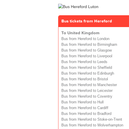
Bus tickets from Hereford
To United Kingdom
Bus from Hereford to London
Bus from Hereford to Birmingham
Bus from Hereford to Glasgow
Bus from Hereford to Liverpool
Bus from Hereford to Leeds
Bus from Hereford to Sheffield
Bus from Hereford to Edinburgh
Bus from Hereford to Bristol
Bus from Hereford to Manchester
Bus from Hereford to Leicester
Bus from Hereford to Coventry
Bus from Hereford to Hull
Bus from Hereford to Cardiff
Bus from Hereford to Bradford
Bus from Hereford to Stoke-on-Trent
Bus from Hereford to Wolverhampton