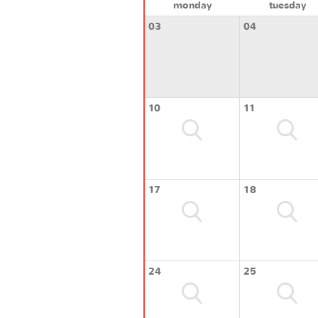
monday
tuesday
03
04
10
11
17
18
24
25