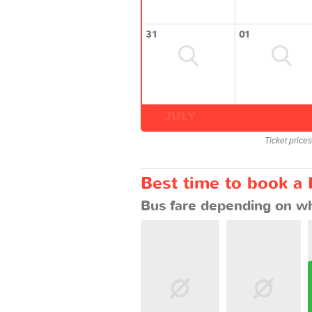
31
01
JULY
Ticket price
Best time to book a 
Bus fare depending on wh