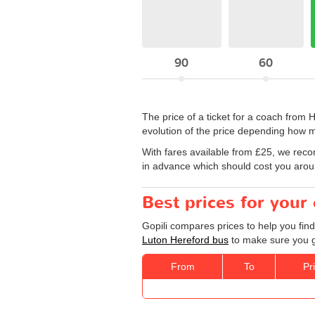
90
60
The price of a ticket for a coach from
evolution of the price depending how m
With fares available from £25, we rec
in advance which should cost you around
Best prices for your
Gopili compares prices to help you find
Luton Hereford bus
to make sure you ge
From
To
Pr