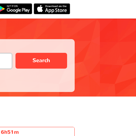
Search
6h51m