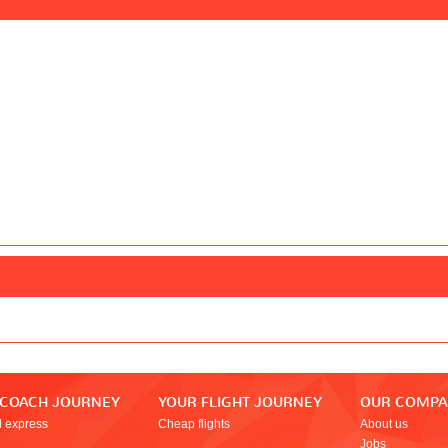
 COACH JOURNEY
YOUR FLIGHT JOURNEY
OUR COMP
l express
Cheap flights
About us
Jobs