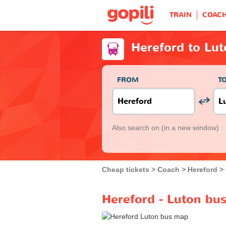
TRAIN
COAC
Hereford to Lu
FROM
T
Also search on
(in a new window) :
Cheap tickets
Coach
Hereford
Hereford - Luton bus