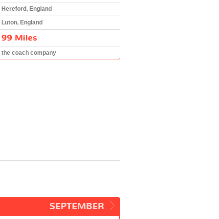
Hereford, England
Luton, England
99 Miles
the coach company
SEPTEMBER